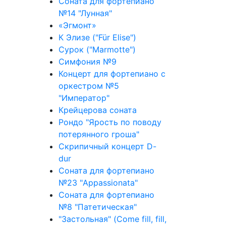
Соната для фортепиано
№14 "Лунная"
«Эгмонт»
К Элизе ("Für Elise")
Сурок ("Marmotte")
Симфония №9
Концерт для фортепиано с
оркестром №5
"Император"
Крейцерова соната
Рондо "Ярость по поводу
потерянного гроша"
Скрипичный концерт D-
dur
Соната для фортепиано
№23 "Appassionata"
Соната для фортепиано
№8 "Патетическая"
"Застольная" (Come fill, fill,