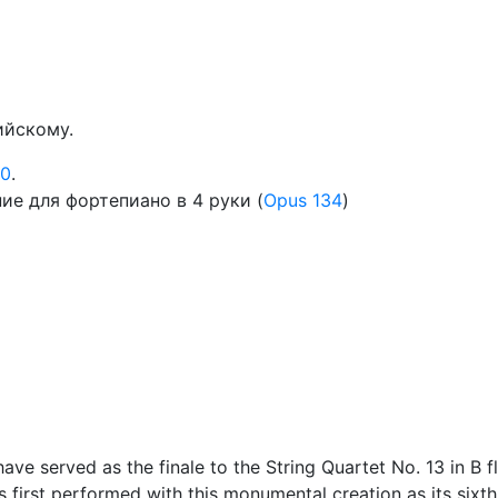
ийскому.
30
.
е для фортепиано в 4 руки (
Opus 134
)
ve served as the finale to the String Quartet No. 13 in B f
s first performed with this monumental creation as its sixt