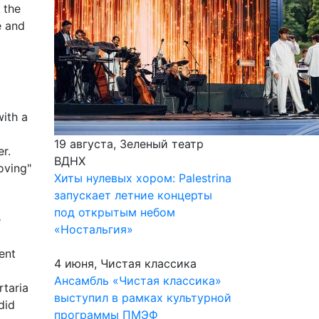
 the
e and
with a
19 августа, Зеленый театр
r.
ВДНХ
oving"
Хиты нулевых хором: Palestrina
запускает летние концерты
под открытым небом
e
«Ностальгия»
ent
4 июня, Чистая классика
Ансамбль «Чистая классика»
rtaria
выступил в рамках культурной
did
программы ПМЭФ