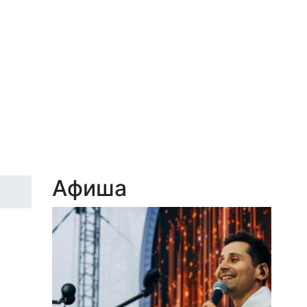
Афиша