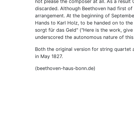
not please the composer at all. As a result
discarded. Although Beethoven had first of a
arrangement. At the beginning of September
Hands to Karl Holz, to be handed on to the
sorgt für das Geld" ("Here is the work, gi
underscored the autonomous nature of this 
Both the original version for string quarte
in May 1827.
(beethoven-haus-bonn.de)