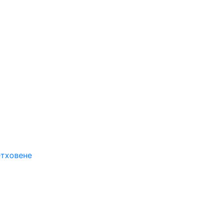
етховене