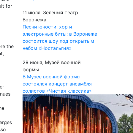
lt for
11 июля, Зеленый театр
Воронежа
n
Песни юности, хор и
электронные биты: в Воронеже
состоится шоу под открытым
re the
небом «Ностальгия»
t,
29 июня, Музей военной
формы
В Музее военной формы
состоялся концерт ансамбля
er
солистов «Чистая классика»
inues
he
e
merges
sso