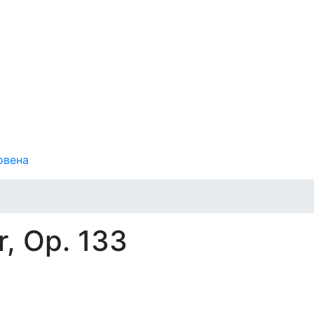
овена
, Op. 133