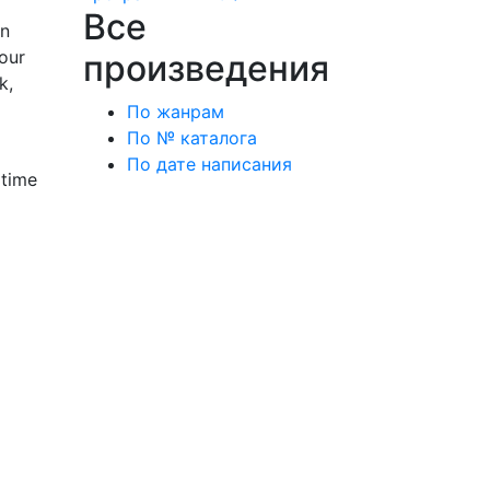
Все
wn
our
произведения
k,
По жанрам
По № каталога
По дате написания
 time