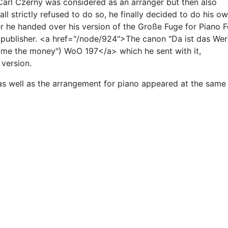
 Carl Czerny was considered as an arranger but then also
ll strictly refused to do so, he finally decided to do his o
 he handed over his version of the Große Fuge for Piano F
 publisher. <a href="/node/924">The canon "Da ist das Wer
ve me the money") WoO 197</a> which he sent with it,
version.
t as well as the arrangement for piano appeared at the same