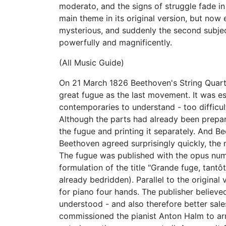
moderato, and the signs of struggle fade in
main theme in its original version, but now
mysterious, and suddenly the second subje
powerfully and magnificently.
(All Music Guide)
On 21 March 1826 Beethoven's String Quartet
great fugue as the last movement. It was esp
contemporaries to understand - too difficul
Although the parts had already been prepar
the fugue and printing it separately. And 
Beethoven agreed surprisingly quickly, th
The fugue was published with the opus num
formulation of the title "Grande fuge, tant
already bedridden). Parallel to the original
for piano four hands. The publisher believ
understood - and also therefore better sale
commissioned the pianist Anton Halm to arra