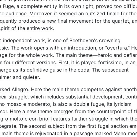
ge, a complete entity in its own right, proved too difficu
 audience. Moreover, it seemed an outsized finale for the
quently produced a new final movement for the quartet, a
irit of the entire work.
n independent work, is one of Beethoven's crowning
c. The work opens with an introduction, or "overtura." He
stage for the whole work. The main theme—heroic and defian
our different versions. First, it is played fortissimo, in an
erge as its definitive guise in the coda. The subsequent
lmer and quieter.
marked Allegro. Here the main theme competes against anoth
Their struggle, which includes substantial development, cont
o mosso e moderato, is also a double fugue, its lyricism
essor. Here a new theme emerges from the counterpoint of t
gro molto e con brio, features further struggle in which th
tegrate. The second subject from the first fugal section e
the main theme is rejuvenated in a passage marked Meno mo