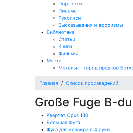
Портреты
Письма
Рукописи
Высказывания и афоризмы
Библиотека
Статьи
Книги
Фильмы
Места
Мехельн - город предков Бетх
Главная
/
Список произведений
Große Fuge B-dur
Квартет Opus 130
Большая Фуга
Фуга для клавира в 4 руки