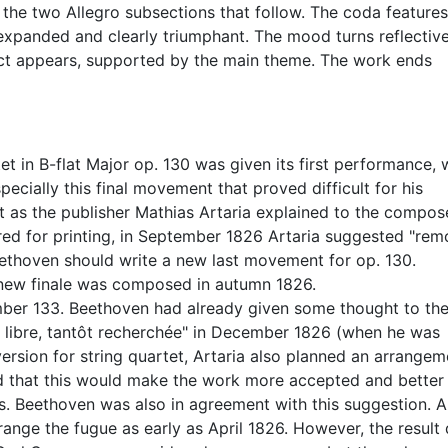
 the two Allegro subsections that follow. The coda features
 expanded and clearly triumphant. The mood turns reflectiv
ct appears, supported by the main theme. The work ends
 in B-flat Major op. 130 was given its first performance, 
ecially this final movement that proved difficult for his
t as the publisher Mathias Artaria explained to the compose
ed for printing, in September 1826 Artaria suggested "rem
Beethoven should write a new last movement for op. 130.
e new finale was composed in autumn 1826.
ber 133. Beethoven had already given some thought to th
ôt libre, tantôt recherchée" in December 1826 (when he was
 version for string quartet, Artaria also planned an arrangem
ed that this would make the work more accepted and better
s. Beethoven was also in agreement with this suggestion. A
nge the fugue as early as April 1826. However, the result 