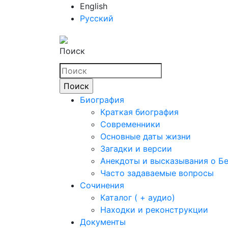
English
Русский
Поиск
Биография
Краткая биография
Современники
Основные даты жизни
Загадки и версии
Анекдоты и высказывания о Б
Часто задаваемые вопросы
Сочинения
Каталог ( + аудио)
Находки и реконструкции
Документы