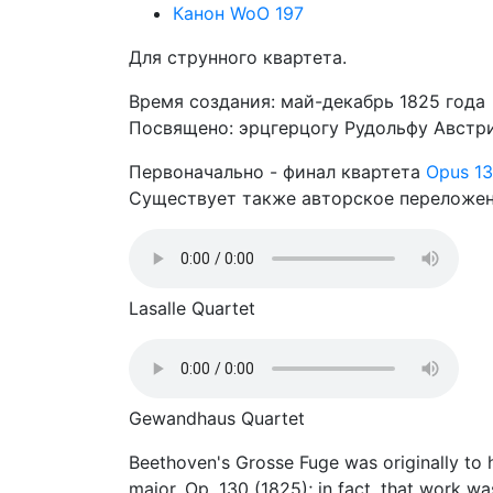
Канон WoO 197
Для струнного квартета.
Время создания: май-декабрь 1825 года
Посвящено: эрцгерцогу Рудольфу Австр
Первоначально - финал квартета
Opus 1
Существует также авторское переложени
Lasalle Quartet
Gewandhaus Quartet
Beethoven's Grosse Fuge was originally to ha
major, Op. 130 (1825); in fact, that work wa