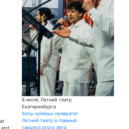
8 июля, Летний театр
Екатеринбурга
Хиты нулевых превратят
Летний театр в главный
lat
танцпол этого лета
h and