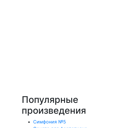
Популярные
произведения
Симфония №5