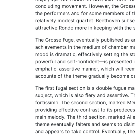
concluding movement. However, the Grosse Fu
the performers and for some members of the
relatively modest quartet. Beethoven subse
attractive Rondo more in keeping with the sp
The Grosse Fuge, eventually published as a
achievements in the medium of chamber musi
mood is dramatic, effectively setting the 
powerful and self-confident—is presented in f
emphatic, assertive manner, which will reem
accounts of the theme gradually become ca
The first fugal section is a double fugue 
subject, which is also fiery and assertive. 
fortissimo. The second section, marked Men
providing effective contrast to its predec
main melody. The third section, marked Alle
theme eventually falters and seems to disin
and appears to take control. Eventually, 