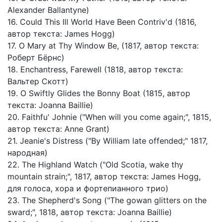
Alexander Ballantyne)
16. Could This Ill World Have Been Contriv'd (1816,
автор текста: James Hogg)
17. O Mary at Thy Window Be, (1817, автор текста:
Роберт Бёрнс)
18. Enchantress, Farewell (1818, автор текста:
Вальтер Скотт)
19. O Swiftly Glides the Bonny Boat (1815, автор
текста: Joanna Baillie)
20. Faithfu' Johnie ("When will you come again;", 1815,
автор текста: Anne Grant)
21. Jeanie's Distress ("By William late offended;" 1817,
народная)
22. The Highland Watch ("Old Scotia, wake thy
mountain strain;", 1817, автор текста: James Hogg,
для голоса, хора и фортепианного трио)
23. The Shepherd's Song ("The gowan glitters on the
sward;", 1818, автор текста: Joanna Baillie)