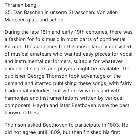
Thränen bang
25. Das Baschen in unserm Strasschen: Von allen
Mädchen glatt und schön
During the late 18th and early 19th centuries, there was
a fashion for folk music in most parts of continental
Europe. The audiences for this music largely consisted
of musical amateurs who wanted easy pieces for vocal
and instrumental performers, suitable for whatever
number of singers and players might be available. The
publisher George Thomson took advantage of the
demand and started publishing these songs, with fairly
traditional melodies, but with new words and with
harmonies and instrumentations written by various
composers. Haydn and later Beethoven were the best
known of these.
Thomson asked Beethoven to participate in 1803. He
did not agree until 1809, but then finished his first