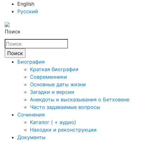
English
Русский
Поиск
Биография
Краткая биография
Современники
Основные даты жизни
Загадки и версии
Анекдоты и высказывания о Бетховене
Часто задаваемые вопросы
Сочинения
Каталог ( + аудио)
Находки и реконструкции
Документы