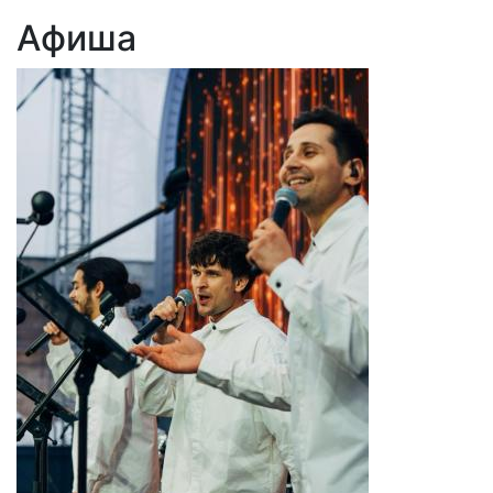
Афиша