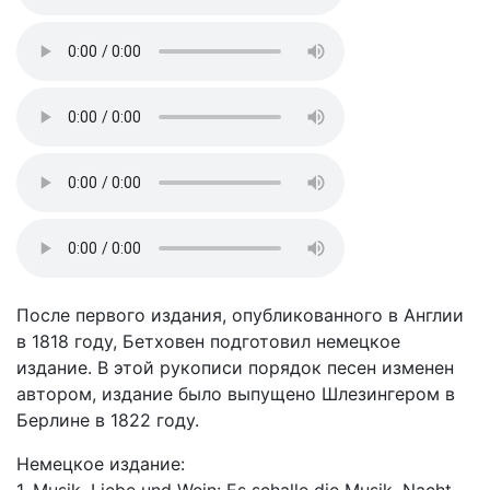
После первого издания, опубликованного в Англии
в 1818 году, Бетховен подготовил немецкое
издание. В этой рукописи порядок песен изменен
автором, издание было выпущено Шлезингером в
Берлине в 1822 году.
Немецкое издание: