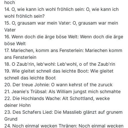
hoch
14. O, wie kann ich wohl fröhlich sein: O, wie kann ich
wohl fröhlich sein?
15. O, grausam war mein Vater: O, grausam war mein
Vater
16. Wenn doch die ärge böse Welt: Wenn doch die ärge
böse Welt
17. Mariechen, komm ans Fensterlein: Mariechen komm
ans Fensterlein
18. O Zaub'rin, leb'wohl: Leb'wohl, o of the Zaub'rin
19. Wie gleitet schnell das leichte Boot: Wie gleitet
schnell das leichte Boot
20. Der treue Johnie: O wann kehrst of the zuruck
21. Jeanie's Trübsal: Als William jungst mich schmahte
22. Die Hochlands Wache: Alt Schottland, wecke
deiner Hohn
23. Des Schafers Lied: Die Masslieb glänzt auf grunem
Grund
24. Noch einmal wecken Thränen: Noch einmal wecken