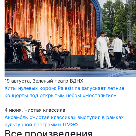
19 августа, Зеленый театр ВДНХ
Хиты нулевых хором: Palestrina запускает летние
концерты под открытым небом «Ностальгия»
4 июня, Чистая классика
Ансамбль «Чистая классика» выступил в рамках
культурной программы ПМЭФ
Все произведения