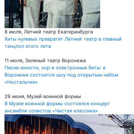
8 июля, Летний театр Екатеринбурга
Хиты нулевых превратят Летний театр в главный
танцпол этого лета
11 июля, Зеленый театр Воронежа
Песни юности, хор и электронные биты: в
Воронеже состоится шоу под открытым небом
«Ностальгия»
29 июня, Музей военной формы
В Музее военной формы состоялся концерт
ансамбля солистов «Чистая классика»