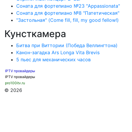
Соната для фортепиано №23 "Appassionata"
Соната для фортепиано №8 "Патетическая"
"Застольная" (Come fill, fill, my good fellow!)
Кунсткамера
Битва при Виттории (Победа Веллингтона)
Канон-загадка Ars Longa Vita Brevis
5 пьес для механических часов
IPTV провайдеры
IPTV провайдеры
pro100itv.ru
© 2026