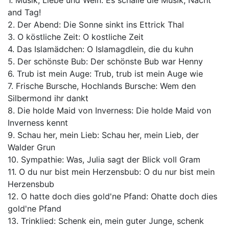
1. Musik, Liebe und Wein: Es schalle die Musik, Nacht
and Tag!
2. Der Abend: Die Sonne sinkt ins Ettrick Thal
3. O köstliche Zeit: O kostliche Zeit
4. Das Islamädchen: O Islamagdlein, die du kuhn
5. Der schönste Bub: Der schönste Bub war Henny
6. Trub ist mein Auge: Trub, trub ist mein Auge wie
7. Frische Bursche, Hochlands Bursche: Wem den
Silbermond ihr dankt
8. Die holde Maid von Inverness: Die holde Maid von
Inverness kennt
9. Schau her, mein Lieb: Schau her, mein Lieb, der
Walder Grun
10. Sympathie: Was, Julia sagt der Blick voll Gram
11. O du nur bist mein Herzensbub: O du nur bist mein
Herzensbub
12. O hatte doch dies gold'ne Pfand: Ohatte doch dies
gold'ne Pfand
13. Trinklied: Schenk ein, mein guter Junge, schenk