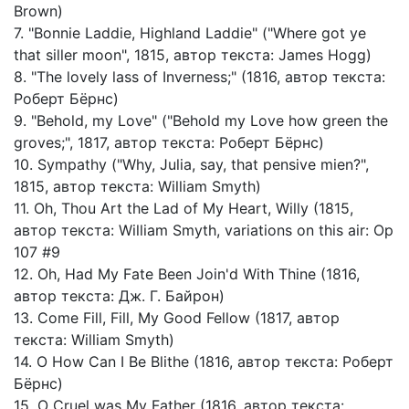
Brown)
7. "Bonnie Laddie, Highland Laddie" ("Where got ye
that siller moon", 1815, автор текста: James Hogg)
8. "The lovely lass of Inverness;" (1816, автор текста:
Роберт Бёрнс)
9. "Behold, my Love" ("Behold my Love how green the
groves;", 1817, автор текста: Роберт Бёрнс)
10. Sympathy ("Why, Julia, say, that pensive mien?",
1815, автор текста: William Smyth)
11. Oh, Thou Art the Lad of My Heart, Willy (1815,
автор текста: William Smyth, variations on this air: Op
107 #9
12. Oh, Had My Fate Been Join'd With Thine (1816,
автор текста: Дж. Г. Байрон)
13. Come Fill, Fill, My Good Fellow (1817, автор
текста: William Smyth)
14. O How Can I Be Blithe (1816, автор текста: Роберт
Бёрнс)
15. O Cruel was My Father (1816, автор текста: