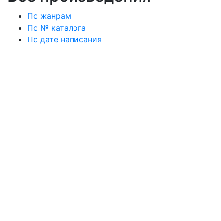
По жанрам
По № каталога
По дате написания