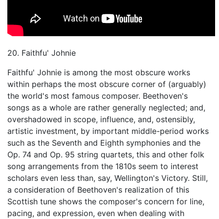
20. Faithfu' Johnie
Faithfu' Johnie is among the most obscure works
within perhaps the most obscure corner of (arguably)
the world's most famous composer. Beethoven's
songs as a whole are rather generally neglected; and,
overshadowed in scope, influence, and, ostensibly,
artistic investment, by important middle-period works
such as the Seventh and Eighth symphonies and the
Op. 74 and Op. 95 string quartets, this and other folk
song arrangements from the 1810s seem to interest
scholars even less than, say, Wellington's Victory. Still,
a consideration of Beethoven's realization of this
Scottish tune shows the composer's concern for line,
pacing, and expression, even when dealing with