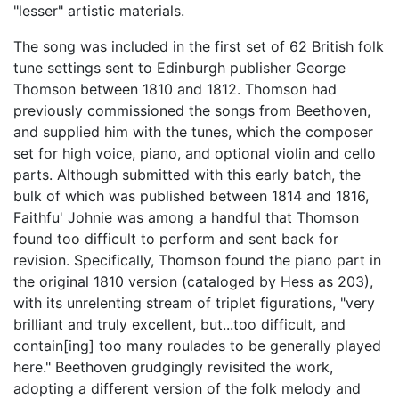
"lesser" artistic materials.
The song was included in the first set of 62 British folk
tune settings sent to Edinburgh publisher George
Thomson between 1810 and 1812. Thomson had
previously commissioned the songs from Beethoven,
and supplied him with the tunes, which the composer
set for high voice, piano, and optional violin and cello
parts. Although submitted with this early batch, the
bulk of which was published between 1814 and 1816,
Faithfu' Johnie was among a handful that Thomson
found too difficult to perform and sent back for
revision. Specifically, Thomson found the piano part in
the original 1810 version (cataloged by Hess as 203),
with its unrelenting stream of triplet figurations, "very
brilliant and truly excellent, but...too difficult, and
contain[ing] too many roulades to be generally played
here." Beethoven grudgingly revisited the work,
adopting a different version of the folk melody and