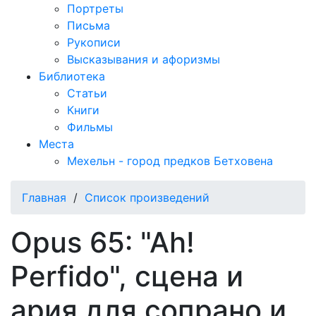
Портреты
Письма
Рукописи
Высказывания и афоризмы
Библиотека
Статьи
Книги
Фильмы
Места
Мехельн - город предков Бетховена
Главная
/
Список произведений
Opus 65: "Ah!
Perfido", сцена и
ария для сопрано и