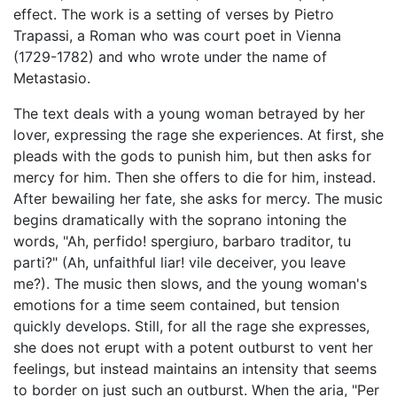
effect. The work is a setting of verses by Pietro
Trapassi, a Roman who was court poet in Vienna
(1729-1782) and who wrote under the name of
Metastasio.
The text deals with a young woman betrayed by her
lover, expressing the rage she experiences. At first, she
pleads with the gods to punish him, but then asks for
mercy for him. Then she offers to die for him, instead.
After bewailing her fate, she asks for mercy. The music
begins dramatically with the soprano intoning the
words, "Ah, perfido! spergiuro, barbaro traditor, tu
parti?" (Ah, unfaithful liar! vile deceiver, you leave
me?). The music then slows, and the young woman's
emotions for a time seem contained, but tension
quickly develops. Still, for all the rage she expresses,
she does not erupt with a potent outburst to vent her
feelings, but instead maintains an intensity that seems
to border on just such an outburst. When the aria, "Per