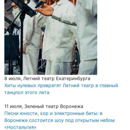
8 июля, Летний театр Екатеринбурга
Хиты нулевых превратят Летний театр в главный
танцпол этого лета
11 июля, Зеленый театр Воронежа
Песни юности, хор и электронные биты: в
Воронеже состоится шоу под открытым небом
«Ностальгия»