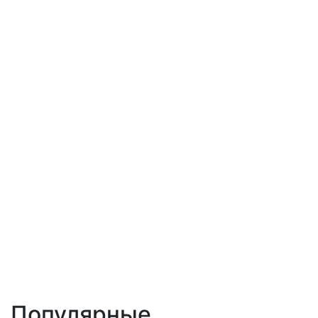
Популярные