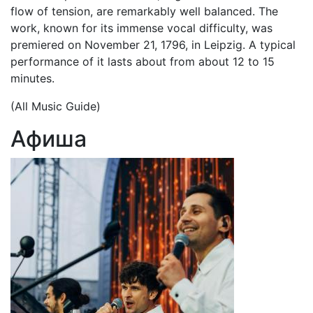
flow of tension, are remarkably well balanced. The
work, known for its immense vocal difficulty, was
premiered on November 21, 1796, in Leipzig. A typical
performance of it lasts about from about 12 to 15
minutes.
(All Music Guide)
Афиша