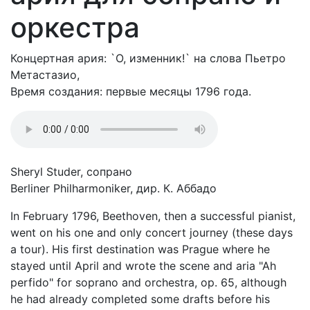
оркестра
Концертная ария: `О, изменник!` на слова Пьетро
Метастазио,
Время создания: первые месяцы 1796 года.
Sheryl Studer, сопрано
Berliner Philharmoniker, дир. К. Аббадо
In February 1796, Beethoven, then a successful pianist,
went on his one and only concert journey (these days
a tour). His first destination was Prague where he
stayed until April and wrote the scene and aria "Ah
perfido" for soprano and orchestra, op. 65, although
he had already completed some drafts before his