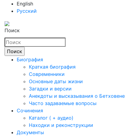
English
Русский
Поиск
Биография
Краткая биография
Современники
Основные даты жизни
Загадки и версии
Анекдоты и высказывания о Бетховене
Часто задаваемые вопросы
Сочинения
Каталог ( + аудио)
Находки и реконструкции
Документы