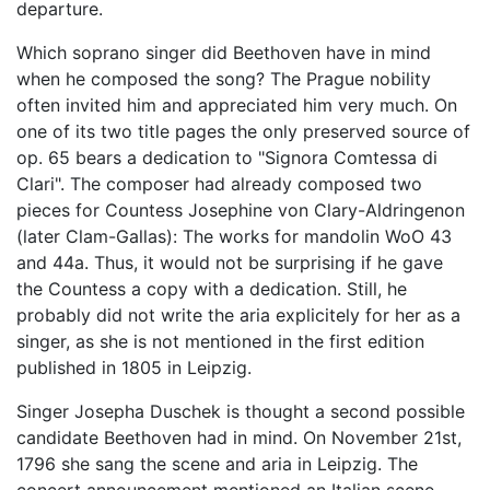
departure.
Which soprano singer did Beethoven have in mind
when he composed the song? The Prague nobility
often invited him and appreciated him very much. On
one of its two title pages the only preserved source of
op. 65 bears a dedication to "Signora Comtessa di
Clari". The composer had already composed two
pieces for Countess Josephine von Clary-Aldringenon
(later Clam-Gallas): The works for mandolin WoO 43
and 44a. Thus, it would not be surprising if he gave
the Countess a copy with a dedication. Still, he
probably did not write the aria explicitely for her as a
singer, as she is not mentioned in the first edition
published in 1805 in Leipzig.
Singer Josepha Duschek is thought a second possible
candidate Beethoven had in mind. On November 21st,
1796 she sang the scene and aria in Leipzig. The