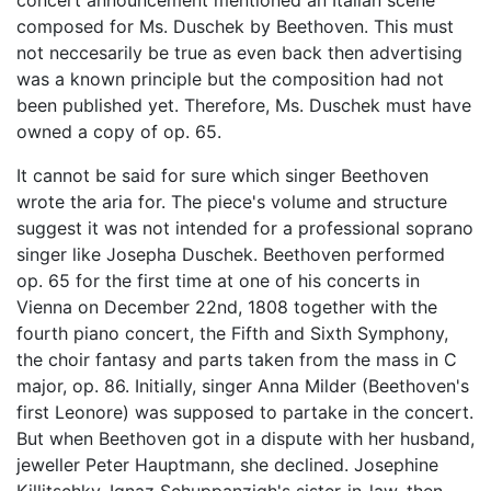
concert announcement mentioned an Italian scene
composed for Ms. Duschek by Beethoven. This must
not neccesarily be true as even back then advertising
was a known principle but the composition had not
been published yet. Therefore, Ms. Duschek must have
owned a copy of op. 65.
It cannot be said for sure which singer Beethoven
wrote the aria for. The piece's volume and structure
suggest it was not intended for a professional soprano
singer like Josepha Duschek. Beethoven performed
op. 65 for the first time at one of his concerts in
Vienna on December 22nd, 1808 together with the
fourth piano concert, the Fifth and Sixth Symphony,
the choir fantasy and parts taken from the mass in C
major, op. 86. Initially, singer Anna Milder (Beethoven's
first Leonore) was supposed to partake in the concert.
But when Beethoven got in a dispute with her husband,
jeweller Peter Hauptmann, she declined. Josephine