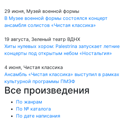
29 июня, Музей военной формы
В Музее военной формы состоялся концерт
ансамбля солистов «Чистая классика»
19 августа, Зеленый театр ВДНХ
Хиты нулевых хором: Palestrina запускает летние
концерты под открытым небом «Ностальгия»
4 июня, Чистая классика
Ансамбль «Чистая классика» выступил в рамках
культурной программы ПМЭФ
Все произведения
По жанрам
По № каталога
По дате написания