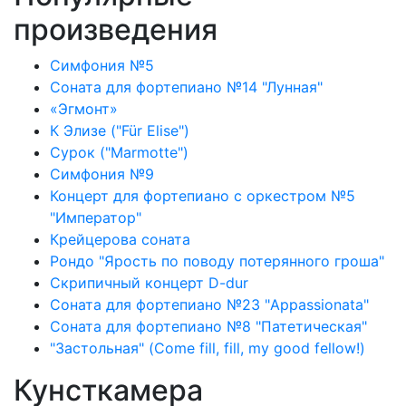
произведения
Симфония №5
Соната для фортепиано №14 "Лунная"
«Эгмонт»
К Элизе ("Für Elise")
Сурок ("Marmotte")
Симфония №9
Концерт для фортепиано с оркестром №5
"Император"
Крейцерова соната
Рондо "Ярость по поводу потерянного гроша"
Скрипичный концерт D-dur
Соната для фортепиано №23 "Appassionata"
Соната для фортепиано №8 "Патетическая"
"Застольная" (Come fill, fill, my good fellow!)
Кунсткамера