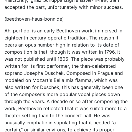
Killitschky, Ignaz Schuppanzigh's sister-in-law, then
accepted the part, unfortunately with minor success.
(beethoven-haus-bonn.de)
Ah, perfido! is an early Beethoven work, immersed in
eighteenth century operatic tradition. The reason it
bears an opus number high in relation to its date of
composition is that, though it was written in 1796, it
was not published until 1805. The piece was probably
written for its first performer, the then-celebrated
soprano Josepha Duschek. Composed in Prague and
modeled on Mozart's Bella mia fiamma, which was
also written for Duschek, this has generally been one
of the composer's more popular vocal pieces down
through the years. A decade or so after composing the
work, Beethoven reflected that it was suited more to a
theater setting than to the concert hall. He was
unusually emphatic in stipulating that it needed "a
curtain," or similar environs, to achieve its proper