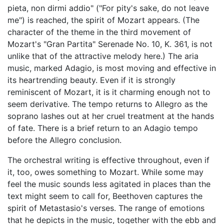
pieta, non dirmi addio" ("For pity's sake, do not leave
me") is reached, the spirit of Mozart appears. (The
character of the theme in the third movement of
Mozart's "Gran Partita" Serenade No. 10, K. 361, is not
unlike that of the attractive melody here.) The aria
music, marked Adagio, is most moving and effective in
its heartrending beauty. Even if it is strongly
reminiscent of Mozart, it is it charming enough not to
seem derivative. The tempo returns to Allegro as the
soprano lashes out at her cruel treatment at the hands
of fate. There is a brief return to an Adagio tempo
before the Allegro conclusion.
The orchestral writing is effective throughout, even if
it, too, owes something to Mozart. While some may
feel the music sounds less agitated in places than the
text might seem to call for, Beethoven captures the
spirit of Metastasio's verses. The range of emotions
that he depicts in the music, together with the ebb and