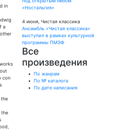
под открытым небом
d in
«Ностальгия»
udwig
4 июня, Чистая классика
f a
Ансамбль «Чистая классика»
rother
выступил в рамках культурной
программы ПМЭФ
Все
произведения
 works
hout
По жанрам
e con
По № каталога
s
По дате написания
 the
 the
s
ood,