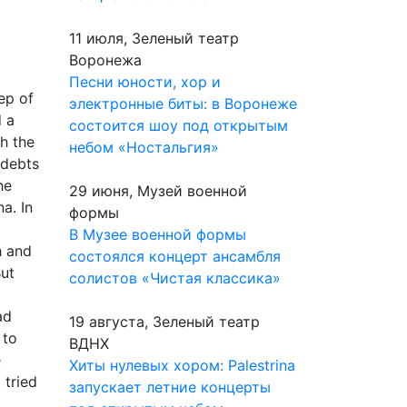
11 июля, Зеленый театр
Воронежа
Песни юности, хор и
ep of
электронные биты: в Воронеже
d a
состоится шоу под открытым
h the
небом «Ностальгия»
 debts
he
29 июня, Музей военной
a. In
формы
В Музее военной формы
h and
состоялся концерт ансамбля
But
солистов «Чистая классика»
ad
19 августа, Зеленый театр
 to
ВДНХ
e
Хиты нулевых хором: Palestrina
 tried
запускает летние концерты