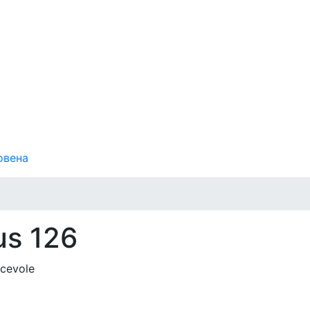
овена
us 126
acevole