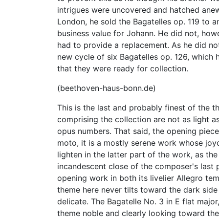
intrigues were uncovered and hatched anew.
London, he sold the Bagatelles op. 119 to a
business value for Johann. He did not, how
had to provide a replacement. As he did n
new cycle of six Bagatelles op. 126, which
that they were ready for collection.
(beethoven-haus-bonn.de)
This is the last and probably finest of the 
comprising the collection are not as light a
opus numbers. That said, the opening piece
moto, it is a mostly serene work whose joy
lighten in the latter part of the work, as t
incandescent close of the composer's last p
opening work in both its livelier Allegro 
theme here never tilts toward the dark side 
delicate. The Bagatelle No. 3 in E flat major
theme noble and clearly looking toward t