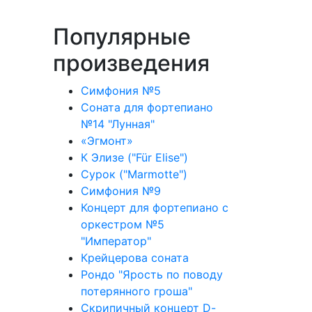
Популярные
произведения
Симфония №5
Соната для фортепиано
№14 "Лунная"
«Эгмонт»
К Элизе ("Für Elise")
Сурок ("Marmotte")
Симфония №9
Концерт для фортепиано с
оркестром №5
"Император"
Крейцерова соната
Рондо "Ярость по поводу
потерянного гроша"
Скрипичный концерт D-