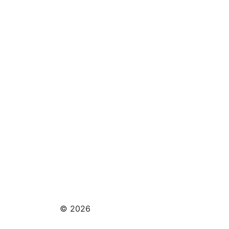
© 2026