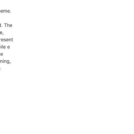
heme.
d. The
e,
resent
ile e
he
ning,
g