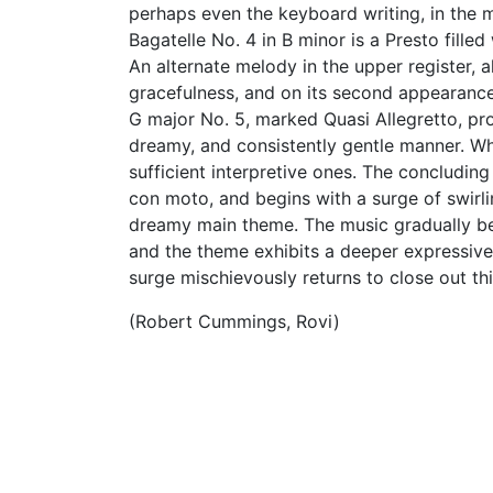
perhaps even the keyboard writing, in the
Bagatelle No. 4 in B minor is a Presto fille
An alternate melody in the upper register, a
gracefulness, and on its second appearance
G major No. 5, marked Quasi Allegretto, pro
dreamy, and consistently gentle manner. While
sufficient interpretive ones. The concluding
con moto, and begins with a surge of swirlin
dreamy main theme. The music gradually b
and the theme exhibits a deeper expressive
surge mischievously returns to close out th
(Robert Cummings, Rovi)