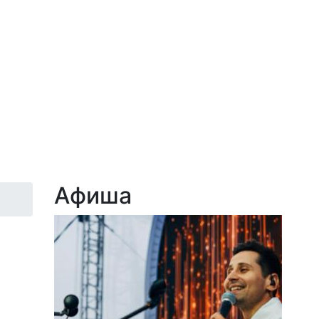
Афиша