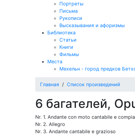
Портреты
Письма
Рукописи
Высказывания и афоризмы
Библиотека
Статьи
Книги
Фильмы
Места
Мехельн - город предков Бетх
Главная
/
Список произведений
6 багателей, Op
Nr. 1. Andante con moto cantabile e compi
Nr. 2. Allegro
Nr. 3. Andante cantabile e grazioso