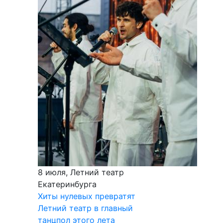
8 июля, Летний театр
Екатеринбурга
Хиты нулевых превратят
Летний театр в главный
танцпол этого лета