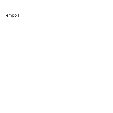
 - Tempo l