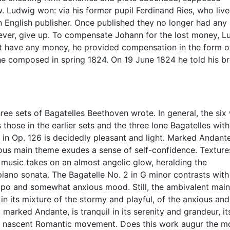
 Ludwig won: via his former pupil Ferdinand Ries, who live
n English publisher. Once published they no longer had any
ever, give up. To compensate Johann for the lost money, L
ot have any money, he provided compensation in the form o
 he composed in spring 1824. On 19 June 1824 he told his b
three sets of Bagatelles Beethoven wrote. In general, the six
s those in the earlier sets and the three lone Bagatelles wit
 in Op. 126 is decidedly pleasant and light. Marked Andant
ous main theme exudes a sense of self-confidence. Texture
he music takes on an almost angelic glow, heralding the
iano sonata. The Bagatelle No. 2 in G minor contrasts with
tempo and somewhat anxious mood. Still, the ambivalent main
in its mixture of the stormy and playful, of the anxious and
, marked Andante, is tranquil in its serenity and grandeur, it
he nascent Romantic movement. Does this work augur the m