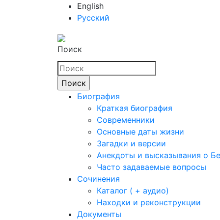
English
Русский
Поиск
Биография
Краткая биография
Современники
Основные даты жизни
Загадки и версии
Анекдоты и высказывания о Б
Часто задаваемые вопросы
Сочинения
Каталог ( + аудио)
Находки и реконструкции
Документы