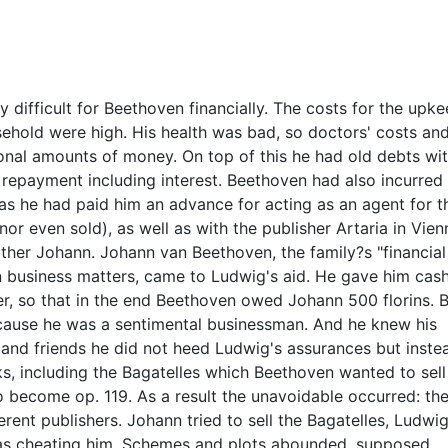
difficult for Beethoven financially. The costs for the upke
sehold were high. His health was bad, so doctors' costs an
nal amounts of money. On top of this he had old debts wit
repayment including interest. Beethoven had also incurred
, as he had paid him an advance for acting as an agent for t
or even sold), as well as with the publisher Artaria in Vienn
ther Johann. Johann van Beethoven, the family?s "financial
n business matters, came to Ludwig's aid. He gave him cas
er, so that in the end Beethoven owed Johann 500 florins. 
ause he was a sentimental businessman. And he knew his
 and friends he did not heed Ludwig's assurances but inste
s, including the Bagatelles which Beethoven wanted to sell
o become op. 119. As a result the unavoidable occurred: th
rent publishers. Johann tried to sell the Bagatelles, Ludwig
 was cheating him. Schemes and plots abounded, supposed