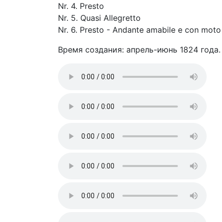
Nr. 4. Presto
Nr. 5. Quasi Allegretto
Nr. 6. Presto - Andante amabile e con moto
Время создания: апрель-июнь 1824 года.