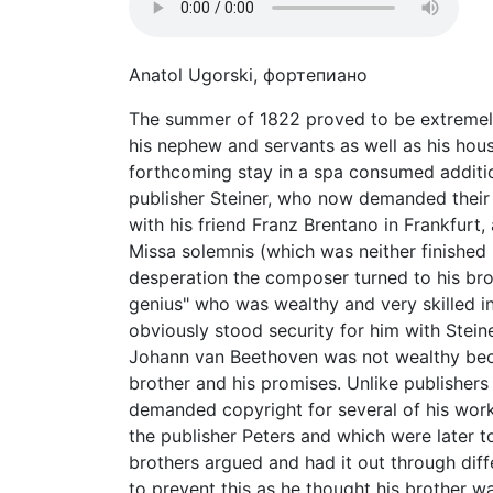
Anatol Ugorski, фортепиано
The summer of 1822 proved to be extremely 
his nephew and servants as well as his hou
forthcoming stay in a spa consumed additio
publisher Steiner, who now demanded their 
with his friend Franz Brentano in Frankfurt
Missa solemnis (which was neither finished n
desperation the composer turned to his bro
genius" who was wealthy and very skilled i
obviously stood security for him with Stein
Johann van Beethoven was not wealthy bec
brother and his promises. Unlike publishers
demanded copyright for several of his work
the publisher Peters and which were later t
brothers argued and had it out through diffe
to prevent this as he thought his brother