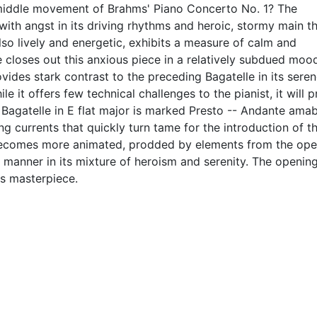
 middle movement of Brahms' Piano Concerto No. 1? The
d with angst in its driving rhythms and heroic, stormy main t
lso lively and energetic, exhibits a measure of calm and
 closes out this anxious piece in a relatively subdued moo
vides stark contrast to the preceding Bagatelle in its seren
 it offers few technical challenges to the pianist, it will p
 Bagatelle in E flat major is marked Presto -- Andante amab
g currents that quickly turn tame for the introduction of t
ecomes more animated, prodded by elements from the ope
 manner in its mixture of heroism and serenity. The openin
is masterpiece.