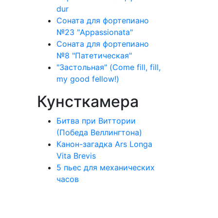
dur
Соната для фортепиано
№23 "Appassionata"
Соната для фортепиано
№8 "Патетическая"
"Застольная" (Come fill, fill,
my good fellow!)
Кунсткамера
Битва при Виттории
(Победа Веллингтона)
Канон-загадка Ars Longa
Vita Brevis
5 пьес для механических
часов