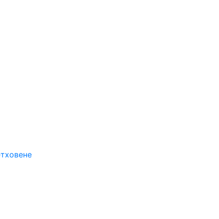
етховене