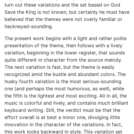
turn out these variations and the set based on God
Save the King is not known, but certainly he must have
believed that the themes were not overly familiar or
hackneyed-sounding.
The present work begins with a light and rather polite
presentation of the theme, then follows with a lively
variation, beginning in the lower register, that sounds
quite different in character from the source melody.
The next variation is fast, but the theme is easily
recognized amid the bustle and abundant colors. The
husky fourth variation is the most serious-sounding
one (and perhaps the most humorous, as well), while
the fifth is the lightest and most exciting. All in all, the
music is colorful and lively, and contains much brilliant
keyboard writing. Still, the verdict must be that the
effort overall is at best a minor one, divulging little
innovation in the character of the variations. In fact,
this work looks backward in style. This variation set