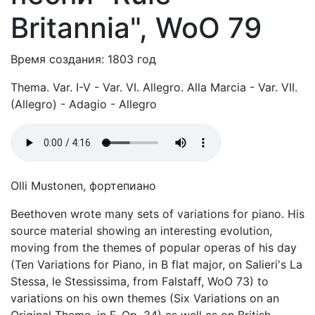
Britannia", WoO 79
Время создания: 1803 год
Thema. Var. I-V - Var. VI. Allegro. Alla Marcia - Var. VII.
(Allegro) - Adagio - Allegro
Olli Mustonen, фортепиано
Beethoven wrote many sets of variations for piano. His
source material showing an interesting evolution,
moving from the themes of popular operas of his day
(Ten Variations for Piano, in B flat major, on Salieri's La
Stessa, le Stessissima, from Falstaff, WoO 73) to
variations on his own themes (Six Variations on an