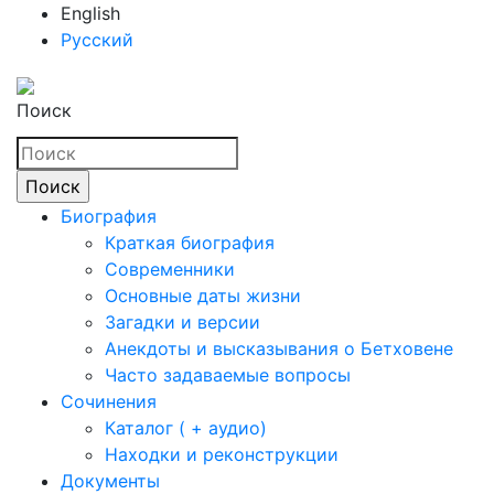
English
Русский
Поиск
Биография
Краткая биография
Современники
Основные даты жизни
Загадки и версии
Анекдоты и высказывания о Бетховене
Часто задаваемые вопросы
Сочинения
Каталог ( + аудио)
Находки и реконструкции
Документы