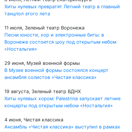
Хиты нулевых превратят Летний театр в главный
танцпол этого лета
11 июля, Зеленый театр Воронежа
Песни юности, хор и электронные биты: в
Воронеже состоится шоу под открытым небом
«Ностальгия»
29 июня, Музей военной формы
В Музее военной формы состоялся концерт
ансамбля солистов «Чистая классика»
19 августа, Зеленый театр ВДНХ
Хиты нулевых хором: Palestrina запускает летние
концерты под открытым небом «Ностальгия»
4 июня, Чистая классика
Ансамбль «Чистая классика» выступил в рамках