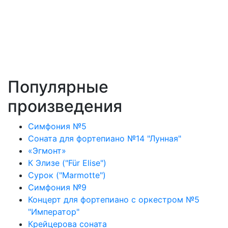
Популярные
произведения
Симфония №5
Соната для фортепиано №14 "Лунная"
«Эгмонт»
К Элизе ("Für Elise")
Сурок ("Marmotte")
Симфония №9
Концерт для фортепиано с оркестром №5
"Император"
Крейцерова соната