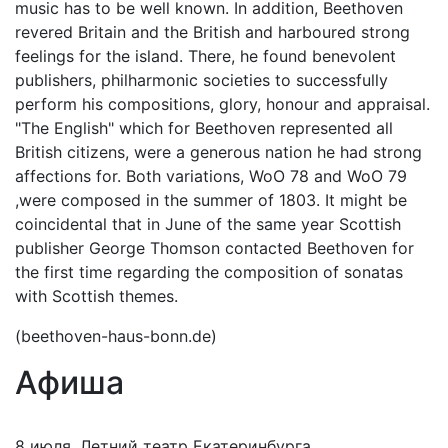
music has to be well known. In addition, Beethoven
revered Britain and the British and harboured strong
feelings for the island. There, he found benevolent
publishers, philharmonic societies to successfully
perform his compositions, glory, honour and appraisal.
"The English" which for Beethoven represented all
British citizens, were a generous nation he had strong
affections for. Both variations, WoO 78 and WoO 79
,were composed in the summer of 1803. It might be
coincidental that in June of the same year Scottish
publisher George Thomson contacted Beethoven for
the first time regarding the composition of sonatas
with Scottish themes.
(beethoven-haus-bonn.de)
Афиша
8 июля, Летний театр Екатеринбурга