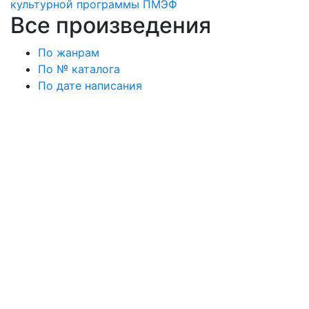
культурной программы ПМЭФ
Все произведения
По жанрам
По № каталога
По дате написания