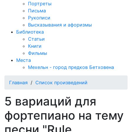
Портреты
Письма
Рукописи
Высказывания и афоризмы
Библиотека
Статьи
Книги
Фильмы
Места
Мехельн - город предков Бетховена
Главная
/
Список произведений
5 вариаций для
фортепиано на тему
песни "Rule