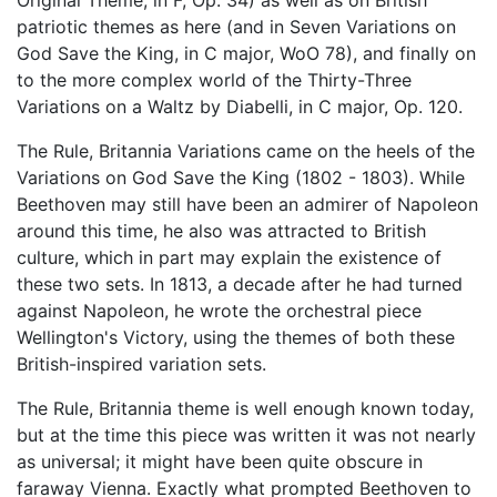
Original Theme, in F, Op. 34) as well as on British
patriotic themes as here (and in Seven Variations on
God Save the King, in C major, WoO 78), and finally on
to the more complex world of the Thirty-Three
Variations on a Waltz by Diabelli, in C major, Op. 120.
The Rule, Britannia Variations came on the heels of the
Variations on God Save the King (1802 - 1803). While
Beethoven may still have been an admirer of Napoleon
around this time, he also was attracted to British
culture, which in part may explain the existence of
these two sets. In 1813, a decade after he had turned
against Napoleon, he wrote the orchestral piece
Wellington's Victory, using the themes of both these
British-inspired variation sets.
The Rule, Britannia theme is well enough known today,
but at the time this piece was written it was not nearly
as universal; it might have been quite obscure in
faraway Vienna. Exactly what prompted Beethoven to