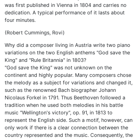
was first published in Vienna in 1804 and carries no
dedication. A typical performance of it lasts about
four minutes.
(Robert Cummings, Rovi)
Why did a composer living in Austria write two piano
variations on the two English anthems "God save the
King" and "Rule Britannia" in 1803?
"God save the King" was not unknown on the
continent and highly popular. Many composers chose
the melody as a subject for variations and changed it,
such as the renowned Bach biographer Johann
Nicolaus Forkel in 1791. Thus Beethoven followed a
tradition when he used both melodies in his battle
music "Wellington's victory", op. 91, in 1813 to
represent the English side. Such a motif, however, can
only work if there is a clear connection between the
country represented and the music. Consequently, the