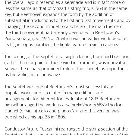
The overall layout resembles a serenade and is in fact more or
less the same as that of Mozart's string trio, K. 563 in the same
key, but Beethoven expands the form by the addition of
substantial introductions to the first and last movements and by
changing the second minuet to a scherzo. The main theme of
the third movement had already been used in Beethoven's
Piano Sonata, (Op. 49 No. 2), which was an earlier work despite
its higher opus number. The finale features a violin cadenza.
The scoring of the Septet for a single clarinet, horn and bassoon
(rather than for pairs of these wind instruments) was innovative.
So was the usually prominent role of the clarinet, as important
as the violin, quite innovative.
The Septet was one of Beethoven's most successful and
popular works and circulated in many editions and
arrangements for different forces. In about 1803 Beethoven
himself arranged the work as a <a href="/node/688">Trio for
clarinet (or violin), cello and piano</a>, and this version was
published as his op. 38 in 1805.
Conductor Arturo Toscanini rearranged the string section of the
Septet so that it could be played by the full string section of the