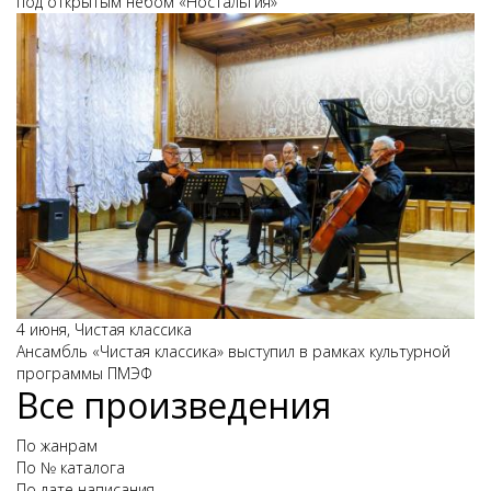
под открытым небом «Ностальгия»
4 июня, Чистая классика
Ансамбль «Чистая классика» выступил в рамках культурной
программы ПМЭФ
Все произведения
По жанрам
По № каталога
По дате написания