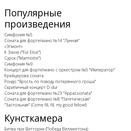
Популярные
произведения
Симфония №5
Соната для фортепиано №14 "Лунная"
«Эгмонт»
К Элизе ("Für Elise")
Сурок ("Marmotte")
Симфония №9
Концерт для фортепиано с оркестром №5 "Император"
Крейцерова соната
Рондо "Ярость по поводу потерянного гроша"
Скрипичный концерт D-dur
Соната для фортепиано №23 "Appassionata"
Соната для фортепиано №8 "Патетическая"
"Застольная" (Come fill, fill, my good fellow!)
Кунсткамера
Битва при Виттории (Победа Веллингтона)