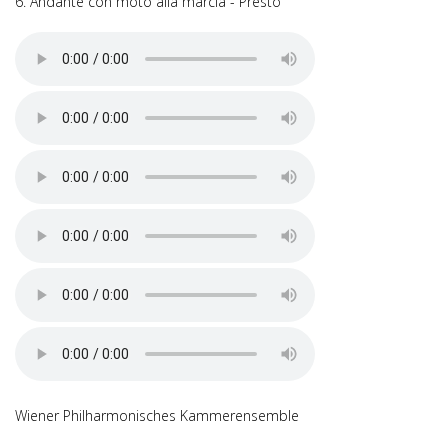
6. Andante con moto alla marcia - Presto
Wiener Philharmonisches Kammerensemble