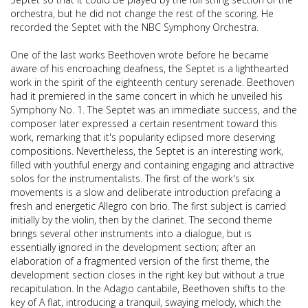
orchestra, but he did not change the rest of the scoring. He
recorded the Septet with the NBC Symphony Orchestra.
One of the last works Beethoven wrote before he became
aware of his encroaching deafness, the Septet is a lighthearted
work in the spirit of the eighteenth century serenade. Beethoven
had it premiered in the same concert in which he unveiled his
Symphony No. 1. The Septet was an immediate success, and the
composer later expressed a certain resentment toward this
work, remarking that it's popularity eclipsed more deserving
compositions. Nevertheless, the Septet is an interesting work,
filled with youthful energy and containing engaging and attractive
solos for the instrumentalists. The first of the work's six
movements is a slow and deliberate introduction prefacing a
fresh and energetic Allegro con brio. The first subject is carried
initially by the violin, then by the clarinet. The second theme
brings several other instruments into a dialogue, but is
essentially ignored in the development section; after an
elaboration of a fragmented version of the first theme, the
development section closes in the right key but without a true
recapitulation. In the Adagio cantabile, Beethoven shifts to the
key of A flat, introducing a tranquil, swaying melody, which the