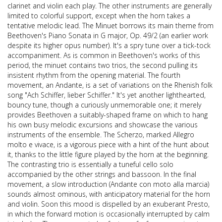
clarinet and violin each play. The other instruments are generally
limited to colorful support, except when the horn takes a
tentative melodic lead. The Minuet borrows its main theme from
Beethoven's Piano Sonata in G major, Op. 49/2 (an earlier work
despite its higher opus number). It's a spry tune over a tick-tock
accompaniment. As is common in Beethoven's works of this
period, the minuet contains two trios, the second pulling its
insistent rhythm from the opening material. The fourth
movement, an Andante, is a set of variations on the Rhenish folk
song "Ach Schiffer, lieber Schiffer." It's yet another lighthearted,
bouncy tune, though a curiously unmemorable one; it merely
provides Beethoven a suitably-shaped frame on which to hang
his own busy melodic excursions and showcase the various
instruments of the ensemble. The Scherzo, marked Allegro
molto e vivace, is a vigorous piece with a hint of the hunt about
it, thanks to the little figure played by the horn at the beginning.
The contrasting trio is essentially a tuneful cello solo
accompanied by the other strings and bassoon. In the final
movement, a slow introduction (Andante con moto alla marcia)
sounds almost ominous, with anticipatory material for the horn
and violin. Soon this mood is dispelled by an exuberant Presto,
in which the forward motion is occasionally interrupted by calm