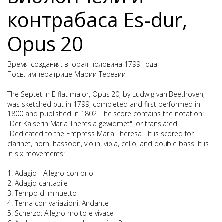
контрабаса Es-dur,
Opus 20
Время создания: вторая половина 1799 года
Посв. императрице Марии Терезии
The Septet in E-flat major, Opus 20, by Ludwig van Beethoven,
was sketched out in 1799, completed and first performed in
1800 and published in 1802. The score contains the notation:
"Der Kaiserin Maria Theresia gewidmet", or translated,
"Dedicated to the Empress Maria Theresa." It is scored for
clarinet, horn, bassoon, violin, viola, cello, and double bass. It is
in six movements:
1. Adagio - Allegro con brio
2. Adagio cantabile
3. Tempo di minuetto
4. Tema con variazioni: Andante
5. Scherzo: Allegro molto e vivace