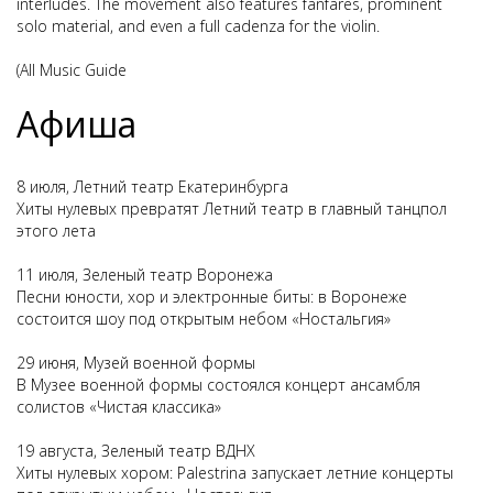
interludes. The movement also features fanfares, prominent
solo material, and even a full cadenza for the violin.
(All Music Guide
Афиша
8 июля, Летний театр Екатеринбурга
Хиты нулевых превратят Летний театр в главный танцпол
этого лета
11 июля, Зеленый театр Воронежа
Песни юности, хор и электронные биты: в Воронеже
состоится шоу под открытым небом «Ностальгия»
29 июня, Музей военной формы
В Музее военной формы состоялся концерт ансамбля
солистов «Чистая классика»
19 августа, Зеленый театр ВДНХ
Хиты нулевых хором: Palestrina запускает летние концерты