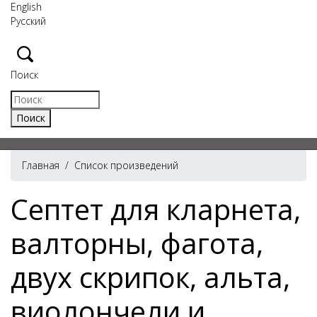
English
Русский
Поиск
Главная
/
Список произведений
Септет для кларнета,
валторны, фагота,
двух скрипок, альта,
виолончели и