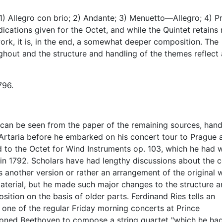
) Allegro con brio; 2) Andante; 3) Menuetto—Allegro; 4) Pr
ications given for the Octet, and while the Quintet retains
work, it is, in the end, a somewhat deeper composition. The
ughout and the structure and handling of the themes reflect 
796.
 can be seen from the paper of the remaining sources, han
 Artaria before he embarked on his concert tour to Prague 
ed to the Octet for Wind Instruments op. 103, which he had w
 in 1792. Scholars have had lengthy discussions about the c
s another version or rather an arrangement of the original 
 material, but he made such major changes to the structure 
osition on the basis of older parts. Ferdinand Ries tells an
t one of the regular Friday morning concerts at Prince
ned Beethoven to compose a string quartet "which he ha