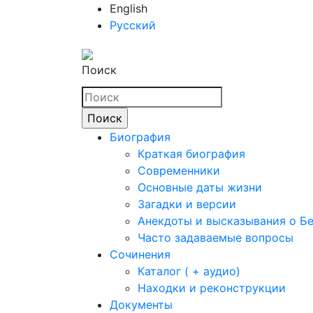
English
Русский
Поиск
Биография
Краткая биография
Современники
Основные даты жизни
Загадки и версии
Анекдоты и высказывания о Б
Часто задаваемые вопросы
Сочинения
Каталог ( + аудио)
Находки и реконструкции
Документы