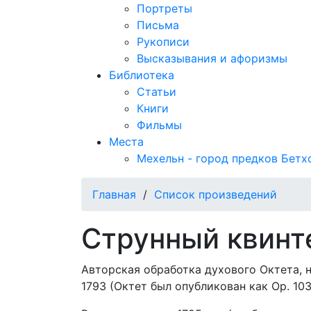
Портреты
Письма
Рукописи
Высказывания и афоризмы
Библиотека
Статьи
Книги
Фильмы
Места
Мехельн - город предков Бетх
Главная
/
Список произведений
Струнный квинте
Авторская обработка духового Октета, н
1793 (Октет был опубликован как Op. 103