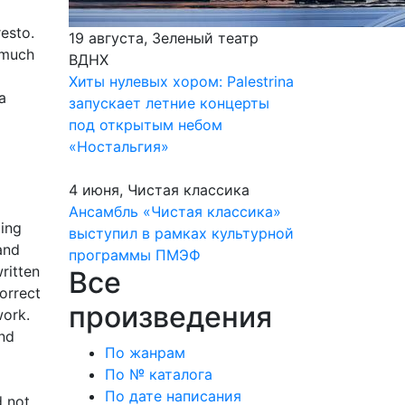
esto.
19 августа, Зеленый театр
 much
ВДНХ
Хиты нулевых хором: Palestrina
a
запускает летние концерты
под открытым небом
«Ностальгия»
4 июня, Чистая классика
Ансамбль «Чистая классика»
ding
выступил в рамках культурной
and
программы ПМЭФ
ritten
Все
orrect
произведения
work.
and
По жанрам
По № каталога
По дате написания
d not