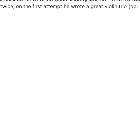
ice, on the first attempt he wrote a great violin trio (op. 