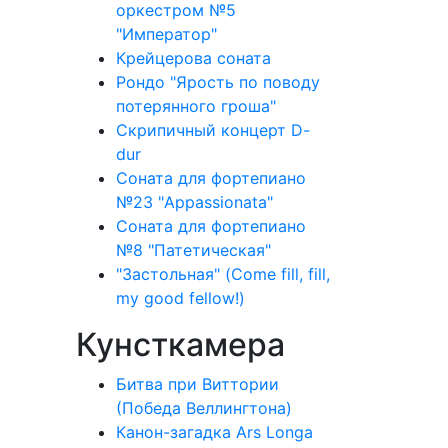
оркестром №5
"Император"
Крейцерова соната
Рондо "Ярость по поводу
потерянного гроша"
Скрипичный концерт D-
dur
Соната для фортепиано
№23 "Appassionata"
Соната для фортепиано
№8 "Патетическая"
"Застольная" (Come fill, fill,
my good fellow!)
Кунсткамера
Битва при Виттории
(Победа Веллингтона)
Канон-загадка Ars Longa