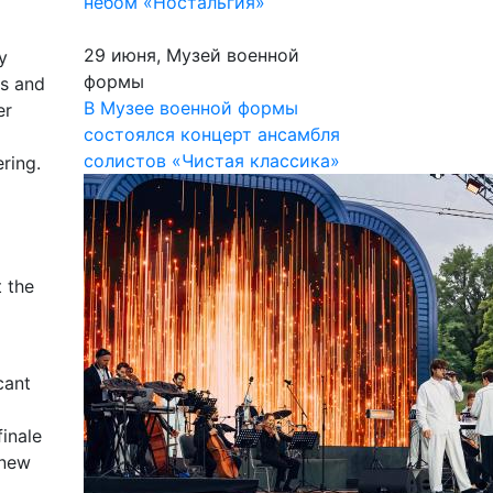
небом «Ностальгия»
29 июня, Музей военной
y
формы
0s and
В Музее военной формы
er
состоялся концерт ансамбля
солистов «Чистая классика»
ring.
t the
cant
inale
 new