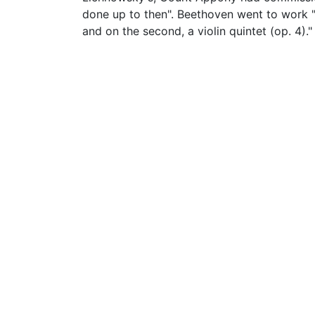
done up to then". Beethoven went to work "tw
and on the second, a violin quintet (op. 4)."