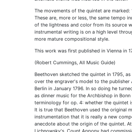
The movements of the quintet are marked: 1
These are, more or less, the same tempo ind
of the lightness and color from its source 
instrumental writing is on a high level thro
more mature compositional style.
This work was first published in Vienna in 1
(Robert Cummings, All Music Guide)
Beethoven sketched the quintet in 1795, as
over the engraver's model to the publisher
Berlin in January 1796. In so doing he turn
as dinner music for the Archbishop in Bonn
terminology for op. 4: whether the quintet i
It is true that Beethoven used the original
instrumentation that it is really a new comp
anecdote about the origin of the quintet. A
Lichnowsky's, Count Appony had commissio