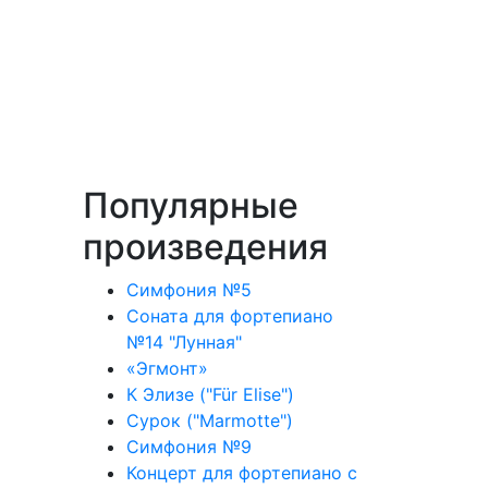
Популярные
произведения
Симфония №5
Соната для фортепиано
№14 "Лунная"
«Эгмонт»
К Элизе ("Für Elise")
Сурок ("Marmotte")
Симфония №9
Концерт для фортепиано с