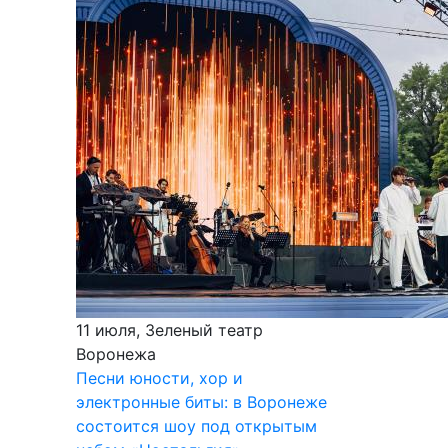
11 июля, Зеленый театр
Воронежа
Песни юности, хор и
электронные биты: в Воронеже
состоится шоу под открытым