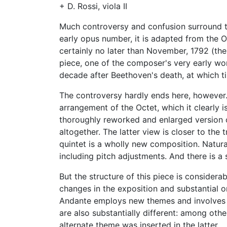
+ D. Rossi, viola II
Much controversy and confusion surround the
early opus number, it is adapted from the O
certainly no later than November, 1792 (th
piece, one of the composer's very early wor
decade after Beethoven's death, at which t
The controversy hardly ends here, however.
arrangement of the Octet, which it clearly is
thoroughly reworked and enlarged version o
altogether. The latter view is closer to the 
quintet is a wholly new composition. Natural
including pitch adjustments. And there is a
But the structure of this piece is considerab
changes in the exposition and substantial o
Andante employs new themes and involves si
are also substantially different: among oth
alternate theme was inserted in the latter.