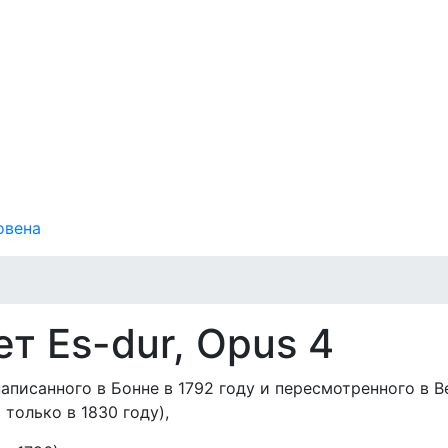
овена
т Es-dur, Opus 4
аписанного в Бонне в 1792 году и пересмотренного в В
 только в 1830 году),