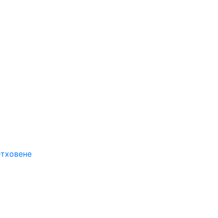
етховене