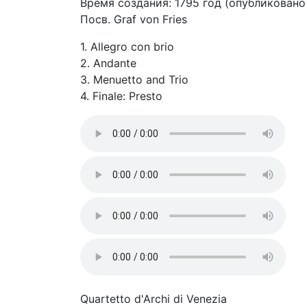
Время создания: 1795 год (опубликовано 
Посв. Graf von Fries
1. Allegro con brio
2. Andante
3. Menuetto and Trio
4. Finale: Presto
Quartetto d'Archi di Venezia