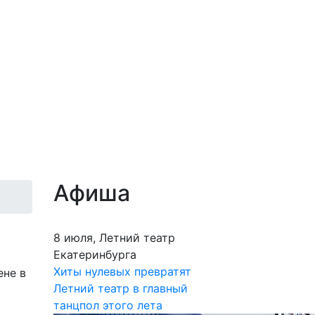
Афиша
8 июля, Летний театр
Екатеринбурга
Хиты нулевых превратят
ене в
Летний театр в главный
танцпол этого лета