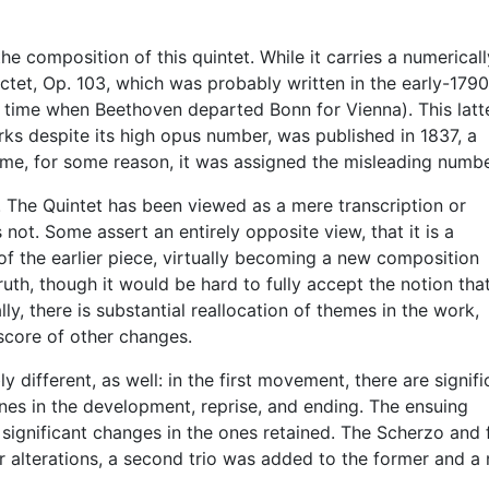
 composition of this quintet. While it carries a numericall
ctet, Op. 103, which was probably written in the early-179
e time when Beethoven departed Bonn for Vienna). This latt
ks despite its high opus number, was published in 1837, a
ime, for some reason, it was assigned the misleading numbe
 The Quintet has been viewed as a mere transcription or
 not. Some assert an entirely opposite view, that it is a
f the earlier piece, virtually becoming a new composition
truth, though it would be hard to fully accept the notion tha
ly, there is substantial reallocation of themes in the work,
 score of other changes.
ly different, as well: in the first movement, there are signifi
nes in the development, reprise, and ending. The ensuing
gnificant changes in the ones retained. The Scherzo and f
er alterations, a second trio was added to the former and a