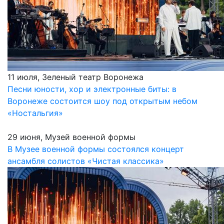
11 июля, Зеленый театр Воронежа
Песни юности, хор и электронные биты: в
Воронеже состоится шоу под открытым небом
«Ностальгия»
29 июня, Музей военной формы
В Музее военной формы состоялся концерт
ансамбля солистов «Чистая классика»