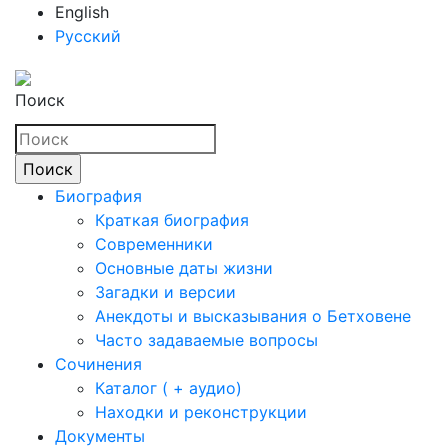
English
Русский
Поиск
Биография
Краткая биография
Современники
Основные даты жизни
Загадки и версии
Анекдоты и высказывания о Бетховене
Часто задаваемые вопросы
Сочинения
Каталог ( + аудио)
Находки и реконструкции
Документы