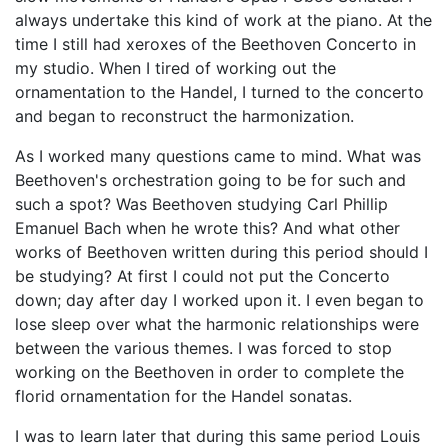
always undertake this kind of work at the piano. At the
time I still had xeroxes of the Beethoven Concerto in
my studio. When I tired of working out the
ornamentation to the Handel, I turned to the concerto
and began to reconstruct the harmonization.
As I worked many questions came to mind. What was
Beethoven's orchestration going to be for such and
such a spot? Was Beethoven studying Carl Phillip
Emanuel Bach when he wrote this? And what other
works of Beethoven written during this period should I
be studying? At first I could not put the Concerto
down; day after day I worked upon it. I even began to
lose sleep over what the harmonic relationships were
between the various themes. I was forced to stop
working on the Beethoven in order to complete the
florid ornamentation for the Handel sonatas.
I was to learn later that during this same period Louis