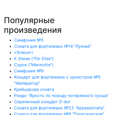
Популярные
произведения
Симфония №5
Соната для фортепиано №14 "Лунная"
«Эгмонт»
К Элизе ("Für Elise")
Сурок ("Marmotte")
Симфония №9
Концерт для фортепиано с оркестром №5
"Император"
Крейцерова соната
Рондо "Ярость по поводу потерянного гроша"
Скрипичный концерт D-dur
Соната для фортепиано №23 "Appassionata"
Соната для фортепиано №8 "Патетическая"