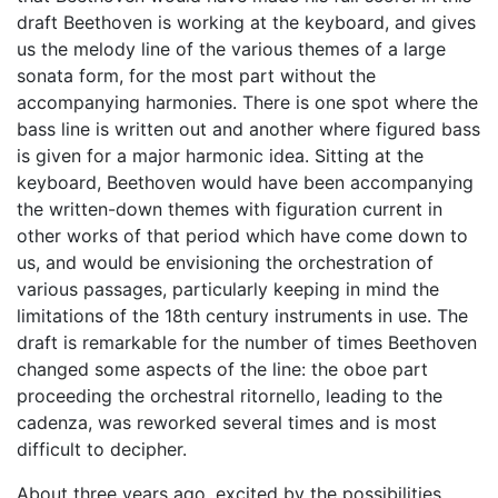
draft Beethoven is working at the keyboard, and gives
us the melody line of the various themes of a large
sonata form, for the most part without the
accompanying harmonies. There is one spot where the
bass line is written out and another where figured bass
is given for a major harmonic idea. Sitting at the
keyboard, Beethoven would have been accompanying
the written-down themes with figuration current in
other works of that period which have come down to
us, and would be envisioning the orchestration of
various passages, particularly keeping in mind the
limitations of the 18th century instruments in use. The
draft is remarkable for the number of times Beethoven
changed some aspects of the line: the oboe part
proceeding the orchestral ritornello, leading to the
cadenza, was reworked several times and is most
difficult to decipher.
About three years ago, excited by the possibilities