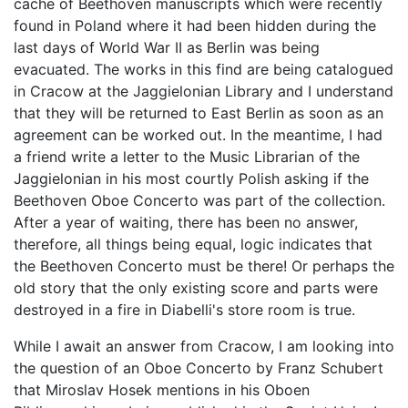
cache of Beethoven manuscripts which were recently
found in Poland where it had been hidden during the
last days of World War II as Berlin was being
evacuated. The works in this find are being catalogued
in Cracow at the Jaggielonian Library and I understand
that they will be returned to East Berlin as soon as an
agreement can be worked out. In the meantime, I had
a friend write a letter to the Music Librarian of the
Jaggielonian in his most courtly Polish asking if the
Beethoven Oboe Concerto was part of the collection.
After a year of waiting, there has been no answer,
therefore, all things being equal, logic indicates that
the Beethoven Concerto must be there! Or perhaps the
old story that the only existing score and parts were
destroyed in a fire in Diabelli's store room is true.
While I await an answer from Cracow, I am looking into
the question of an Oboe Concerto by Franz Schubert
that Miroslav Hosek mentions in his Oboen