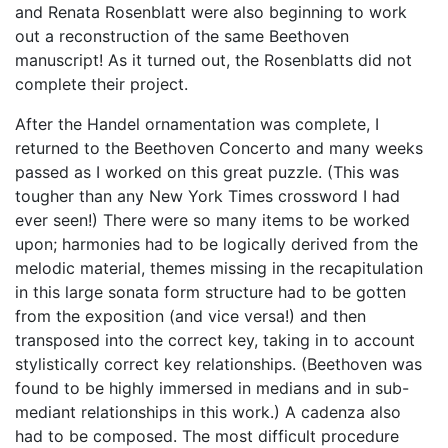
and Renata Rosenblatt were also beginning to work
out a reconstruction of the same Beethoven
manuscript! As it turned out, the Rosenblatts did not
complete their project.
After the Handel ornamentation was complete, I
returned to the Beethoven Concerto and many weeks
passed as I worked on this great puzzle. (This was
tougher than any New York Times crossword I had
ever seen!) There were so many items to be worked
upon; harmonies had to be logically derived from the
melodic material, themes missing in the recapitulation
in this large sonata form structure had to be gotten
from the exposition (and vice versa!) and then
transposed into the correct key, taking in to account
stylistically correct key relationships. (Beethoven was
found to be highly immersed in medians and in sub-
mediant relationships in this work.) A cadenza also
had to be composed. The most difficult procedure