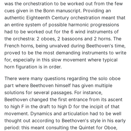
was the orchestration to be worked out from the few
cues given in the Bonn manuscript. Providing an
authentic Eighteenth Century orchestration meant that
an entire system of possible harmonic progressions
had to be worked out for the 6 wind instruments of
the orchestra: 2 oboes, 2 bassoons and 2 horns. The
French horns, being unvalved during Beethoven's time,
proved to be the most demanding instruments to write
for, especially in this slow movement where typical
horn figuration is in order.
There were many questions regarding the solo oboe
part where Beethoven himself has given multiple
solutions for several passages. For instance,
Beethoven changed the first entrance from its ascent
to high F in the draft to high D for the incipit of that
movement. Dynamics and articulation had to be well
thought out according to Beethoven's style in his early
period: this meant consulting the Quintet for Oboe,