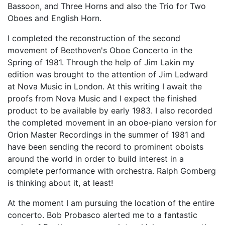
Bassoon, and Three Horns and also the Trio for Two
Oboes and English Horn.
I completed the reconstruction of the second
movement of Beethoven's Oboe Concerto in the
Spring of 1981. Through the help of Jim Lakin my
edition was brought to the attention of Jim Ledward
at Nova Music in London. At this writing I await the
proofs from Nova Music and I expect the finished
product to be available by early 1983. I also recorded
the completed movement in an oboe-piano version for
Orion Master Recordings in the summer of 1981 and
have been sending the record to prominent oboists
around the world in order to build interest in a
complete performance with orchestra. Ralph Gomberg
is thinking about it, at least!
At the moment I am pursuing the location of the entire
concerto. Bob Probasco alerted me to a fantastic