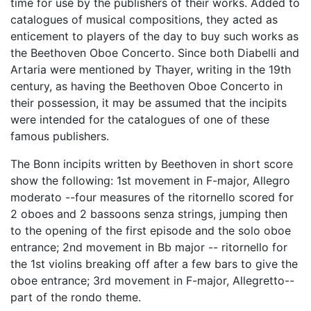
time for use by the publishers of their works. Added to
catalogues of musical compositions, they acted as
enticement to players of the day to buy such works as
the Beethoven Oboe Concerto. Since both Diabelli and
Artaria were mentioned by Thayer, writing in the 19th
century, as having the Beethoven Oboe Concerto in
their possession, it may be assumed that the incipits
were intended for the catalogues of one of these
famous publishers.
The Bonn incipits written by Beethoven in short score
show the following: 1st movement in F-major, Allegro
moderato --four measures of the ritornello scored for
2 oboes and 2 bassoons senza strings, jumping then
to the opening of the first episode and the solo oboe
entrance; 2nd movement in Bb major -- ritornello for
the 1st violins breaking off after a few bars to give the
oboe entrance; 3rd movement in F-major, Allegretto--
part of the rondo theme.