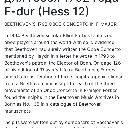
F-dur (Hess 12)
BEETHOVEN'S 1792 OBOE CONCERTO IN F-MAJOR
In 1964 Beethoven scholar Elliot Forbes tantalized
oboe players around the world with solid evidence
that Beethoven had surely written the Oboe Concerto
mentioned by Haydn in a letter he wrote in 1793 to
Beethoven's patron, the Elector of Bonn. On page 126
of his edition of Thayer's Life of Beethoven, Forbes
added a transliteration of three incipits (opening lines)
from a Beethoven manuscript for each of the three
movements of an Oboe Concerto in F-major. Forbes
found the incipits in the Beethoven Music Archives in
Bonn as No. 135 in a catalogue of Beethoven
manuscripts.
Incipits were written out by composers of Beethoven's