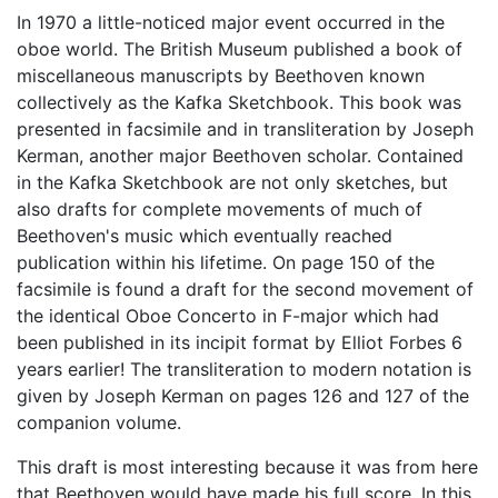
In 1970 a little-noticed major event occurred in the
oboe world. The British Museum published a book of
miscellaneous manuscripts by Beethoven known
collectively as the Kafka Sketchbook. This book was
presented in facsimile and in transliteration by Joseph
Kerman, another major Beethoven scholar. Contained
in the Kafka Sketchbook are not only sketches, but
also drafts for complete movements of much of
Beethoven's music which eventually reached
publication within his lifetime. On page 150 of the
facsimile is found a draft for the second movement of
the identical Oboe Concerto in F-major which had
been published in its incipit format by Elliot Forbes 6
years earlier! The transliteration to modern notation is
given by Joseph Kerman on pages 126 and 127 of the
companion volume.
This draft is most interesting because it was from here
that Beethoven would have made his full score. In this