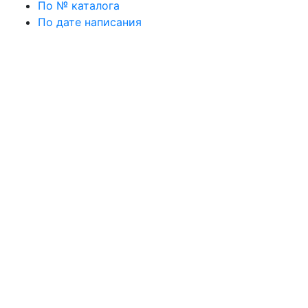
По № каталога
По дате написания