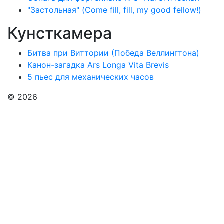
"Застольная" (Come fill, fill, my good fellow!)
Кунсткамера
Битва при Виттории (Победа Веллингтона)
Канон-загадка Ars Longa Vita Brevis
5 пьес для механических часов
© 2026