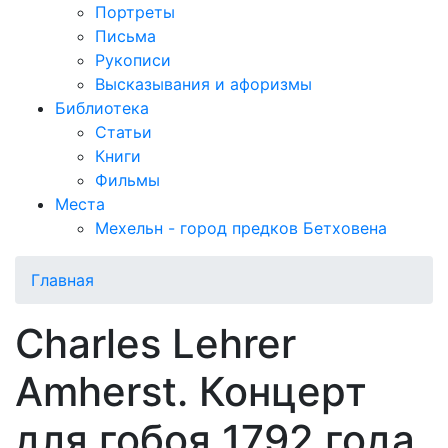
Портреты
Письма
Рукописи
Высказывания и афоризмы
Библиотека
Статьи
Книги
Фильмы
Места
Мехельн - город предков Бетховена
Главная
Charles Lehrer
Amherst. Концерт
для гобоя 1792 года