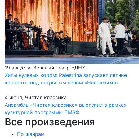
19 августа, Зеленый театр ВДНХ
Хиты нулевых хором: Palestrina запускает летние
концерты под открытым небом «Ностальгия»
4 июня, Чистая классика
Ансамбль «Чистая классика» выступил в рамках
культурной программы ПМЭФ
Все произведения
По жанрам