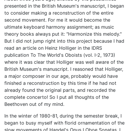
presented in the British Museum's manuscript, I began
to consider making a reconstruction of the entire
second movement. For me it would become the
ultimate keyboard harmony assignment; as music
theory books always put it: "Harmonize this melody."
But I did not jump right into this project because I had
read an article on Heinz Holliger in the IDRS
publication To The World's Oboists (vol. I-2, 1973)
where it was clear that Holliger was well aware of the
British Museum's manuscript. I reasoned that Holliger,
a major composer in our age, probably would have
finished a reconstruction by this time if he had not
already found the original parts, and recorded the
complete concerto! So I put all thoughts of the
Beethoven out of my mind.
In the winter of 1980-81, during the semester break, I
began to busy myself with florid ornamentation of the
slow movements of Handel's Opus I Oboe Sonatas. I