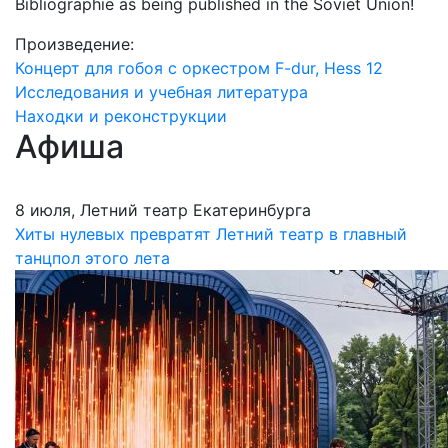
Bibliographie as being published in the Soviet Union!
Произведение:
Концерт для гобоя с оркестром F-dur, Hess 12
Исследования и учебная литература
Находки и реконструкции
Афиша
8 июля, Летний театр Екатеринбурга
Хиты нулевых превратят Летний театр в главный
танцпол этого лета