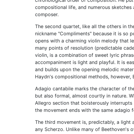
chronological order of composition. He put o
compositional life, and numerous sketches 
composer.
The second quartet, like all the others in t
nickname "Compliments" because it is so pol
opens with a charming violin melody that le
many points of resolution (predictable cade
violin, is a combination of sweet lyric phras
accompaniment is light and playful. It is e
and builds upon the opening melodic mater
Haydn's compositional methods, however, B
Adagio cantabile marks the character of t
but also formal, almost courtly in nature.
Allegro section that boisterously interrupts
the movement ends with the same adagio fe
The third movement is, predictably, a light
any Scherzo. Unlike many of Beethoven's ot