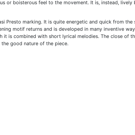
s or boisterous feel to the movement. It is, instead, lively 
i Presto marking. It is quite energetic and quick from the 
pening motif returns and is developed in many inventive way
 it is combined with short lyrical melodies. The close of t
the good nature of the piece.