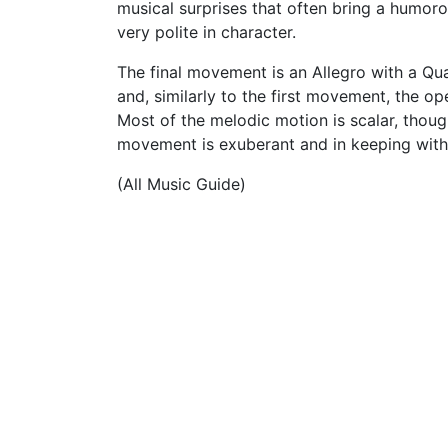
musical surprises that often bring a humorou
very polite in character.
The final movement is an Allegro with a Quas
and, similarly to the first movement, the o
Most of the melodic motion is scalar, though
movement is exuberant and in keeping with 
(All Music Guide)