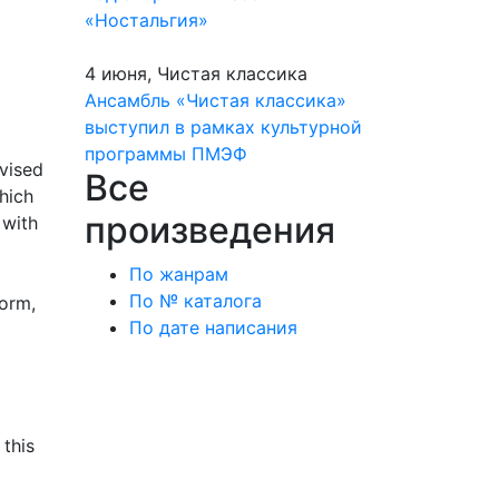
«Ностальгия»
4 июня, Чистая классика
Ансамбль «Чистая классика»
выступил в рамках культурной
программы ПМЭФ
evised
Все
hich
произведения
 with
По жанрам
По № каталога
form,
По дате написания
 this