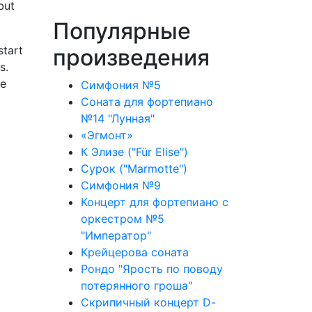
but
Популярные
start
произведения
s.
he
Симфония №5
Соната для фортепиано
№14 "Лунная"
«Эгмонт»
К Элизе ("Für Elise")
Сурок ("Marmotte")
Симфония №9
Концерт для фортепиано с
оркестром №5
"Император"
Крейцерова соната
Рондо "Ярость по поводу
потерянного гроша"
Скрипичный концерт D-