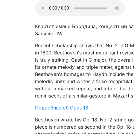
Квартет имени Бородина, концертный зал
Запись: DW
Recent scholarship shows that No. 2 in G Ma
in 1800. Beethoven's most important revisi
is truly striking. Cast in C major, the over
its ornate melody and triple meter, against 
Beethoven's homages to Haydn include the 
melodic units and writes a false recapitulat
without a marked repeat, and a brief but bo
reminiscent of a similar gesture in Mozart's
Подробнее об Opus 18
Beethoven wrote his Op. 18, No. 2 string q
piece is numbered as second in the Op. 18 se