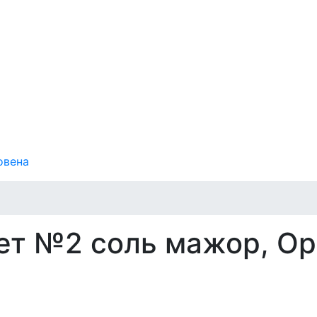
овена
ет №2 соль мажор, Op