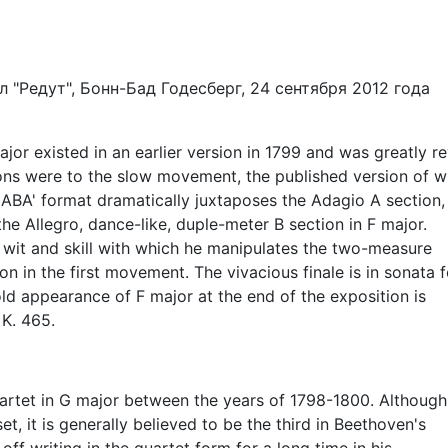
 "Редут", Бонн-Бад Годесберг, 24 сентября 2012 года
jor existed in an earlier version in 1799 and was greatly r
ons were to the slow movement, the published version of w
all ABA' format dramatically juxtaposes the Adagio A section,
the Allegro, dance-like, duple-meter B section in F major.
wit and skill with which he manipulates the two-measure
ion in the first movement. The vivacious finale is in sonata 
ld appearance of F major at the end of the exposition is
 K. 465.
uartet in G major between the years of 1798-1800. Although
t, it is generally believed to be the third in Beethoven's