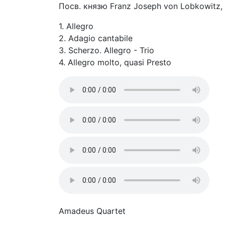
Посв. князю Franz Joseph von Lobkowitz,
1. Allegro
2. Adagio cantabile
3. Scherzo. Allegro - Trio
4. Allegro molto, quasi Presto
Amadeus Quartet