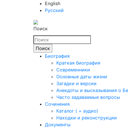
English
Русский
Поиск
Биография
Краткая биография
Современники
Основные даты жизни
Загадки и версии
Анекдоты и высказывания о Б
Часто задаваемые вопросы
Сочинения
Каталог ( + аудио)
Находки и реконструкции
Документы