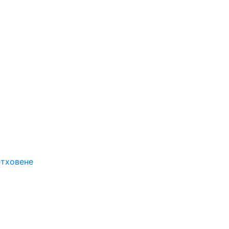
етховене