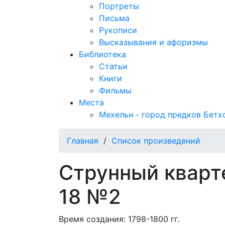
Портреты
Письма
Рукописи
Высказывания и афоризмы
Библиотека
Статьи
Книги
Фильмы
Места
Мехельн - город предков Бетх
Главная
/
Список произведений
Струнный кварт
18 №2
Время создания: 1798-1800 гг.