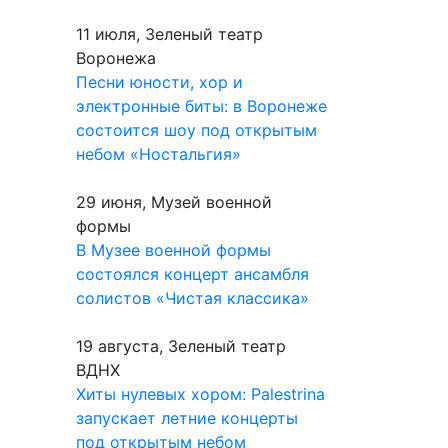
11 июля, Зеленый театр
Воронежа
Песни юности, хор и
электронные биты: в Воронеже
состоится шоу под открытым
небом «Ностальгия»
29 июня, Музей военной
формы
В Музее военной формы
состоялся концерт ансамбля
солистов «Чистая классика»
19 августа, Зеленый театр
ВДНХ
Хиты нулевых хором: Palestrina
запускает летние концерты
под открытым небом