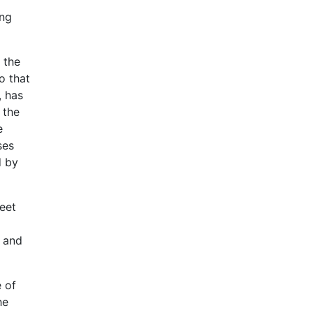
ung
 the
o that
, has
 the
e
ses
d by
eet
, and
e of
he