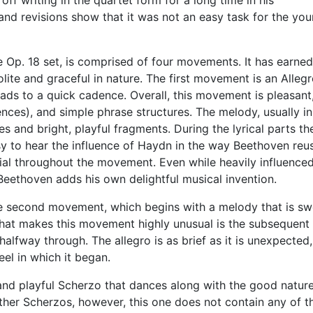
ff writing in the quartet form for a long time in his
and revisions show that it was not an easy task for the yo
he Op. 18 set, is comprised of four movements. It has earned
ite and graceful in nature. The first movement is an Allegr
ads to a quick cadence. Overall, this movement is pleasant
nces), and simple phrase structures. The melody, usually in
es and bright, playful fragments. During the lyrical parts th
asy to hear the influence of Haydn in the way Beethoven reu
ial throughout the movement. Even while heavily influence
eethoven adds his own delightful musical invention.
he second movement, which begins with a melody that is sw
 What makes this movement highly unusual is the subsequent
 halfway through. The allegro is as brief as it is unexpected
el in which it began.
 and playful Scherzo that dances along with the good natur
her Scherzos, however, this one does not contain any of t