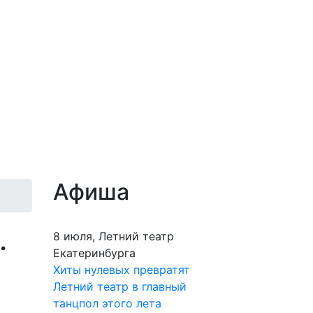
Афиша
.
8 июля, Летний театр
Екатеринбурга
Хиты нулевых превратят
Летний театр в главный
танцпол этого лета