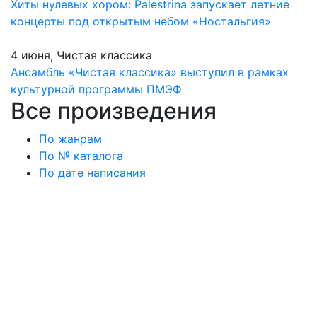
Хиты нулевых хором: Palestrina запускает летние
концерты под открытым небом «Ностальгия»
4 июня, Чистая классика
Ансамбль «Чистая классика» выступил в рамках
культурной программы ПМЭФ
Все произведения
По жанрам
По № каталога
По дате написания