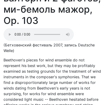
ми-бемоль мажор,
Op. 103
(Бетховенский фестиваль 2007, запись Deutsche
Welle)
Beethoven's pieces for wind ensemble do not
represent his best work, but they may be profitably
examined as testing grounds for the treatment of wind
instruments in the composer's symphonies. That we
find a disproportionately large number of works for
winds dating from Beethoven's early years is not
surprising, for works for wind ensemble were
considered light music -- Beethoven hesitated before