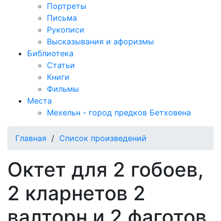
Портреты
Письма
Рукописи
Высказывания и афоризмы
Библиотека
Статьи
Книги
Фильмы
Места
Мехельн - город предков Бетховена
Главная
/
Список произведений
Октет для 2 гобоев,
2 кларнетов 2
валторн и 2 фаготов,