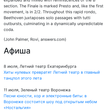
expanded and mixed with reminiscences of the B
section. The Finale is marked Presto and, like the first
movement, is in 2/2. Throughout this rapid rondo,
Beethoven juxtaposes solo passages with tutti
outbursts, culminating in a dynamically unpredictable
coda.
(John Palmer, Rovi, answers.com)
Афиша
8 июля, Летний театр Екатеринбурга
Хиты нулевых превратят Летний театр в главный
танцпол этого лета
11 июля, Зеленый театр Воронежа
Песни юности, хор и электронные биты: в
Воронеже состоится шоу под открытым небом
«Ностальгия»