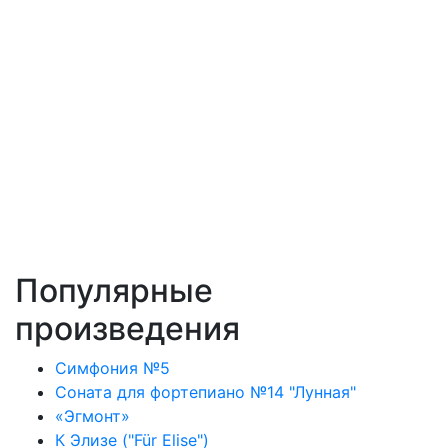
Популярные
произведения
Симфония №5
Соната для фортепиано №14 "Лунная"
«Эгмонт»
К Элизе ("Für Elise")