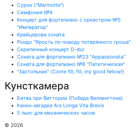
Сурок ("Marmotte")
Симфония №9
Концерт для фортепиано с оркестром №5
"Император"
Крейцерова соната
Рондо "Ярость по поводу потерянного гроша"
Скрипичный концерт D-dur
Соната для фортепиано №23 "Appassionata"
Соната для фортепиано №8 "Патетическая"
"Застольная" (Come fill, fill, my good fellow!)
Кунсткамера
Битва при Виттории (Победа Веллингтона)
Канон-загадка Ars Longa Vita Brevis
5 пьес для механических часов
© 2026