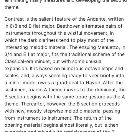
eliminating many measures and developing the second
theme.
Contrast is the salient feature of the Andante, written
in 6/8 and B flat major. Beethoven alternates pairs of
instruments throughout this wistful movement, in
which the dark clarinets tend to play most of the
interesting melodic material. The ensuing Menuetto, in
3/4 and E flat major, fits the traditional scheme of the
Classical-era minuet, but with some unusual
expansion. It is based on humorous octave leaps and
scales, and, always seeming ready to veer briefly into
a minor mode, owes a good deal to Haydn. After the
sustained, triadic A theme moves to the dominant, the
B section begins with the same oboe gesture as the A
theme. Thereafter, however, the B section proceeds
with new, mostly stepwise melodic material passing
from instrument to instrument. The return of the
opening material begins almost literally, but is then