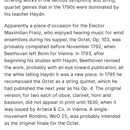
offering works in the serious symphony and string
quartet genres that in the 1790s were dominated by
his teacher Haydn.
Apparently a piece d'occasion for the Elector
Maximilian Franz, who enjoyed hearing music for wind
ensembles during his supper, the Octet, Op. 103, was
probably completed before November 1792, when
Beethoven left Bonn for Vienna. In 1793, after
beginning his studies with Haydn, Beethoven revised
the work, probably with an eye toward publication, all
the while telling Haydn it was a new piece. In 1795 he
recomposed the Octet as a string quintet, which he
had published the next year as his Op. 4. The original
version, for two each of oboe, clarinet, horn and
bassoon, did not appear in print until 1830, when it
was issued by Artaria & Co. in Vienna. A single-
movement Rondino, WoO 25, was probably intended
as the original finale for the Octet.