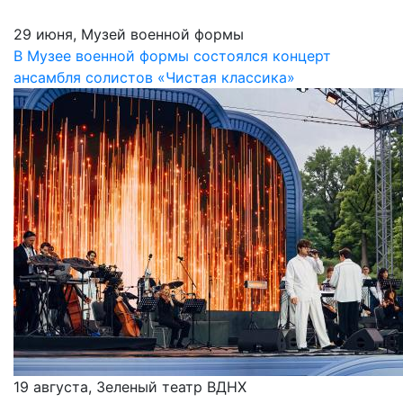
29 июня, Музей военной формы
В Музее военной формы состоялся концерт
ансамбля солистов «Чистая классика»
19 августа, Зеленый театр ВДНХ