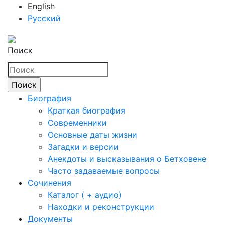
English
Русский
Поиск
Биография
Краткая биография
Современники
Основные даты жизни
Загадки и версии
Анекдоты и высказывания о Бетховене
Часто задаваемые вопросы
Сочинения
Каталог ( + аудио)
Находки и реконструкции
Документы