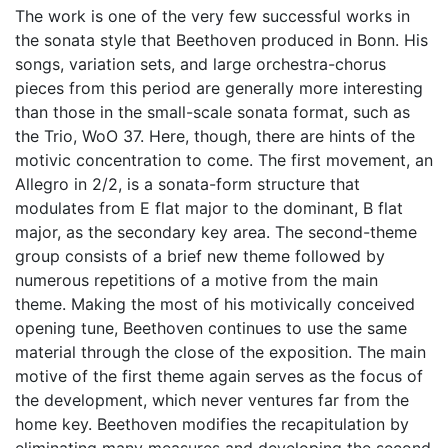
The work is one of the very few successful works in
the sonata style that Beethoven produced in Bonn. His
songs, variation sets, and large orchestra-chorus
pieces from this period are generally more interesting
than those in the small-scale sonata format, such as
the Trio, WoO 37. Here, though, there are hints of the
motivic concentration to come. The first movement, an
Allegro in 2/2, is a sonata-form structure that
modulates from E flat major to the dominant, B flat
major, as the secondary key area. The second-theme
group consists of a brief new theme followed by
numerous repetitions of a motive from the main
theme. Making the most of his motivically conceived
opening tune, Beethoven continues to use the same
material through the close of the exposition. The main
motive of the first theme again serves as the focus of
the development, which never ventures far from the
home key. Beethoven modifies the recapitulation by