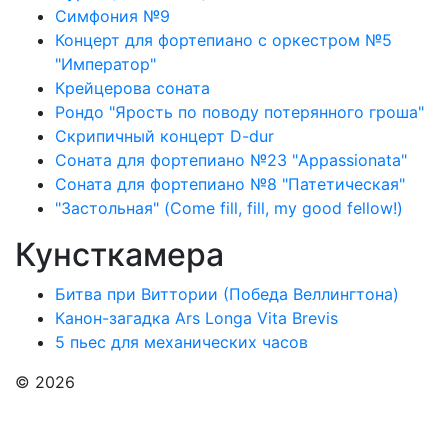
Симфония №9
Концерт для фортепиано с оркестром №5
"Император"
Крейцерова соната
Рондо "Ярость по поводу потерянного гроша"
Скрипичный концерт D-dur
Соната для фортепиано №23 "Appassionata"
Соната для фортепиано №8 "Патетическая"
"Застольная" (Come fill, fill, my good fellow!)
Кунсткамера
Битва при Виттории (Победа Веллингтона)
Канон-загадка Ars Longa Vita Brevis
5 пьес для механических часов
© 2026