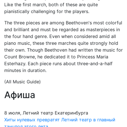
Like the first march, both of these are quite
pianistically challenging for the players.
The three pieces are among Beethoven's most colorful
and brilliant and must be regarded as masterpieces in
the four hand genre. Even when considered amid all
piano music, these three marches quite strongly hold
their own. Though Beethoven had written the music for
Count Browne, he dedicated it to Princess Maria
Esterhazy. Each piece runs about three-and-a-half
minutes in duration.
(All Music Guide)
Афиша
8 июля, Летний театр Екатеринбурга
Хиты нулевых превратят Летний театр в главный
танцпол этого лета