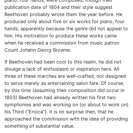
piano, four hands, were composed, though their
publication date of 1804 and their style suggest
Beethoven probably wrote them the year before. He
produced only about five or six works for piano, four
hands, apparently because the genre did not appeal to
him. His motivation to produce these works came
when he received a commission from music patron
Count Johann Georg Browne.
If Beethoven had been cool to this realm, he did not
divulge a lack of enthusiasm or inspiration here. All
three of these marches are well-crafted, not designed
to serve merely as entertaining salon fare. Of course,
by this time (assuming their composition did occur in
1803) Beethoven had already written his first two
symphonies and was working on (or about to work on)
his Third ("Eroica"). It is no surprise then, that he
approached the commission with the idea of providing
something of substantial value.