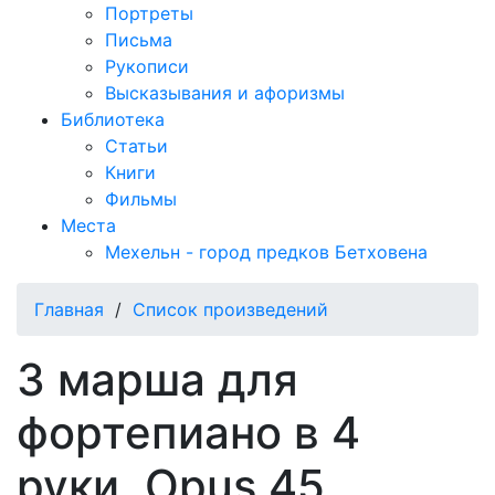
Портреты
Письма
Рукописи
Высказывания и афоризмы
Библиотека
Статьи
Книги
Фильмы
Места
Мехельн - город предков Бетховена
Главная
/
Список произведений
3 марша для
фортепиано в 4
руки, Opus 45