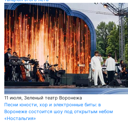
11 июля, Зеленый театр Воронежа
Песни юности, хор и электронные биты: в
Воронеже состоится шоу под открытым небом
«Ностальгия»