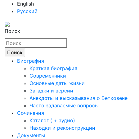
English
Русский
Поиск
Биография
Краткая биография
Современники
Основные даты жизни
Загадки и версии
Анекдоты и высказывания о Бетховене
Часто задаваемые вопросы
Сочинения
Каталог ( + аудио)
Находки и реконструкции
Документы