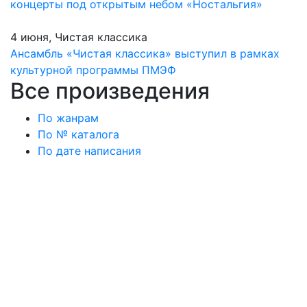
концерты под открытым небом «Ностальгия»
4 июня, Чистая классика
Ансамбль «Чистая классика» выступил в рамках
культурной программы ПМЭФ
Все произведения
По жанрам
По № каталога
По дате написания