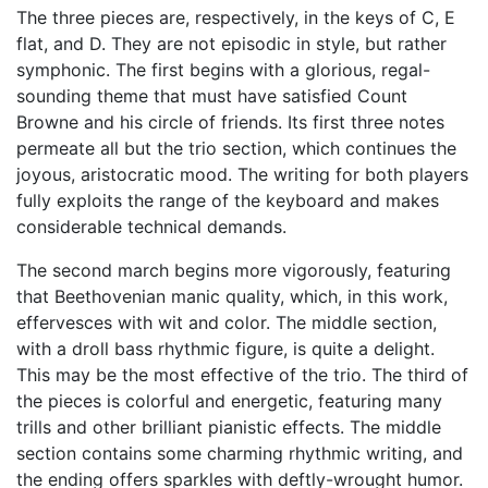
The three pieces are, respectively, in the keys of C, E
flat, and D. They are not episodic in style, but rather
symphonic. The first begins with a glorious, regal-
sounding theme that must have satisfied Count
Browne and his circle of friends. Its first three notes
permeate all but the trio section, which continues the
joyous, aristocratic mood. The writing for both players
fully exploits the range of the keyboard and makes
considerable technical demands.
The second march begins more vigorously, featuring
that Beethovenian manic quality, which, in this work,
effervesces with wit and color. The middle section,
with a droll bass rhythmic figure, is quite a delight.
This may be the most effective of the trio. The third of
the pieces is colorful and energetic, featuring many
trills and other brilliant pianistic effects. The middle
section contains some charming rhythmic writing, and
the ending offers sparkles with deftly-wrought humor.