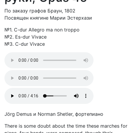
По заказу графов Браун, 1802
Посвящен княгине Марии Эстерхази
№1. C-dur Allegro ma non troppo
№2. Es-dur Vivace
№3. C-dur Vivace
Jörg Demus и Norman Shetler, фортепиано
There is some doubt about the time these marches for