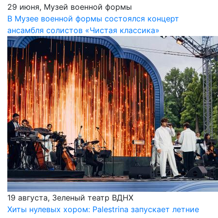
29 июня, Музей военной формы
В Музее военной формы состоялся концерт
ансамбля солистов «Чистая классика»
19 августа, Зеленый театр ВДНХ
Хиты нулевых хором: Palestrina запускает летние