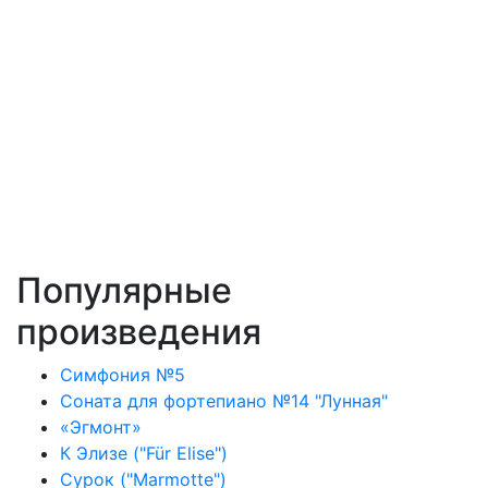
Популярные
произведения
Симфония №5
Соната для фортепиано №14 "Лунная"
«Эгмонт»
К Элизе ("Für Elise")
Сурок ("Marmotte")