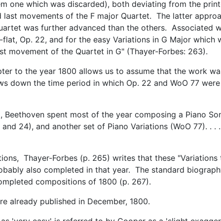
m one which was discarded), both deviating from the prin
nd last movements of the F major Quartet. The latter appro
 quartet was further advanced than the others. Associated w
-flat, Op. 22, and for the easy Variations in G Major which
st movement of the Quartet in G" (Thayer-Forbes: 263).
pter to the year 1800 allows us to assume that the work wa
ows down the time period in which Op. 22 and WoO 77 were
00, Beethoven spent most of the year composing a Piano Son
 and 24), and another set of Piano Variations (WoO 77). . . .
tions, Thayer-Forbes (p. 265) writes that these "Variations 
obably also completed in that year. The standard biograp
of completed compositions of 1800 (p. 267).
ere already published in December, 1800.