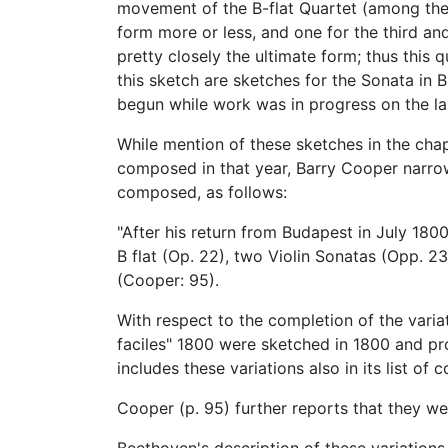
movement of the B-flat Quartet (among the
form more or less, and one for the third a
pretty closely the ultimate form; thus this
this sketch are sketches for the Sonata in B
begun while work was in progress on the la
While mention of these sketches in the cha
composed in that year, Barry Cooper narr
composed, as follows:
"After his return from Budapest in July 18
B flat (Op. 22), two Violin Sonatas (Opp. 23
(Cooper: 95).
With respect to the completion of the varia
faciles" 1800 were sketched in 1800 and pr
includes these variations also in its list 
Cooper (p. 95) further reports that they w