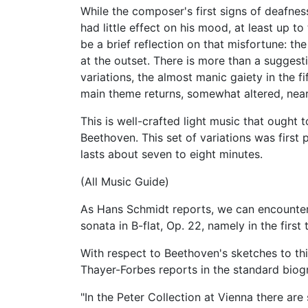
While the composer's first signs of deafnes
had little effect on his mood, at least up to
be a brief reflection on that misfortune: t
at the outset. There is more than a suggest
variations, the almost manic gaiety in the fi
main theme returns, somewhat altered, near
This is well-crafted light music that ought t
Beethoven. This set of variations was first
lasts about seven to eight minutes.
(All Music Guide)
As Hans Schmidt reports, we can encounter 
sonata in B-flat, Op. 22, namely in the firs
With respect to Beethoven's sketches to th
Thayer-Forbes reports in the standard biog
"In the Peter Collection at Vienna there are