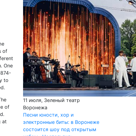
me
s of
ferent
n. One
1874-
y to
ed.
The
11 июля, Зеленый театр
me of
Воронежа
d.
Песни юности, хор и
 at
электронные биты: в Воронеже
состоится шоу под открытым