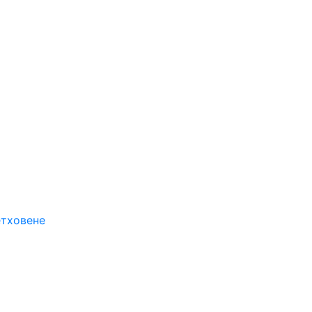
етховене