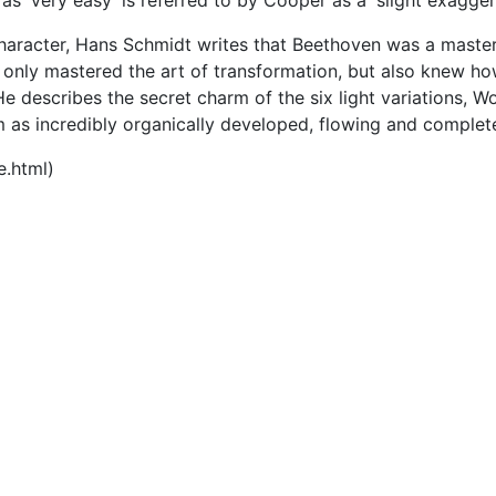
as 'very easy' is referred to by Cooper as a 'slight exagger
character, Hans Schmidt writes that Beethoven was a master
 only mastered the art of transformation, but also knew ho
 describes the secret charm of the six light variations, W
m as incredibly organically developed, flowing and comple
e.html)