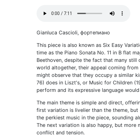
Gianluca Cascioli, фортепиано
This piece is also known as Six Easy Varia
time as the Piano Sonata No. 11 in B flat m
Beethoven, despite the fact that many still d
world altogether, their appeal coming from
might observe that they occupy a similar k
76) does in Liszt's, or Music for Children (
perform and its expressive language would n
The main theme is simple and direct, offerin
first variation is livelier than the theme,
the perkiest music in the piece, sounding 
The next variation is also happy, but more 
conflict and tension.