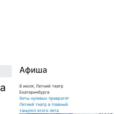
Афиша
на
8 июля, Летний театр
Екатеринбурга
Хиты нулевых превратят
Летний театр в главный
танцпол этого лета