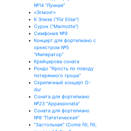
№14 "Лунная"
«Эгмонт»
К Элизе ("Für Elise")
Сурок ("Marmotte")
Симфония №9
Концерт для фортепиано с
оркестром №5
"Император"
Крейцерова соната
Рондо "Ярость по поводу
потерянного гроша"
Скрипичный концерт D-
dur
Соната для фортепиано
№23 "Appassionata"
Соната для фортепиано
№8 "Патетическая"
"Застольная" (Come fill, fill,