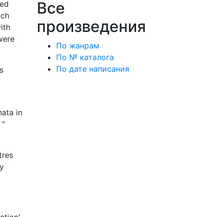
Все
ted
ach
произведения
ith
 were
По жанрам
По № каталога
По дате написания
s
ata in
 "
tres
hy