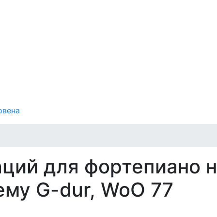
овена
аций для фортепиано 
ему G-dur, WoO 77