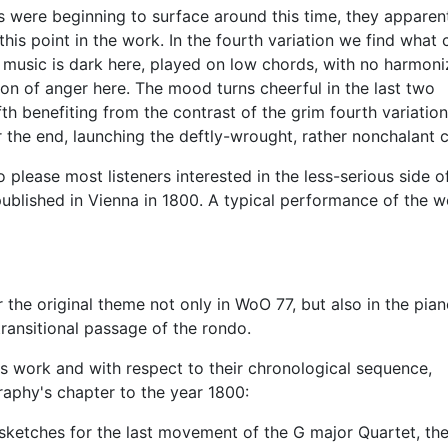
s were beginning to surface around this time, they apparen
 this point in the work. In the fourth variation we find what 
he music is dark here, played on low chords, with no harmoni
ion of anger here. The mood turns cheerful in the last two
fth benefiting from the contrast of the grim fourth variatio
 the end, launching the deftly-wrought, rather nonchalant 
o please most listeners interested in the less-serious side o
 published in Vienna in 1800. A typical performance of the 
the original theme not only in WoO 77, but also in the pia
t transitional passage of the rondo.
is work and with respect to their chronological sequence,
raphy's chapter to the year 1800:
 sketches for the last movement of the G major Quartet, the