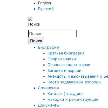
English
Русский
Поиск
Биография
Краткая биография
Современники
Основные даты жизни
Загадки и версии
Анекдоты и высказывания о Б
Часто задаваемые вопросы
Сочинения
Каталог ( + аудио)
Находки и реконструкции
Документы