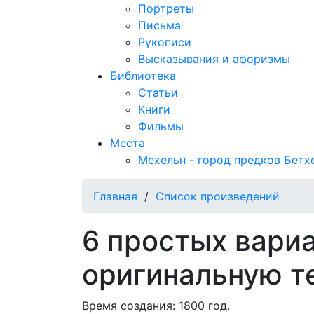
Портреты
Письма
Рукописи
Высказывания и афоризмы
Библиотека
Статьи
Книги
Фильмы
Места
Мехельн - город предков Бетх
Главная
/
Список произведений
6 простых вари
оригинальную т
Время создания: 1800 год.