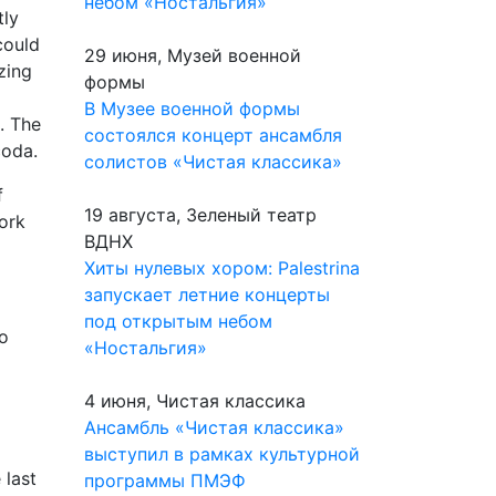
небом «Ностальгия»
tly
could
29 июня, Музей военной
zing
формы
В Музее военной формы
n. The
состоялся концерт ансамбля
coda.
солистов «Чистая классика»
f
19 августа, Зеленый театр
work
ВДНХ
Хиты нулевых хором: Palestrina
запускает летние концерты
под открытым небом
no
«Ностальгия»
4 июня, Чистая классика
Ансамбль «Чистая классика»
выступил в рамках культурной
 last
программы ПМЭФ