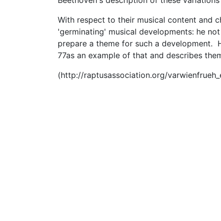
Beethoven's description of these variations 
With respect to their musical content and 
'germinating' musical developments: he not
prepare a theme for such a development. He
77as an example of that and describes the
(http://raptusassociation.org/varwienfrueh_