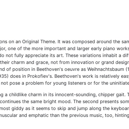
tions on an Original Theme. It was composed around the sa
ajor, one of the more important and larger early piano work
o not fully appreciate its art. These variations inhabit a dif
 their charm and grace, not from innovation or grand desig
ind of position in Beethoven's oeuvre as Weihnachtsbaum (
1935) does in Prokofiev's. Beethoven's work is relatively eas
ot pose a problem for young listeners or for the uninitiat
g a childlike charm in its innocent-sounding, chipper gait. 
 but continues the same bright mood. The second presents so
almost giddy as it seems to skip and jump along the keyboar
muscular and emphatic than the previous music, too, hinting