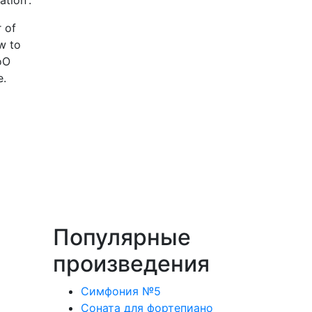
ation'.
 of
w to
oO
te.
Популярные
произведения
Симфония №5
Соната для фортепиано