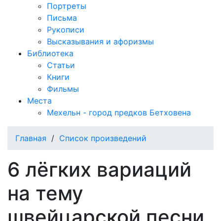
Портреты
Письма
Рукописи
Высказывания и афоризмы
Библиотека
Статьи
Книги
Фильмы
Места
Мехельн - город предков Бетховена
Главная
/
Список произведений
6 лёгких вариаций
на тему
швейцарской песни