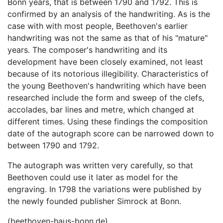
Bonn years, that is between 1790 and 1792. This is
confirmed by an analysis of the handwriting. As is the
case with with most people, Beethoven's earlier
handwriting was not the same as that of his "mature"
years. The composer's handwriting and its
development have been closely examined, not least
because of its notorious illegibility. Characteristics of
the young Beethoven's handwriting which have been
researched include the form and sweep of the clefs,
accolades, bar lines and metre, which changed at
different times. Using these findings the composition
date of the autograph score can be narrowed down to
between 1790 and 1792.
The autograph was written very carefully, so that
Beethoven could use it later as model for the
engraving. In 1798 the variations were published by
the newly founded publisher Simrock at Bonn.
(beethoven-haus-bonn.de)