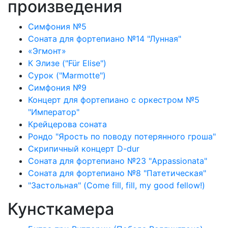
произведения
Симфония №5
Соната для фортепиано №14 "Лунная"
«Эгмонт»
К Элизе ("Für Elise")
Сурок ("Marmotte")
Симфония №9
Концерт для фортепиано с оркестром №5
"Император"
Крейцерова соната
Рондо "Ярость по поводу потерянного гроша"
Скрипичный концерт D-dur
Соната для фортепиано №23 "Appassionata"
Соната для фортепиано №8 "Патетическая"
"Застольная" (Come fill, fill, my good fellow!)
Кунсткамера