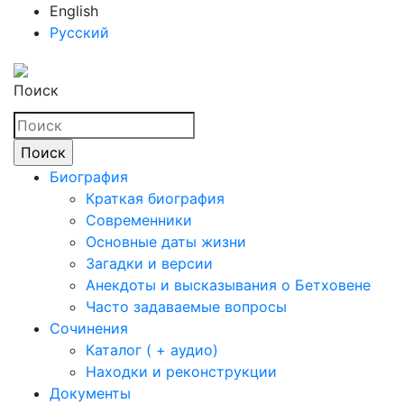
English
Русский
Поиск
Биография
Краткая биография
Современники
Основные даты жизни
Загадки и версии
Анекдоты и высказывания о Бетховене
Часто задаваемые вопросы
Сочинения
Каталог ( + аудио)
Находки и реконструкции
Документы