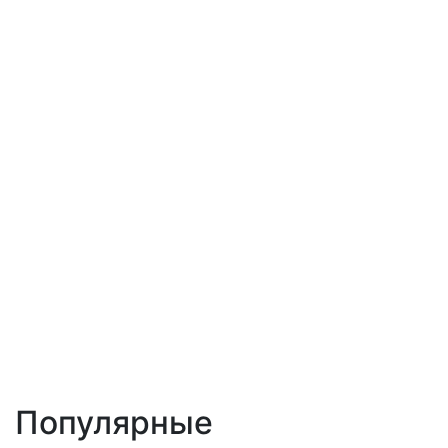
Популярные