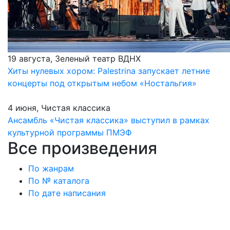
19 августа, Зеленый театр ВДНХ
Хиты нулевых хором: Palestrina запускает летние
концерты под открытым небом «Ностальгия»
4 июня, Чистая классика
Ансамбль «Чистая классика» выступил в рамках
культурной программы ПМЭФ
Все произведения
По жанрам
По № каталога
По дате написания