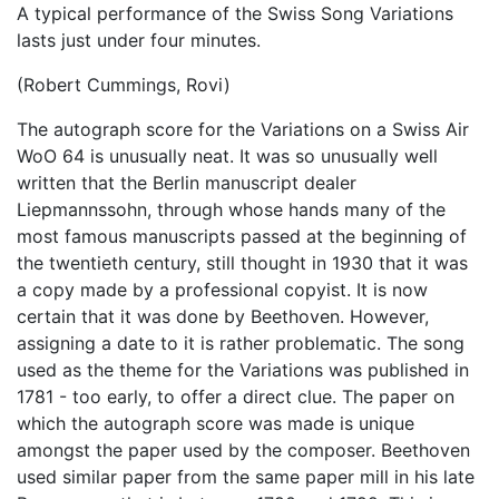
A typical performance of the Swiss Song Variations
lasts just under four minutes.
(Robert Cummings, Rovi)
The autograph score for the Variations on a Swiss Air
WoO 64 is unusually neat. It was so unusually well
written that the Berlin manuscript dealer
Liepmannssohn, through whose hands many of the
most famous manuscripts passed at the beginning of
the twentieth century, still thought in 1930 that it was
a copy made by a professional copyist. It is now
certain that it was done by Beethoven. However,
assigning a date to it is rather problematic. The song
used as the theme for the Variations was published in
1781 - too early, to offer a direct clue. The paper on
which the autograph score was made is unique
amongst the paper used by the composer. Beethoven
used similar paper from the same paper mill in his late