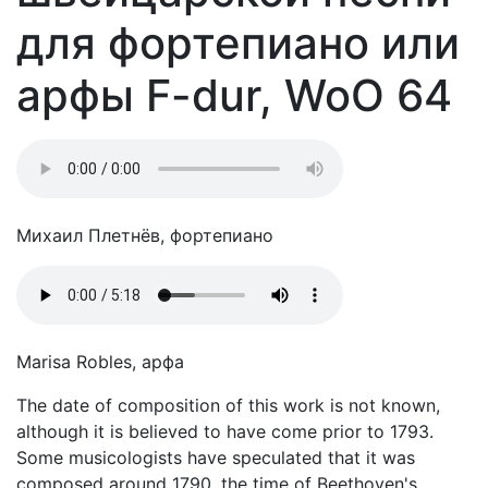
для фортепиано или
арфы F-dur, WoO 64
Михаил Плетнёв, фортепиано
Marisa Robles, арфа
The date of composition of this work is not known,
although it is believed to have come prior to 1793.
Some musicologists have speculated that it was
composed around 1790, the time of Beethoven's