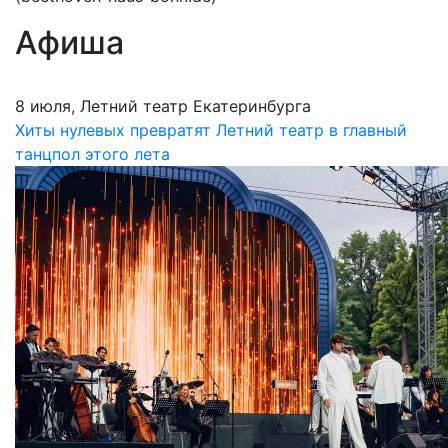
Афиша
8 июля, Летний театр Екатеринбурга
Хиты нулевых превратят Летний театр в главный
танцпол этого лета