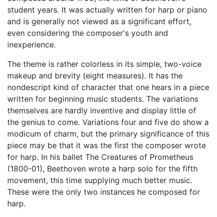
student years. It was actually written for harp or piano
and is generally not viewed as a significant effort,
even considering the composer's youth and
inexperience.
The theme is rather colorless in its simple, two-voice
makeup and brevity (eight measures). It has the
nondescript kind of character that one hears in a piece
written for beginning music students. The variations
themselves are hardly inventive and display little of
the genius to come. Variations four and five do show a
modicum of charm, but the primary significance of this
piece may be that it was the first the composer wrote
for harp. In his ballet The Creatures of Prometheus
(1800-01), Beethoven wrote a harp solo for the fifth
movement, this time supplying much better music.
These were the only two instances he composed for
harp.