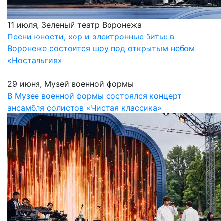
11 июля, Зеленый театр Воронежа
Песни юности, хор и электронные биты: в
Воронеже состоится шоу под открытым небом
«Ностальгия»
29 июня, Музей военной формы
В Музее военной формы состоялся концерт
ансамбля солистов «Чистая классика»