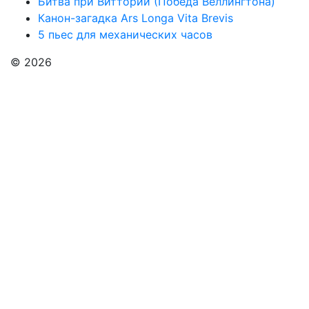
Битва при Виттории (Победа Веллингтона)
Канон-загадка Ars Longa Vita Brevis
5 пьес для механических часов
© 2026