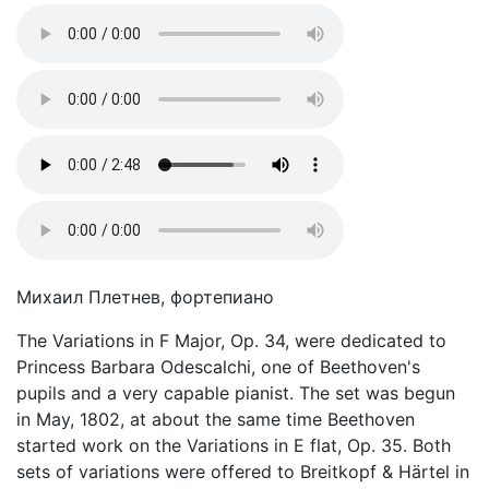
Михаил Плетнев, фортепиано
The Variations in F Major, Op. 34, were dedicated to
Princess Barbara Odescalchi, one of Beethoven's
pupils and a very capable pianist. The set was begun
in May, 1802, at about the same time Beethoven
started work on the Variations in E flat, Op. 35. Both
sets of variations were offered to Breitkopf & Härtel in