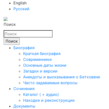
English
Русский
Поиск
Биография
Краткая биография
Современники
Основные даты жизни
Загадки и версии
Анекдоты и высказывания о Бетховене
Часто задаваемые вопросы
Сочинения
Каталог ( + аудио)
Находки и реконструкции
Документы