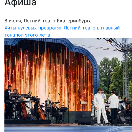
Афиша
8 июля, Летний театр Екатеринбурга
Хиты нулевых превратят Летний театр в главный
танцпол этого лета