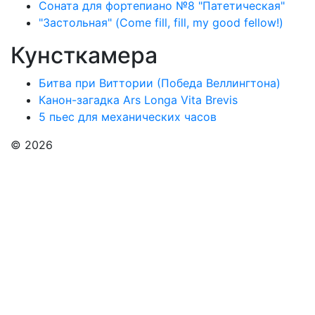
Соната для фортепиано №8 "Патетическая"
"Застольная" (Come fill, fill, my good fellow!)
Кунсткамера
Битва при Виттории (Победа Веллингтона)
Канон-загадка Ars Longa Vita Brevis
5 пьес для механических часов
© 2026