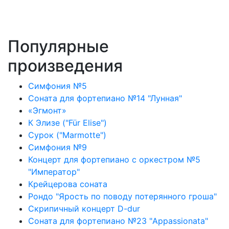
Популярные
произведения
Симфония №5
Соната для фортепиано №14 "Лунная"
«Эгмонт»
К Элизе ("Für Elise")
Сурок ("Marmotte")
Симфония №9
Концерт для фортепиано с оркестром №5
"Император"
Крейцерова соната
Рондо "Ярость по поводу потерянного гроша"
Скрипичный концерт D-dur
Соната для фортепиано №23 "Appassionata"