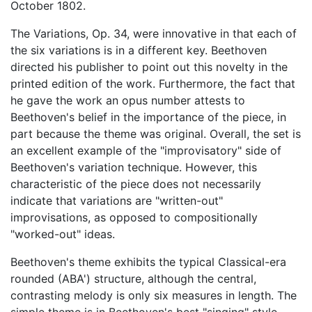
October 1802.
The Variations, Op. 34, were innovative in that each of
the six variations is in a different key. Beethoven
directed his publisher to point out this novelty in the
printed edition of the work. Furthermore, the fact that
he gave the work an opus number attests to
Beethoven's belief in the importance of the piece, in
part because the theme was original. Overall, the set is
an excellent example of the "improvisatory" side of
Beethoven's variation technique. However, this
characteristic of the piece does not necessarily
indicate that variations are "written-out"
improvisations, as opposed to compositionally
"worked-out" ideas.
Beethoven's theme exhibits the typical Classical-era
rounded (ABA') structure, although the central,
contrasting melody is only six measures in length. The