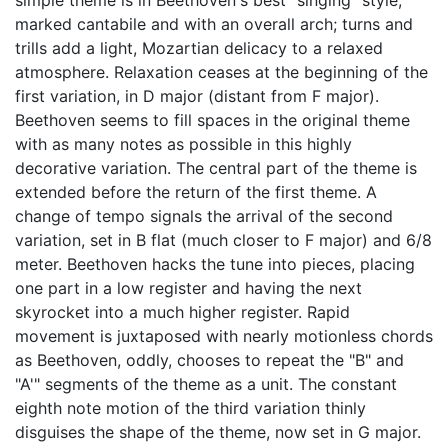
simple theme is in Beethoven's best "singing" style,
marked cantabile and with an overall arch; turns and
trills add a light, Mozartian delicacy to a relaxed
atmosphere. Relaxation ceases at the beginning of the
first variation, in D major (distant from F major).
Beethoven seems to fill spaces in the original theme
with as many notes as possible in this highly
decorative variation. The central part of the theme is
extended before the return of the first theme. A
change of tempo signals the arrival of the second
variation, set in B flat (much closer to F major) and 6/8
meter. Beethoven hacks the tune into pieces, placing
one part in a low register and having the next
skyrocket into a much higher register. Rapid
movement is juxtaposed with nearly motionless chords
as Beethoven, oddly, chooses to repeat the "B" and
"A'" segments of the theme as a unit. The constant
eighth note motion of the third variation thinly
disguises the shape of the theme, now set in G major.