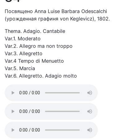
Посвящено Anna Luise Barbara Odescalchi
(урожденная графиня von Keglevicz), 1802.
Thema. Adagio. Cantabile
Var.1. Moderato
Var.2. Allegro ma non troppo
Var.3. Allegretto
Var.4 Tempo di Menuetto
Var.5. Marcia
Var.6. Allegretto. Adagio molto