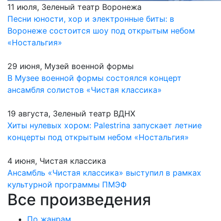
11 июля, Зеленый театр Воронежа
Песни юности, хор и электронные биты: в
Воронеже состоится шоу под открытым небом
«Ностальгия»
29 июня, Музей военной формы
В Музее военной формы состоялся концерт
ансамбля солистов «Чистая классика»
19 августа, Зеленый театр ВДНХ
Хиты нулевых хором: Palestrina запускает летние
концерты под открытым небом «Ностальгия»
4 июня, Чистая классика
Ансамбль «Чистая классика» выступил в рамках
культурной программы ПМЭФ
Все произведения
По жанрам