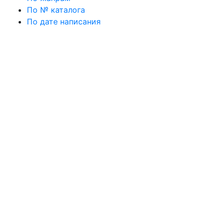
По № каталога
По дате написания