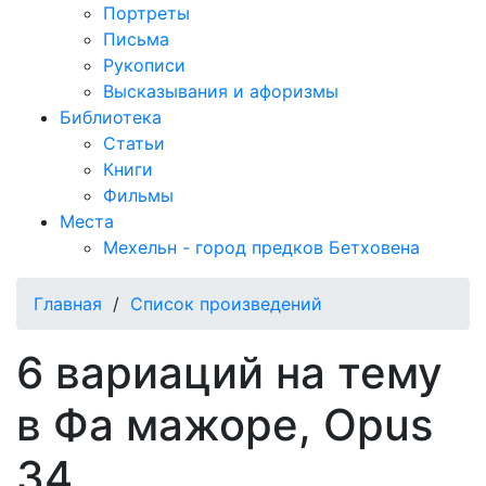
Портреты
Письма
Рукописи
Высказывания и афоризмы
Библиотека
Статьи
Книги
Фильмы
Места
Мехельн - город предков Бетховена
Главная
/
Список произведений
6 вариаций на тему
в Фа мажоре, Opus
34