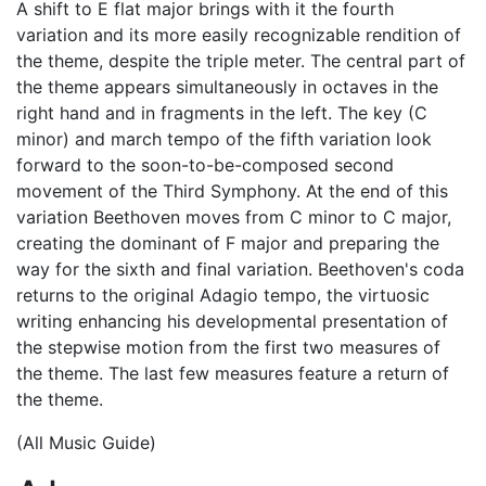
A shift to E flat major brings with it the fourth
variation and its more easily recognizable rendition of
the theme, despite the triple meter. The central part of
the theme appears simultaneously in octaves in the
right hand and in fragments in the left. The key (C
minor) and march tempo of the fifth variation look
forward to the soon-to-be-composed second
movement of the Third Symphony. At the end of this
variation Beethoven moves from C minor to C major,
creating the dominant of F major and preparing the
way for the sixth and final variation. Beethoven's coda
returns to the original Adagio tempo, the virtuosic
writing enhancing his developmental presentation of
the stepwise motion from the first two measures of
the theme. The last few measures feature a return of
the theme.
(All Music Guide)