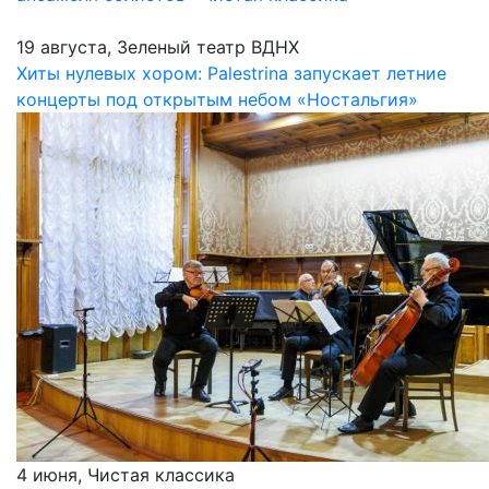
19 августа, Зеленый театр ВДНХ
Хиты нулевых хором: Palestrina запускает летние
концерты под открытым небом «Ностальгия»
4 июня, Чистая классика