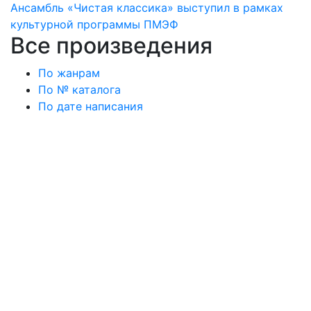
Ансамбль «Чистая классика» выступил в рамках
культурной программы ПМЭФ
Все произведения
По жанрам
По № каталога
По дате написания