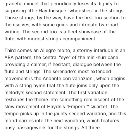
graceful minuet that periodically loses its dignity to
surprising little Haydnesque "whooshes" in the strings.
Those strings, by the way, have the first trio section to
themselves, with some quick and intricate two-part
writing. The second trio is a fleet showcase of the
flute, with modest string accompaniment.
Third comes an Allegro molto, a stormy interlude in an
ABA pattern, the central "eye" of the mini-hurricane
providing a calmer, if hesitant, dialogue between the
flute and strings. The serenade's most extended
movement is the Andante con variazioni, which begins
with a string hymn that the flute joins only upon the
melody's second statement. The first variation
reshapes the theme into something reminiscent of the
slow movement of Haydn's "Emperor" Quartet. The
tempo picks up in the jaunty second variation, and this
mood carries into the next variation, which features
busy passagework for the strings. All three