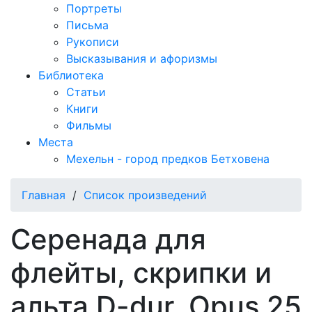
Портреты
Письма
Рукописи
Высказывания и афоризмы
Библиотека
Статьи
Книги
Фильмы
Места
Мехельн - город предков Бетховена
Главная
/
Список произведений
Серенада для
флейты, скрипки и
альта D-dur, Opus 25