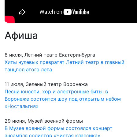
Афиша
8 июля, Летний театр Екатеринбурга
Хиты нулевых превратят Летний театр в главный
танцпол этого лета
11 июля, Зеленый театр Воронежа
Песни юности, хор и электронные биты: в
Воронеже состоится шоу под открытым небом
«Ностальгия»
29 июня, Музей военной формы
В Музее военной формы состоялся концерт
ансамбля солистов «Чистая классика»