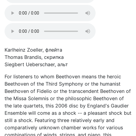
Karlheinz Zoeller, флейта
Thomas Brandis, скрипка
Siegbert Ueberschaer, альт
For listeners to whom Beethoven means the heroic
Beethoven of the Third Symphony or the humanist
Beethoven of Fidelio or the transcendent Beethoven of
the Missa Solemnis or the philosophic Beethoven of
the late quartets, this 2006 disc by England's Gaudier
Ensemble will come as a shock -- a pleasant shock but
still a shock. Featuring three relatively early and
comparatively unknown chamber works for various
combinations of winds, strings, and piano, this