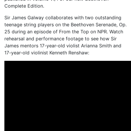
Complete Edition.
Sir James Galway collaborates with two outstanding
teenage string players on the Beethoven Serenade, Op.
25 during an episode of From the Top on NPR. Watch
rehearsal and performance footage to see how Sir
James mentors 17-year-old violist Arianna Smith and
17-year-old violinist Kenneth Renshaw: