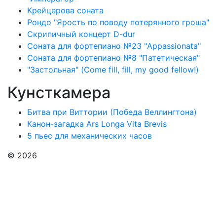
Крейцерова соната
Рондо "Ярость по поводу потерянного гроша"
Скрипичный концерт D-dur
Соната для фортепиано №23 "Appassionata"
Соната для фортепиано №8 "Патетическая"
"Застольная" (Come fill, fill, my good fellow!)
Кунсткамера
Битва при Виттории (Победа Веллингтона)
Канон-загадка Ars Longa Vita Brevis
5 пьес для механических часов
© 2026