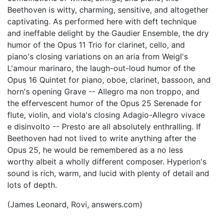
Beethoven is witty, charming, sensitive, and altogether
captivating. As performed here with deft technique
and ineffable delight by the Gaudier Ensemble, the dry
humor of the Opus 11 Trio for clarinet, cello, and
piano's closing variations on an aria from Weigl's
L'amour marinaro, the laugh-out-loud humor of the
Opus 16 Quintet for piano, oboe, clarinet, bassoon, and
horn's opening Grave -- Allegro ma non troppo, and
the effervescent humor of the Opus 25 Serenade for
flute, violin, and viola's closing Adagio-Allegro vivace
e disinvolto -- Presto are all absolutely enthralling. If
Beethoven had not lived to write anything after the
Opus 25, he would be remembered as a no less
worthy albeit a wholly different composer. Hyperion's
sound is rich, warm, and lucid with plenty of detail and
lots of depth.
(James Leonard, Rovi, answers.com)