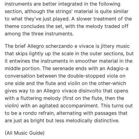
instruments are better integrated in the following
section, although the strings' material is quite similar
to what they've just played. A slower treatment of the
theme concludes the set, with the melody traded off
among the three instruments.
The brief Allegro scherzando e vivace is jittery music
that skips lightly up the scale in the outer sections, but
it entwines the instruments in smoother material in the
middle portion. The serenade ends with an Adagio-a
conversation between the double-stopped viola on
one side and the flute and violin on the other-which
gives way to an Allegro vivace disinvolto that opens
with a fluttering melody (first on the flute, then the
violin) with an agitated accompaniment. This turns out
to be a rondo refrain, alternating with passages that
are just as bright but less melodically distinctive.
(All Music Guide)