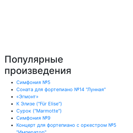
Популярные
произведения
Симфония №5
Соната для фортепиано №14 "Лунная"
«Эгмонт»
К Элизе ("Für Elise")
Сурок ("Marmotte")
Симфония №9
Концерт для фортепиано с оркестром №5
"Император"