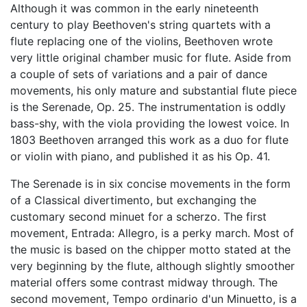
Although it was common in the early nineteenth
century to play Beethoven's string quartets with a
flute replacing one of the violins, Beethoven wrote
very little original chamber music for flute. Aside from
a couple of sets of variations and a pair of dance
movements, his only mature and substantial flute piece
is the Serenade, Op. 25. The instrumentation is oddly
bass-shy, with the viola providing the lowest voice. In
1803 Beethoven arranged this work as a duo for flute
or violin with piano, and published it as his Op. 41.
The Serenade is in six concise movements in the form
of a Classical divertimento, but exchanging the
customary second minuet for a scherzo. The first
movement, Entrada: Allegro, is a perky march. Most of
the music is based on the chipper motto stated at the
very beginning by the flute, although slightly smoother
material offers some contrast midway through. The
second movement, Tempo ordinario d'un Minuetto, is a