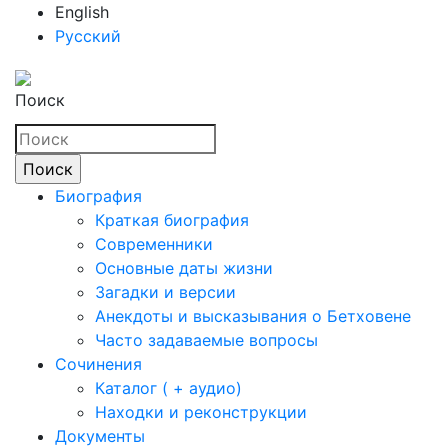
English
Русский
Поиск
Биография
Краткая биография
Современники
Основные даты жизни
Загадки и версии
Анекдоты и высказывания о Бетховене
Часто задаваемые вопросы
Сочинения
Каталог ( + аудио)
Находки и реконструкции
Документы