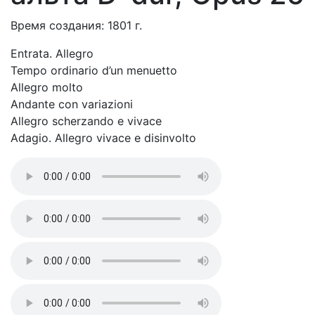
Время создания: 1801 г.
Entrata. Allegro
Tempo ordinario d’un menuetto
Allegro molto
Andante con variazioni
Allegro scherzando e vivace
Adagio. Allegro vivace e disinvolto