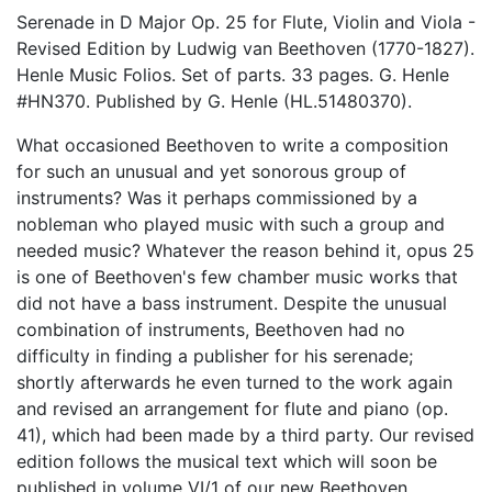
Serenade in D Major Op. 25 for Flute, Violin and Viola -
Revised Edition by Ludwig van Beethoven (1770-1827).
Henle Music Folios. Set of parts. 33 pages. G. Henle
#HN370. Published by G. Henle (HL.51480370).
What occasioned Beethoven to write a composition
for such an unusual and yet sonorous group of
instruments? Was it perhaps commissioned by a
nobleman who played music with such a group and
needed music? Whatever the reason behind it, opus 25
is one of Beethoven's few chamber music works that
did not have a bass instrument. Despite the unusual
combination of instruments, Beethoven had no
difficulty in finding a publisher for his serenade;
shortly afterwards he even turned to the work again
and revised an arrangement for flute and piano (op.
41), which had been made by a third party. Our revised
edition follows the musical text which will soon be
published in volume VI/1 of our new Beethoven