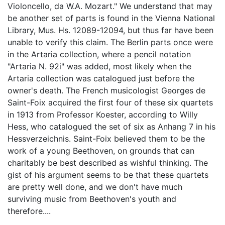
Violoncello, da W.A. Mozart." We understand that may
be another set of parts is found in the Vienna National
Library, Mus. Hs. 12089-12094, but thus far have been
unable to verify this claim. The Berlin parts once were
in the Artaria collection, where a pencil notation
"Artaria N. 92i" was added, most likely when the
Artaria collection was catalogued just before the
owner's death. The French musicologist Georges de
Saint-Foix acquired the first four of these six quartets
in 1913 from Professor Koester, according to Willy
Hess, who catalogued the set of six as Anhang 7 in his
Hessverzeichnis. Saint-Foix believed them to be the
work of a young Beethoven, on grounds that can
charitably be best described as wishful thinking. The
gist of his argument seems to be that these quartets
are pretty well done, and we don't have much
surviving music from Beethoven's youth and
therefore....