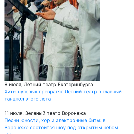
8 июля, Летний театр Екатеринбурга
Хиты нулевых превратят Летний театр в главный
танцпол этого лета
11 июля, Зеленый театр Воронежа
Песни юности, хор и электронные биты: в
Воронеже состоится шоу под открытым небом