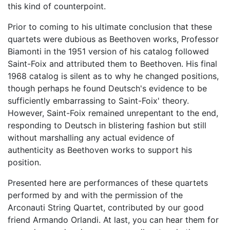
this kind of counterpoint.
Prior to coming to his ultimate conclusion that these
quartets were dubious as Beethoven works, Professor
Biamonti in the 1951 version of his catalog followed
Saint-Foix and attributed them to Beethoven. His final
1968 catalog is silent as to why he changed positions,
though perhaps he found Deutsch's evidence to be
sufficiently embarrassing to Saint-Foix' theory.
However, Saint-Foix remained unrepentant to the end,
responding to Deutsch in blistering fashion but still
without marshalling any actual evidence of
authenticity as Beethoven works to support his
position.
Presented here are performances of these quartets
performed by and with the permission of the
Arconauti String Quartet, contributed by our good
friend Armando Orlandi. At last, you can hear them for