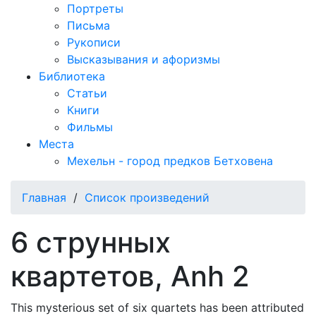
Портреты
Письма
Рукописи
Высказывания и афоризмы
Библиотека
Статьи
Книги
Фильмы
Места
Мехельн - город предков Бетховена
Главная
/
Список произведений
6 струнных
квартетов, Anh 2
This mysterious set of six quartets has been attributed