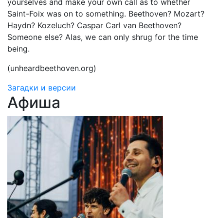
yourselves and make your own call as to whether
Saint-Foix was on to something. Beethoven? Mozart?
Haydn? Kozeluch? Caspar Carl van Beethoven?
Someone else? Alas, we can only shrug for the time
being.
(unheardbeethoven.org)
Загадки и версии
Афиша