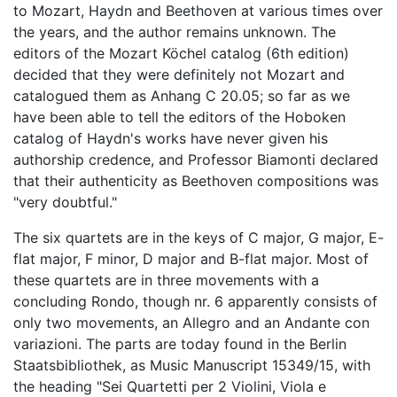
to Mozart, Haydn and Beethoven at various times over
the years, and the author remains unknown. The
editors of the Mozart Köchel catalog (6th edition)
decided that they were definitely not Mozart and
catalogued them as Anhang C 20.05; so far as we
have been able to tell the editors of the Hoboken
catalog of Haydn's works have never given his
authorship credence, and Professor Biamonti declared
that their authenticity as Beethoven compositions was
"very doubtful."
The six quartets are in the keys of C major, G major, E-
flat major, F minor, D major and B-flat major. Most of
these quartets are in three movements with a
concluding Rondo, though nr. 6 apparently consists of
only two movements, an Allegro and an Andante con
variazioni. The parts are today found in the Berlin
Staatsbibliothek, as Music Manuscript 15349/15, with
the heading "Sei Quartetti per 2 Violini, Viola e