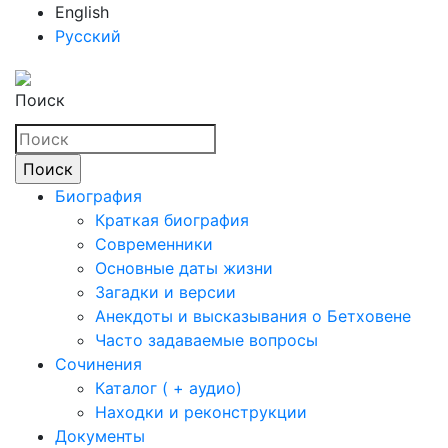
English
Русский
Поиск
Биография
Краткая биография
Современники
Основные даты жизни
Загадки и версии
Анекдоты и высказывания о Бетховене
Часто задаваемые вопросы
Сочинения
Каталог ( + аудио)
Находки и реконструкции
Документы