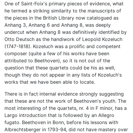
One of Saint-Foix's primary pieces of evidence, what
he termed a striking similarity to the manuscripts of
the pieces in the British Library now catalogued as
Anhang 3, Anhang 6 and Anhang 8, was deeply
undercut when Anhang 8 was definitively identified by
Otto Deutsch as the handiwork of Leopold Kozeluch
(1747-1818). Kozeluch was a prolific and competent
composer (quite a few of his works have been
attributed to Beethoven), so it is not out of the
question that these quartets could be his as well,
though they do not appear in any lists of Kozeluch's
works that we have been able to locate.
There is in fact internal evidence strongly suggesting
that these are not the work of Beethoven's youth. The
most interesting of the quartets, nr. 4 in F minor, has a
Largo introduction that is followed by an Allegro
fugato. Beethoven in Bonn, before his lessons with
Albrechtsberger in 1793-94, did not have mastery over