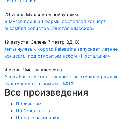
«Ностальгия»
29 июня, Музей военной формы
В Музее военной формы состоялся концерт
ансамбля солистов «Чистая классика»
19 августа, Зеленый театр ВДНХ
Хиты нулевых хором: Palestrina запускает летние
концерты под открытым небом «Ностальгия»
4 июня, Чистая классика
Ансамбль «Чистая классика» выступил в рамках
культурной программы ПМЭФ
Все произведения
По жанрам
По № каталога
По дате написания