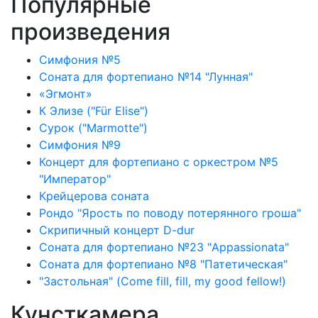
Популярные
произведения
Симфония №5
Соната для фортепиано №14 "Лунная"
«Эгмонт»
К Элизе ("Für Elise")
Сурок ("Marmotte")
Симфония №9
Концерт для фортепиано с оркестром №5
"Император"
Крейцерова соната
Рондо "Ярость по поводу потерянного гроша"
Скрипичный концерт D-dur
Соната для фортепиано №23 "Appassionata"
Соната для фортепиано №8 "Патетическая"
"Застольная" (Come fill, fill, my good fellow!)
Кунсткамера