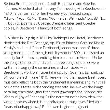
Bettina Brentano, a friend of both Beethoven and Goethe,
informed Goethe that at her very first meeting with Beethoven in
1810 he performed for her two newly composed songs,
"Mignon," (op. 75, No. 1) and "Wonne der Wehmuth," (op. 83, No.
1), both to poems by Goethe. Brentano later sent Goethe
copies, in Beethoven's hand, of both songs.
Published in Leipzig in 1811 by Breitkopf und Hartel, Beethoven
dedicated the Drei Gesange, op. 83, to Princess Caroline Kinsky.
Kinsky's husband, Prince Ferdinand Johann, was one of three
young members of the high nobility who in 1809 established an
annuity for Beethoven, enticing him to remain in Vienna. Unlike
the songs of opp. 52 and 75, the three songs of op. 83 were
written at roughly the same time, and coincided with
Beethoven's work on incidental music for Goethe's Egmont, op.
84, completed in June 1810. Here we find the mature Beethoven,
musically reflecting both the fundamental meaning and minutiae
of Goethe's texts. A descending staccato line evokes the image
of falling tears throughout the through-composed "Wonne der
Wehmut" (Joy of Sadness). As the narrator notes how bleak the
world appears when it is not refracted through eyes filled with
"tears of unhappy love," Beethoven begins a poignant