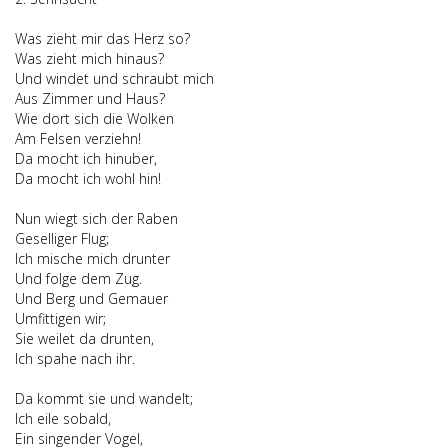
Was zieht mir das Herz so?
Was zieht mich hinaus?
Und windet und schraubt mich
Aus Zimmer und Haus?
Wie dort sich die Wolken
Am Felsen verziehn!
Da mocht ich hinuber,
Da mocht ich wohl hin!
Nun wiegt sich der Raben
Geselliger Flug;
Ich mische mich drunter
Und folge dem Zug.
Und Berg und Gemauer
Umfittigen wir;
Sie weilet da drunten,
Ich spahe nach ihr.
Da kommt sie und wandelt;
Ich eile sobald,
Ein singender Vogel,