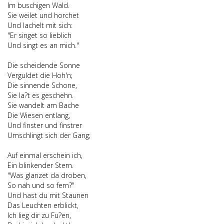
Im buschigen Wald.
Sie weilet und horchet
Und lachelt mit sich:
"Er singet so lieblich
Und singt es an mich."
Die scheidende Sonne
Verguldet die Hoh'n;
Die sinnende Schone,
Sie la?t es geschehn.
Sie wandelt am Bache
Die Wiesen entlang,
Und finster und finstrer
Umschlingt sich der Gang;
Auf einmal erschein ich,
Ein blinkender Stern.
"Was glanzet da droben,
So nah und so fern?"
Und hast du mit Staunen
Das Leuchten erblickt,
Ich lieg dir zu Fu?en,