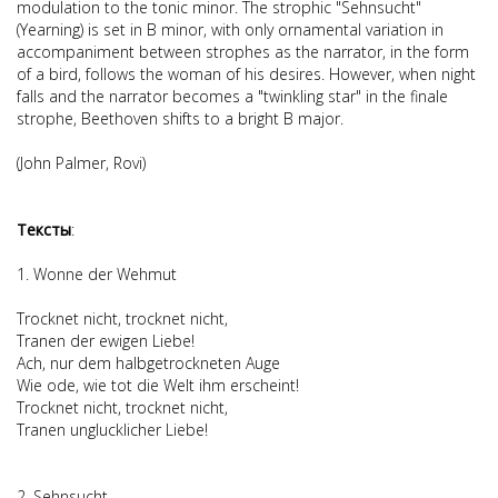
modulation to the tonic minor. The strophic "Sehnsucht"
(Yearning) is set in B minor, with only ornamental variation in
accompaniment between strophes as the narrator, in the form
of a bird, follows the woman of his desires. However, when night
falls and the narrator becomes a "twinkling star" in the finale
strophe, Beethoven shifts to a bright B major.
(John Palmer, Rovi)
Тексты
:
1. Wonne der Wehmut
Trocknet nicht, trocknet nicht,
Tranen der ewigen Liebe!
Ach, nur dem halbgetrockneten Auge
Wie ode, wie tot die Welt ihm erscheint!
Trocknet nicht, trocknet nicht,
Tranen unglucklicher Liebe!
2. Sehnsucht