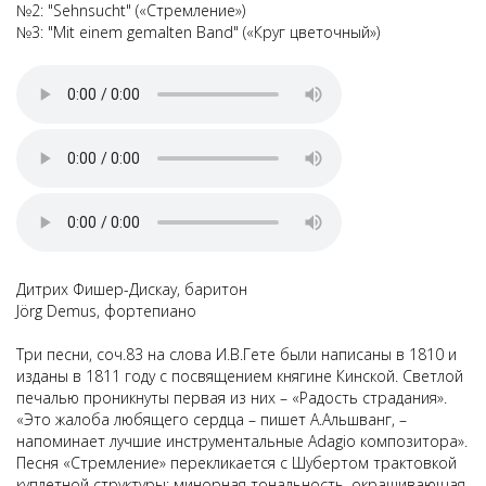
№2: "Sehnsucht" («Стремление»)
№3: "Mit einem gemalten Band" («Круг цветочный»)
Дитрих Фишер-Дискау, баритон
Jörg Demus, фортепиано
Три песни, соч.83 на слова И.В.Гете были написаны в 1810 и
изданы в 1811 году с посвящением княгине Кинской. Светлой
печалью проникнуты первая из них – «Радость страдания».
«Это жалоба любящего сердца – пишет А.Альшванг, –
напоминает лучшие инструментальные Adagio композитора».
Песня «Стремление» перекликается с Шубертом трактовкой
куплетной структуры: минорная тональность, окрашивающая