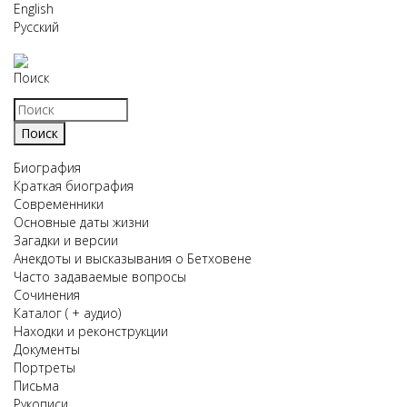
English
Русский
Поиск
Биография
Краткая биография
Современники
Основные даты жизни
Загадки и версии
Анекдоты и высказывания о Бетховене
Часто задаваемые вопросы
Сочинения
Каталог ( + аудио)
Находки и реконструкции
Документы
Портреты
Письма
Рукописи