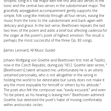
strophic song in E flat major with the first and last verses in the
tonic and the central two verses in the subdominant major. The
gracefully arpeggiated accompaniment gently supports the
simple, folk song-like melody through all four verses, easing the
music from the tonic to the subdominant and back again with
delicacy and grace. In the last verse, Beethoven repeats the last
two lines of the poem and adds a brief but affecting cadenza for
the singer at the poem's point of highest emotion. The result is
perhaps the most successful of the three Op. 83 songs.
(James Leonard, All Music Guide)
Johann Wolfgang von Goethe and Beethoven first met at Teplitz,
now in the Czech Republic, during July 1812. Goethe later wrote, "
[Beethoven's] talent amazed me; unfortunately he is an utterly
untamed personality, who is not altogether in the wrong in
holding the world to be detestable but surely does not make it
any the more enjoyable for himself or others by his attitude."
The poet also felt the composer was "easily excused," and even
"to be pitied, as his hearing is leaving him." Beethoven admired
Goethe, but detested the poet's habit of moving comfortably
within aristocratic circles.