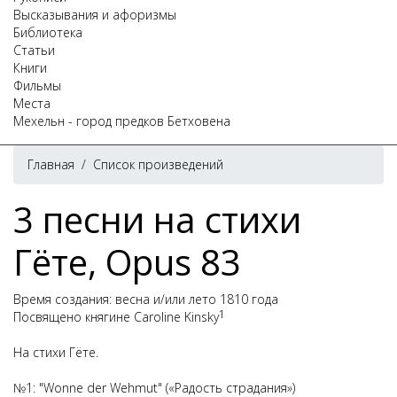
Высказывания и афоризмы
Библиотека
Статьи
Книги
Фильмы
Места
Мехельн - город предков Бетховена
Главная
/
Список произведений
3 песни на стихи
Гёте, Opus 83
Время создания: весна и/или лето 1810 года
1
Посвящено княгине Caroline Kinsky
На стихи Гёте.
№1: "Wonne der Wehmut" («Радость страдания»)