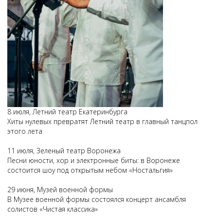
8 июля, Летний театр Екатеринбурга
Хиты нулевых превратят Летний театр в главный танцпол
этого лета
11 июля, Зеленый театр Воронежа
Песни юности, хор и электронные биты: в Воронеже
состоится шоу под открытым небом «Ностальгия»
29 июня, Музей военной формы
В Музее военной формы состоялся концерт ансамбля
солистов «Чистая классика»