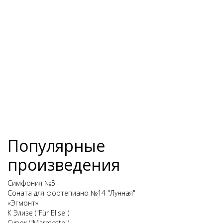
Популярные
произведения
Симфония №5
Соната для фортепиано №14 "Лунная"
«Эгмонт»
К Элизе ("Für Elise")
Сурок ("Marmotte")