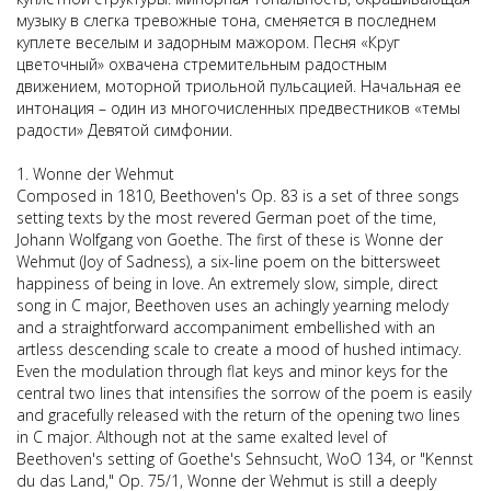
музыку в слегка тревожные тона, сменяется в последнем
куплете веселым и задорным мажором. Песня «Круг
цветочный» охвачена стремительным радостным
движением, моторной триольной пульсацией. Начальная ее
интонация – один из многочисленных предвестников «темы
радости» Девятой симфонии.
1. Wonne der Wehmut
Composed in 1810, Beethoven's Op. 83 is a set of three songs
setting texts by the most revered German poet of the time,
Johann Wolfgang von Goethe. The first of these is Wonne der
Wehmut (Joy of Sadness), a six-line poem on the bittersweet
happiness of being in love. An extremely slow, simple, direct
song in C major, Beethoven uses an achingly yearning melody
and a straightforward accompaniment embellished with an
artless descending scale to create a mood of hushed intimacy.
Even the modulation through flat keys and minor keys for the
central two lines that intensifies the sorrow of the poem is easily
and gracefully released with the return of the opening two lines
in C major. Although not at the same exalted level of
Beethoven's setting of Goethe's Sehnsucht, WoO 134, or "Kennst
du das Land," Op. 75/1, Wonne der Wehmut is still a deeply