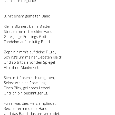
Da bin ich begluckt!
3. Mit einem gemalten Band
Kleine Blumen, kleine Blatter
Streuen mir mit leichter Hand
Gute, junge Fruhlings-Gotter
Tandelnd auf ein luftig Band.
Zephir, nimm's auf deine Flugel,
Schling's um meiner Liebsten Kleid;
Und so tritt sie vor den Spiegel
All in ihrer Munterkeit.
Sieht mit Rosen sich umgeben,
Selbst wie eine Rose jung.
Einen Blick, geliebtes Leben!
Und ich bin belohnt genug.
Fuhle, was dies Herz empfindet,
Reiche frei mir deine Hand,
Und das Band, das uns verbindet,