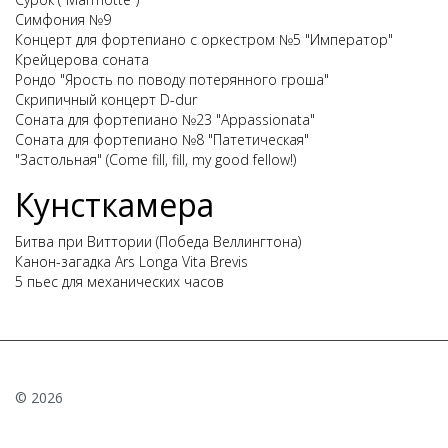
Симфония №9
Концерт для фортепиано с оркестром №5 "Император"
Крейцерова соната
Рондо "Ярость по поводу потерянного гроша"
Скрипичный концерт D-dur
Соната для фортепиано №23 "Appassionata"
Соната для фортепиано №8 "Патетическая"
"Застольная" (Come fill, fill, my good fellow!)
Кунсткамера
Битва при Виттории (Победа Веллингтона)
Канон-загадка Ars Longa Vita Brevis
5 пьес для механических часов
© 2026