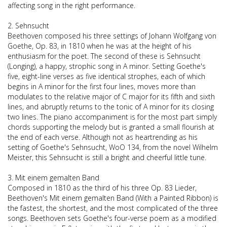
affecting song in the right performance.
2. Sehnsucht
Beethoven composed his three settings of Johann Wolfgang von
Goethe, Op. 83, in 1810 when he was at the height of his
enthusiasm for the poet. The second of these is Sehnsucht
(Longing), a happy, strophic song in A minor. Setting Goethe's
five, eight-line verses as five identical strophes, each of which
begins in A minor for the first four lines, moves more than
modulates to the relative major of C major for its fifth and sixth
lines, and abruptly returns to the tonic of A minor for its closing
two lines. The piano accompaniment is for the most part simply
chords supporting the melody but is granted a small flourish at
the end of each verse. Although not as heartrending as his
setting of Goethe's Sehnsucht, WoO 134, from the novel Wilhelm
Meister, this Sehnsucht is still a bright and cheerful little tune.
3. Mit einem gemalten Band
Composed in 1810 as the third of his three Op. 83 Lieder,
Beethoven's Mit einem gemalten Band (With a Painted Ribbon) is
the fastest, the shortest, and the most complicated of the three
songs. Beethoven sets Goethe's four-verse poem as a modified