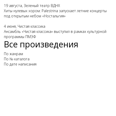
19 августа, Зеленый театр ВДНХ
Хиты нулевых хором: Palestrina запускает летние концерты
под открытым небом «Ностальгия»
4 июня, Чистая классика
Ансамбль «Чистая классика» выступил в рамках культурной
программы ПМЭФ
Все произведения
По жанрам
По № каталога
По дате написания