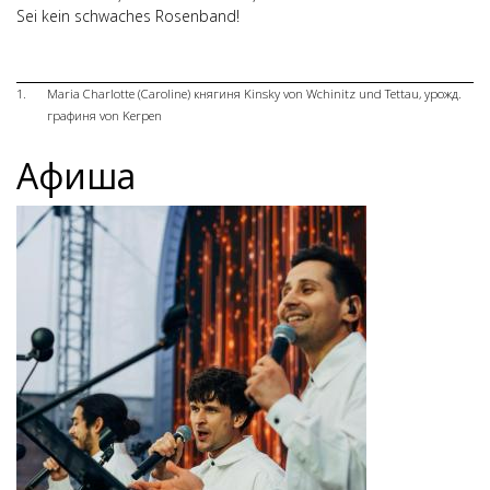
Sei kein schwaches Rosenband!
1.
Maria Charlotte (Caroline) княгиня Kinsky von Wchinitz und Tettau, урожд.
графиня von Kerpen
Афиша