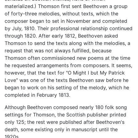
materialized.) Thomson first sent Beethoven a group
of forty-three melodies, without texts, which the
composer began to set in November and completed
by July, 1810. Their professional relationship continued
through 1820. After early 1812, Beethoven asked
Thomson to send the texts along with the melodies, a
request that was not always fulfilled, because
Thomson often commissioned new poems at the time
he requested arrangements from composers. It seems,
however, that the text for "O Might I but My Patrick
Love" was one of the texts Beethoven saw before he
began to work on his setting of the melody, which he
completed in February 1813.
Although Beethoven composed nearly 180 folk song
settings for Thomson, the Scottish publisher printed
only 125; the rest were published after Beethoven's
death, some existing only in manuscript until the
1920s.