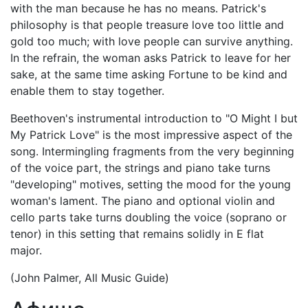
with the man because he has no means. Patrick's
philosophy is that people treasure love too little and
gold too much; with love people can survive anything.
In the refrain, the woman asks Patrick to leave for her
sake, at the same time asking Fortune to be kind and
enable them to stay together.
Beethoven's instrumental introduction to "O Might I but
My Patrick Love" is the most impressive aspect of the
song. Intermingling fragments from the very beginning
of the voice part, the strings and piano take turns
"developing" motives, setting the mood for the young
woman's lament. The piano and optional violin and
cello parts take turns doubling the voice (soprano or
tenor) in this setting that remains solidly in E flat
major.
(John Palmer, All Music Guide)