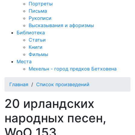
Портреты
Письма
Рукописи
Высказывания и афоризмы
Библиотека
Статьи
Книги
Фильмы
Места
Мехельн - город предков Бетховена
Главная
/
Список произведений
20 ирландских
народных песен,
WoO 153