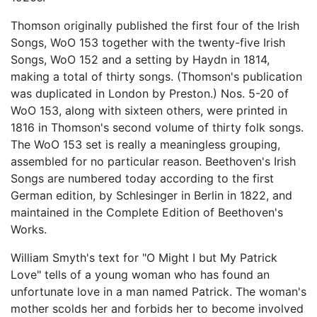
Thomson originally published the first four of the Irish
Songs, WoO 153 together with the twenty-five Irish
Songs, WoO 152 and a setting by Haydn in 1814,
making a total of thirty songs. (Thomson's publication
was duplicated in London by Preston.) Nos. 5-20 of
WoO 153, along with sixteen others, were printed in
1816 in Thomson's second volume of thirty folk songs.
The WoO 153 set is really a meaningless grouping,
assembled for no particular reason. Beethoven's Irish
Songs are numbered today according to the first
German edition, by Schlesinger in Berlin in 1822, and
maintained in the Complete Edition of Beethoven's
Works.
William Smyth's text for "O Might I but My Patrick
Love" tells of a young woman who has found an
unfortunate love in a man named Patrick. The woman's
mother scolds her and forbids her to become involved