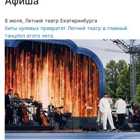
Афиша
8 июля, Летний театр Екатеринбурга
Хиты нулевых превратят Летний театр в главный
танцпол этого лета