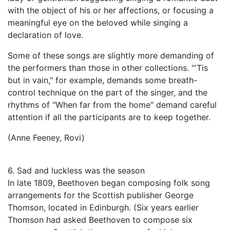
with the object of his or her affections, or focusing a
meaningful eye on the beloved while singing a
declaration of love.
Some of these songs are slightly more demanding of
the performers than those in other collections. "'Tis
but in vain," for example, demands some breath-
control technique on the part of the singer, and the
rhythms of "When far from the home" demand careful
attention if all the participants are to keep together.
(Anne Feeney, Rovi)
6. Sad and luckless was the season
In late 1809, Beethoven began composing folk song
arrangements for the Scottish publisher George
Thomson, located in Edinburgh. (Six years earlier
Thomson had asked Beethoven to compose six