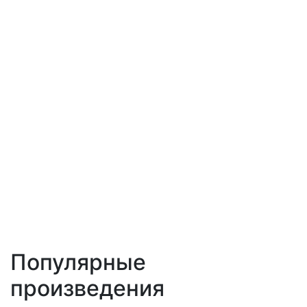
Популярные
произведения