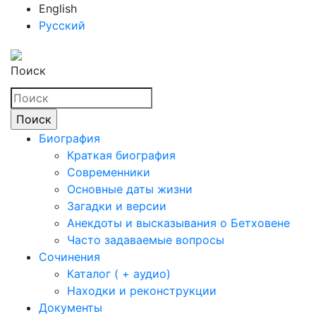
English
Русский
Поиск
Биография
Краткая биография
Современники
Основные даты жизни
Загадки и версии
Анекдоты и высказывания о Бетховене
Часто задаваемые вопросы
Сочинения
Каталог ( + аудио)
Находки и реконструкции
Документы