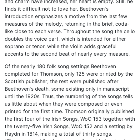
and charm have increased, her heart is empty. Still, he
finds it difficult not to love her. Beethoven's
introduction emphasizes a motive from the last few
measures of the melody, returning in the brief, coda-
like close to each verse. Throughout the song the cello
doubles the voice part, which is intended for either
soprano or tenor, while the violin adds graceful
accents to the second beat of nearly every measure.
Of the nearly 180 folk song settings Beethoven
completed for Thomson, only 125 were printed by the
Scottish publisher; the rest were published after
Beethoven's death, some existing only in manuscript
until the 1920s. Thus, the numbering of the songs tells
us little about when they were composed or even
printed for the first time. Thomson originally published
the first four of the Irish Songs, WoO 153 together with
the twenty-five Irish Songs, WoO 152 and a setting by
Haydn in 1814, making a total of thirty songs.