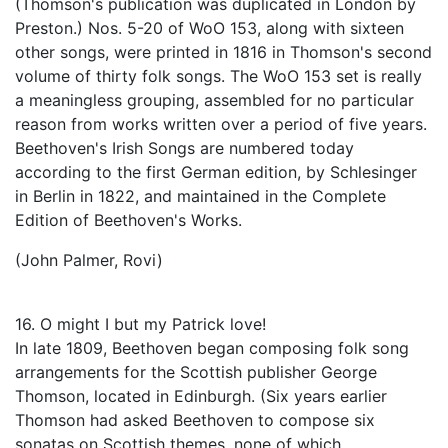
(Thomson's publication was duplicated in London by
Preston.) Nos. 5-20 of WoO 153, along with sixteen
other songs, were printed in 1816 in Thomson's second
volume of thirty folk songs. The WoO 153 set is really
a meaningless grouping, assembled for no particular
reason from works written over a period of five years.
Beethoven's Irish Songs are numbered today
according to the first German edition, by Schlesinger
in Berlin in 1822, and maintained in the Complete
Edition of Beethoven's Works.
(John Palmer, Rovi)
16. O might I but my Patrick love!
In late 1809, Beethoven began composing folk song
arrangements for the Scottish publisher George
Thomson, located in Edinburgh. (Six years earlier
Thomson had asked Beethoven to compose six
sonatas on Scottish themes, none of which