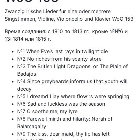
Zwanzig Irische Lieder fur eine oder mehrere
Singstimmen, Violine, Violoncello und Klavier WoO 153
Время создания: с 1810 по 1813 гг., кроме №№6 и
13: 1814 или 1815 г.
№1 When Eve’s last rays in twilight die
№2 No riches from his scanty store
№3 The British Light Dragoons; or The Plain of
Badajos
№4 Since greybeards inform us that youth will
decay
№5 I dreamd I lay where flow’rs were springing
№6 Sad and luckless was the season
№7 O soothe me, my lyre
№8 Farewell mirth and hilarity: Norah of
Balamagairy
№9 The kiss, dear maid, thy lip has left