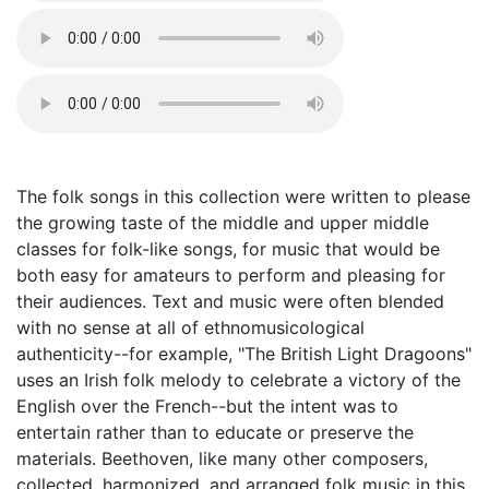
The folk songs in this collection were written to please
the growing taste of the middle and upper middle
classes for folk-like songs, for music that would be
both easy for amateurs to perform and pleasing for
their audiences. Text and music were often blended
with no sense at all of ethnomusicological
authenticity--for example, "The British Light Dragoons"
uses an Irish folk melody to celebrate a victory of the
English over the French--but the intent was to
entertain rather than to educate or preserve the
materials. Beethoven, like many other composers,
collected, harmonized, and arranged folk music in this