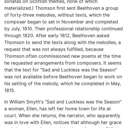
sonatas on Scottish themes, none of which
materialized.) Thomson first sent Beethoven a group
of forty-three melodies, without texts, which the
composer began to set in November and completed
by July, 1810. Their professional relationship continued
through 1820. After early 1812, Beethoven asked
Thomson to send the texts along with the melodies, a
request that was not always fulfilled, because
Thomson often commissioned new poems at the time
he requested arrangements from composers. It seems
that the text for "Sad and Luckless was the Season"
was not available before Beethoven began to work on
his setting of the melody, which he completed in May,
1815.
In William Smyth's "Sad and Luckless was the Season"
a woman, Ellen, has left her home town for life at
court. When she returns, the narrator, who apparently
was in love with Ellen, notices that although her grace