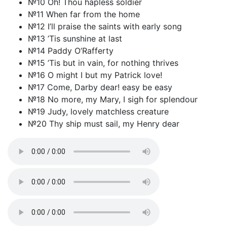
№10 Oh! Thou hapless soldier
№11 When far from the home
№12 I’ll praise the saints with early song
№13 ’Tis sunshine at last
№14 Paddy O’Rafferty
№15 ’Tis but in vain, for nothing thrives
№16 O might I but my Patrick love!
№17 Come, Darby dear! easy be easy
№18 No more, my Mary, I sigh for splendour
№19 Judy, lovely matchless creature
№20 Thy ship must sail, my Henry dear