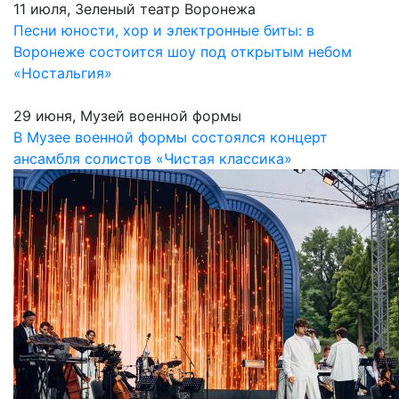
11 июля, Зеленый театр Воронежа
Песни юности, хор и электронные биты: в
Воронеже состоится шоу под открытым небом
«Ностальгия»
29 июня, Музей военной формы
В Музее военной формы состоялся концерт
ансамбля солистов «Чистая классика»