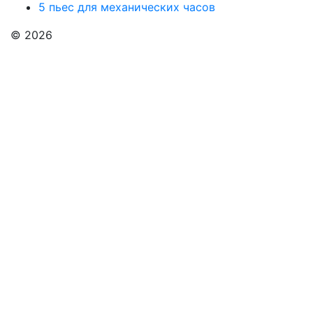
5 пьес для механических часов
© 2026