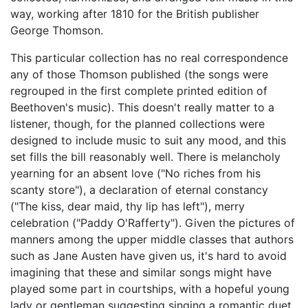
way, working after 1810 for the British publisher
George Thomson.
This particular collection has no real correspondence
any of those Thomson published (the songs were
regrouped in the first complete printed edition of
Beethoven's music). This doesn't really matter to a
listener, though, for the planned collections were
designed to include music to suit any mood, and this
set fills the bill reasonably well. There is melancholy
yearning for an absent love ("No riches from his
scanty store"), a declaration of eternal constancy
("The kiss, dear maid, thy lip has left"), merry
celebration ("Paddy O'Rafferty"). Given the pictures of
manners among the upper middle classes that authors
such as Jane Austen have given us, it's hard to avoid
imagining that these and similar songs might have
played some part in courtships, with a hopeful young
lady or gentleman suggesting singing a romantic duet