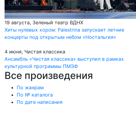
19 августа, Зеленый театр ВДНХ
Хиты нулевых хором: Palestrina запускает летние
концерты под открытым небом «Ностальгия»
4 июня, Чистая классика
Ансамбль «Чистая классика» выступил в рамках
культурной программы ПМЭФ
Все произведения
По жанрам
По № каталога
По дате написания