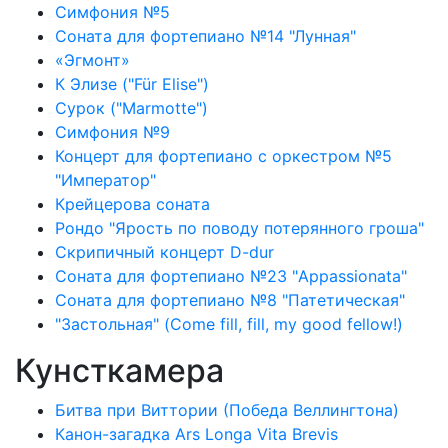
Симфония №5
Соната для фортепиано №14 "Лунная"
«Эгмонт»
К Элизе ("Für Elise")
Сурок ("Marmotte")
Симфония №9
Концерт для фортепиано с оркестром №5
"Император"
Крейцерова соната
Рондо "Ярость по поводу потерянного гроша"
Скрипичный концерт D-dur
Соната для фортепиано №23 "Appassionata"
Соната для фортепиано №8 "Патетическая"
"Застольная" (Come fill, fill, my good fellow!)
Кунсткамера
Битва при Виттории (Победа Веллингтона)
Канон-загадка Ars Longa Vita Brevis