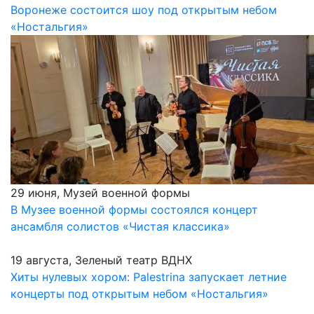
Воронеже состоится шоу под открытым небом
«Ностальгия»
29 июня, Музей военной формы
В Музее военной формы состоялся концерт
ансамбля солистов «Чистая классика»
19 августа, Зеленый театр ВДНХ
Хиты нулевых хором: Palestrina запускает летние
концерты под открытым небом «Ностальгия»