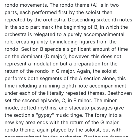
rondo movements. The rondo theme (A) is in two
parts, each performed first by the soloist then
repeated by the orchestra. Descending sixteenth notes
in the solo part mark the beginning of B, in which the
orchestra is relegated to a purely accompanimental
role, creating unity by including figures from the
rondo. Section B spends a significant amount of time
on the dominant (D major); however, this does not
represent a modulation but a preparation for the
return of the rondo in G major. Again, the soloist
performs both segments of the A section alone, this
time including a running eighth note accompaniment
under each of the literally repeated themes. Beethoven
set the second episode, C, in E minor. The minor
mode, dotted rhythms, and staccato passages give
the section a "gypsy" music tinge. The foray into a
new key area ends with the return of the G major
rondo theme, again played by the soloist, but with