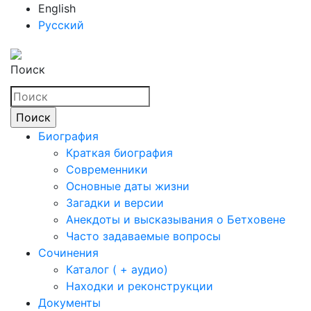
English
Русский
Поиск
Биография
Краткая биография
Современники
Основные даты жизни
Загадки и версии
Анекдоты и высказывания о Бетховене
Часто задаваемые вопросы
Сочинения
Каталог ( + аудио)
Находки и реконструкции
Документы