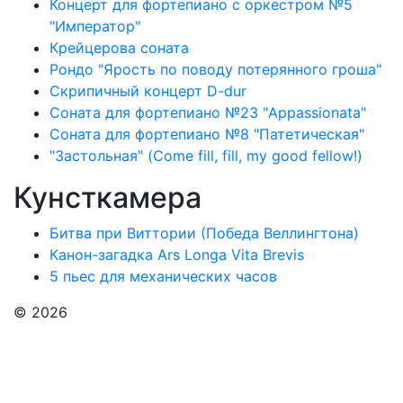
Концерт для фортепиано с оркестром №5
"Император"
Крейцерова соната
Рондо "Ярость по поводу потерянного гроша"
Скрипичный концерт D-dur
Соната для фортепиано №23 "Appassionata"
Соната для фортепиано №8 "Патетическая"
"Застольная" (Come fill, fill, my good fellow!)
Кунсткамера
Битва при Виттории (Победа Веллингтона)
Канон-загадка Ars Longa Vita Brevis
5 пьес для механических часов
© 2026