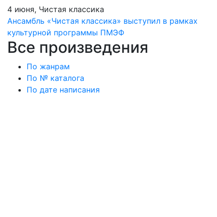
4 июня, Чистая классика
Ансамбль «Чистая классика» выступил в рамках
культурной программы ПМЭФ
Все произведения
По жанрам
По № каталога
По дате написания