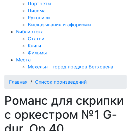
Портреты
Письма
Рукописи
Высказывания и афоризмы
Библиотека
Статьи
Книги
Фильмы
Места
Мехельн - город предков Бетховена
Главная
/
Список произведений
Романс для скрипки
с оркестром №1 G-
dur, Op.40