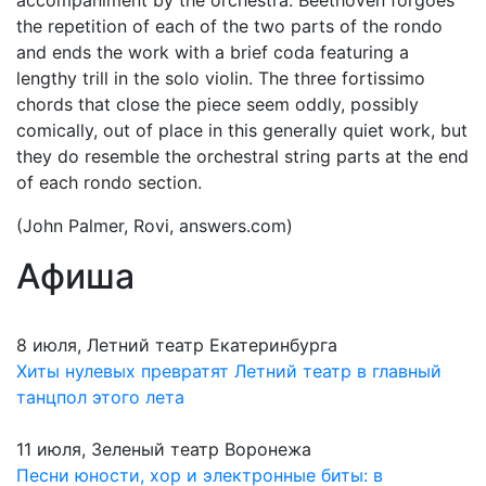
accompaniment by the orchestra. Beethoven forgoes
the repetition of each of the two parts of the rondo
and ends the work with a brief coda featuring a
lengthy trill in the solo violin. The three fortissimo
chords that close the piece seem oddly, possibly
comically, out of place in this generally quiet work, but
they do resemble the orchestral string parts at the end
of each rondo section.
(John Palmer, Rovi, answers.com)
Афиша
8 июля, Летний театр Екатеринбурга
Хиты нулевых превратят Летний театр в главный
танцпол этого лета
11 июля, Зеленый театр Воронежа
Песни юности, хор и электронные биты: в