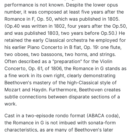
performance is not known. Despite the lower opus
number, it was composed at least five years after the
Romance in F, Op. 50, which was published in 1805.
(Op.40 was written in 1802, four years after the Op.50,
and was published 1803, two years before Op.50.) He
retained the early Classical orchestra he employed for
his earlier Piano Concerto in B flat, Op. 19: one flute,
two oboes, two bassoons, two horns, and strings.
Often described as a "preparation" for the Violin
Concerto, Op. 61, of 1806, the Romance in G stands as
a fine work in its own right, clearly demonstrating
Beethoven's mastery of the high-Classical style of
Mozart and Haydn. Furthermore, Beethoven creates
subtle connections between disparate sections of a
work.
Cast in a two-episode rondo format (ABACA coda),
the Romance in G is not imbued with sonata-form
characteristics, as are many of Beethoven's later