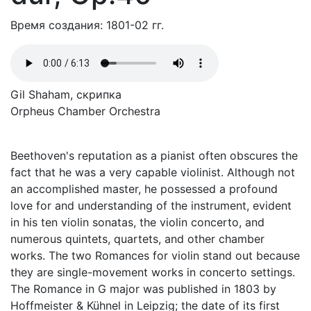
Время создания: 1801-02 гг.
Gil Shaham, скрипка
Orpheus Chamber Orchestra
Beethoven's reputation as a pianist often obscures the
fact that he was a very capable violinist. Although not
an accomplished master, he possessed a profound
love for and understanding of the instrument, evident
in his ten violin sonatas, the violin concerto, and
numerous quintets, quartets, and other chamber
works. The two Romances for violin stand out because
they are single-movement works in concerto settings.
The Romance in G major was published in 1803 by
Hoffmeister & Kühnel in Leipzig; the date of its first