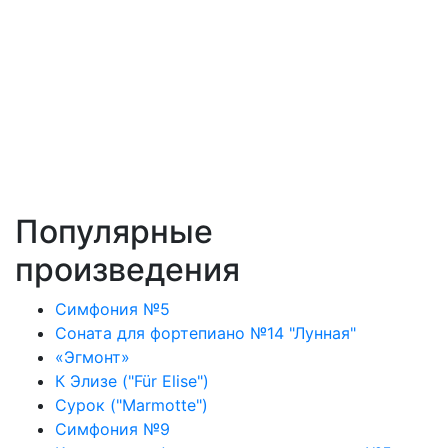
Популярные
произведения
Симфония №5
Соната для фортепиано №14 "Лунная"
«Эгмонт»
К Элизе ("Für Elise")
Сурок ("Marmotte")
Симфония №9