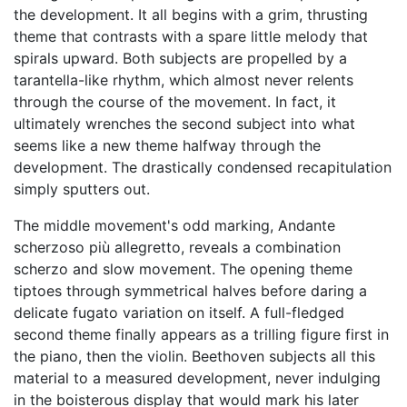
the development. It all begins with a grim, thrusting
theme that contrasts with a spare little melody that
spirals upward. Both subjects are propelled by a
tarantella-like rhythm, which almost never relents
through the course of the movement. In fact, it
ultimately wrenches the second subject into what
seems like a new theme halfway through the
development. The drastically condensed recapitulation
simply sputters out.
The middle movement's odd marking, Andante
scherzoso più allegretto, reveals a combination
scherzo and slow movement. The opening theme
tiptoes through symmetrical halves before daring a
delicate fugato variation on itself. A full-fledged
second theme finally appears as a trilling figure first in
the piano, then the violin. Beethoven subjects all this
material to a measured development, never indulging
in the boisterous display that would mark his later