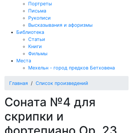
Портреты
Письма
Рукописи
Высказывания и афоризмы
Библиотека
Статьи
Книги
Фильмы
Места
Мехельн - город предков Бетховена
Главная
/
Список произведений
Соната №4 для
скрипки и
фортепиано Op. 23