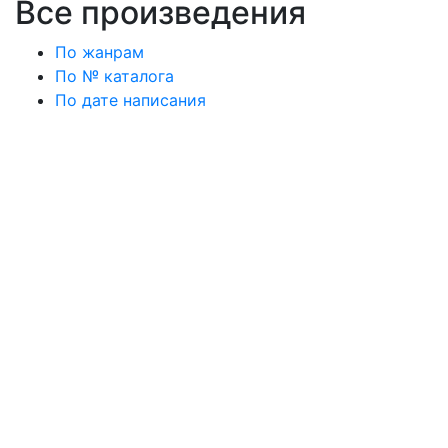
Все произведения
По жанрам
По № каталога
По дате написания