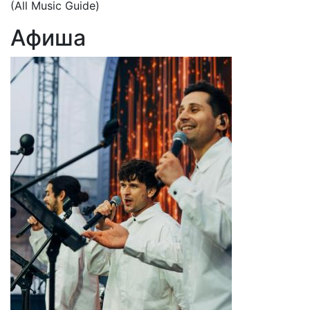
(All Music Guide)
Афиша