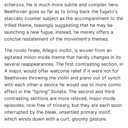
scherzos. He is much more subtle and complex here.
Beethoven goes so far as to bring back the fugato's
staccato counter subject as the accompaniment to the
trilled theme, teasingly suggesting that he may be
launching a new fugue. Instead, he merely offers a
concise restatement of the movement's themes.
The rondo finale, Allegro molto, is woven from an
agitated minor-mode theme that hardly changes in its
several reappearances. The first contrasting section, in
A major, would offer welcome relief if it were not for
Beethoven throwing the violin and piano out of synch
with each other-a device he would use to more comic
effect in the "Spring" Sonata. The second and third
contrasting sections are more relaxed, major-mode
episodes, now free of trickery, but they are each soon
interrupted by the bleak, unsettled primary motif,
which winds down with a curt, gloomy gesture.