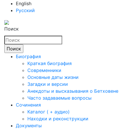
English
Русский
Поиск
Биография
Краткая биография
Современники
Основные даты жизни
Загадки и версии
Анекдоты и высказывания о Бетховене
Часто задаваемые вопросы
Сочинения
Каталог ( + аудио)
Находки и реконструкции
Документы