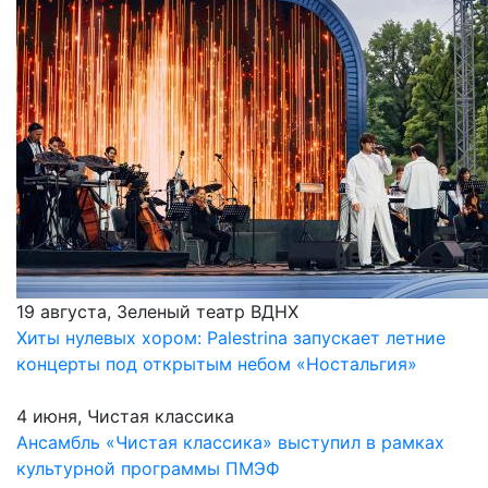
19 августа, Зеленый театр ВДНХ
Хиты нулевых хором: Palestrina запускает летние
концерты под открытым небом «Ностальгия»
4 июня, Чистая классика
Ансамбль «Чистая классика» выступил в рамках
культурной программы ПМЭФ