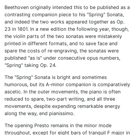
Beethoven originally intended this to be published as a
contrasting companion piece to his "Spring" Sonata,
and indeed the two works appeared together as Op.
23 in 1801. In a new edition the following year, though,
the violin parts of the two sonatas were mistakenly
printed in different formats, and to save face and
spare the costs of re-engraving, the sonatas were
published "as is" under consecutive opus numbers,
"Spring" taking Op. 24.
The "Spring" Sonata is bright and sometimes
humorous, but its A-minor companion is comparatively
ascetic. In the outer movements, the piano is often
reduced to spare, two-part writing, and all three
movements, despite expending remarkable energy
along the way, end pianissimo.
The opening Presto remains in the minor mode
throughout, except for eight bars of tranquil F major in