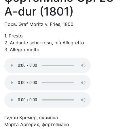
A-dur (1801)
Посв. Graf Moritz v. Fries, 1800
1. Presto
2. Andante scherzoso, più Allegretto
3. Allegro molto
Гидон Кремер, скрипка
Марта Аргерих, фортепиано