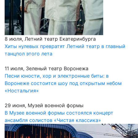
8 июля, Летний театр Екатеринбурга
Хиты нулевых превратят Летний театр в главный
танцпол этого лета
11 июля, Зеленый театр Воронежа
Песни юности, хор и электронные биты: в
Воронеже состоится шоу под открытым небом
«Ностальгия»
29 июня, Музей военной формы
В Музее военной формы состоялся концерт
ансамбля солистов «Чистая классика»