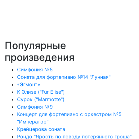
Популярные
произведения
Симфония №5
Соната для фортепиано №14 "Лунная"
«Эгмонт»
К Элизе ("Für Elise")
Сурок ("Marmotte")
Симфония №9
Концерт для фортепиано с оркестром №5
"Император"
Крейцерова соната
Рондо "Ярость по поводу потерянного гроша"