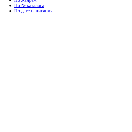
По жанрам
По № каталога
По дате написания