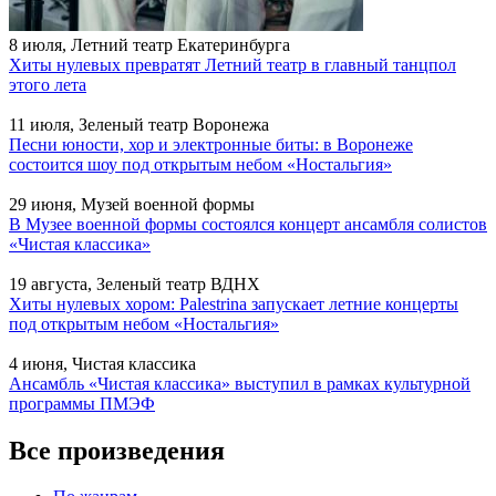
8 июля, Летний театр Екатеринбурга
Хиты нулевых превратят Летний театр в главный танцпол
этого лета
11 июля, Зеленый театр Воронежа
Песни юности, хор и электронные биты: в Воронеже
состоится шоу под открытым небом «Ностальгия»
29 июня, Музей военной формы
В Музее военной формы состоялся концерт ансамбля солистов
«Чистая классика»
19 августа, Зеленый театр ВДНХ
Хиты нулевых хором: Palestrina запускает летние концерты
под открытым небом «Ностальгия»
4 июня, Чистая классика
Ансамбль «Чистая классика» выступил в рамках культурной
программы ПМЭФ
Все произведения