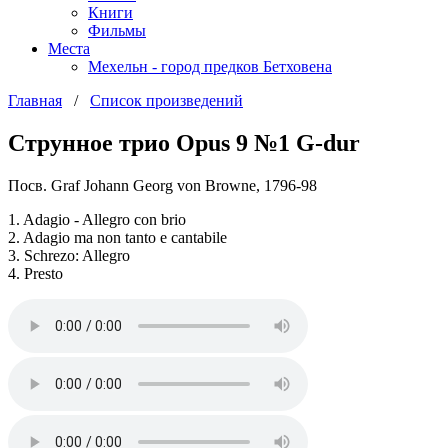
Книги
Фильмы
Места
Мехельн - город предков Бетховена
Главная
/
Список произведений
Струнное трио Opus 9 №1 G-dur
Посв. Graf Johann Georg von Browne, 1796-98
1. Adagio - Allegro con brio
2. Adagio ma non tanto e cantabile
3. Schrezo: Allegro
4. Presto