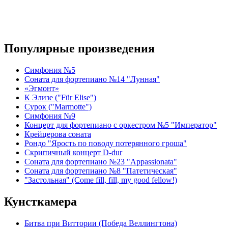
Популярные произведения
Симфония №5
Соната для фортепиано №14 "Лунная"
«Эгмонт»
К Элизе ("Für Elise")
Сурок ("Marmotte")
Симфония №9
Концерт для фортепиано с оркестром №5 "Император"
Крейцерова соната
Рондо "Ярость по поводу потерянного гроша"
Скрипичный концерт D-dur
Соната для фортепиано №23 "Appassionata"
Соната для фортепиано №8 "Патетическая"
"Застольная" (Come fill, fill, my good fellow!)
Кунсткамера
Битва при Виттории (Победа Веллингтона)