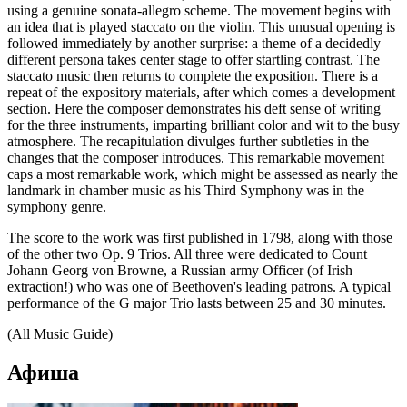
using a genuine sonata-allegro scheme. The movement begins with
an idea that is played staccato on the violin. This unusual opening is
followed immediately by another surprise: a theme of a decidedly
different persona takes center stage to offer startling contrast. The
staccato music then returns to complete the exposition. There is a
repeat of the expository materials, after which comes a development
section. Here the composer demonstrates his deft sense of writing
for the three instruments, imparting brilliant color and wit to the busy
atmosphere. The recapitulation divulges further subtleties in the
changes that the composer introduces. This remarkable movement
caps a most remarkable work, which might be assessed as nearly the
landmark in chamber music as his Third Symphony was in the
symphony genre.
The score to the work was first published in 1798, along with those
of the other two Op. 9 Trios. All three were dedicated to Count
Johann Georg von Browne, a Russian army Officer (of Irish
extraction!) who was one of Beethoven's leading patrons. A typical
performance of the G major Trio lasts between 25 and 30 minutes.
(All Music Guide)
Афиша