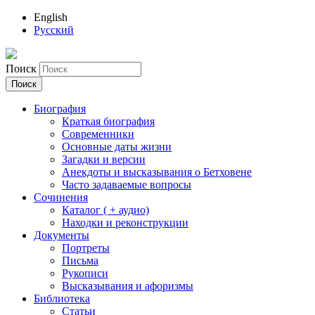
English
Русский
Поиск
Биография
Краткая биография
Современники
Основные даты жизни
Загадки и версии
Анекдоты и высказывания о Бетховене
Часто задаваемые вопросы
Сочинения
Каталог ( + аудио)
Находки и реконструкции
Документы
Портреты
Письма
Рукописи
Высказывания и афоризмы
Библиотека
Статьи