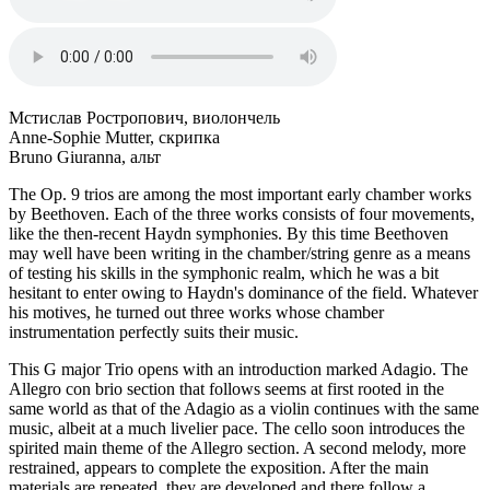
Мстислав Ростропович, виолончель
Anne-Sophie Mutter, скрипка
Bruno Giuranna, альт
The Op. 9 trios are among the most important early chamber works
by Beethoven. Each of the three works consists of four movements,
like the then-recent Haydn symphonies. By this time Beethoven
may well have been writing in the chamber/string genre as a means
of testing his skills in the symphonic realm, which he was a bit
hesitant to enter owing to Haydn's dominance of the field. Whatever
his motives, he turned out three works whose chamber
instrumentation perfectly suits their music.
This G major Trio opens with an introduction marked Adagio. The
Allegro con brio section that follows seems at first rooted in the
same world as that of the Adagio as a violin continues with the same
music, albeit at a much livelier pace. The cello soon introduces the
spirited main theme of the Allegro section. A second melody, more
restrained, appears to complete the exposition. After the main
materials are repeated, they are developed and there follow a