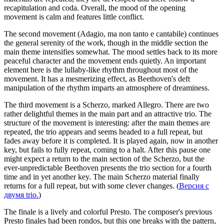
recapitulation and coda. Overall, the mood of the opening
movement is calm and features little conflict.
The second movement (Adagio, ma non tanto e cantabile) continues
the general serenity of the work, though in the middle section the
main theme intensifies somewhat. The mood settles back to its more
peaceful character and the movement ends quietly. An important
element here is the lullaby-like rhythm throughout most of the
movement. It has a mesmerizing effect, as Beethoven's deft
manipulation of the rhythm imparts an atmosphere of dreaminess.
The third movement is a Scherzo, marked Allegro. There are two
rather delightful themes in the main part and an attractive trio. The
structure of the movement is interesting: after the main themes are
repeated, the trio appears and seems headed to a full repeat, but
fades away before it is completed. It is played again, now in another
key, but fails to fully repeat, coming to a halt. After this pause one
might expect a return to the main section of the Scherzo, but the
ever-unpredictable Beethoven presents the trio section for a fourth
time and in yet another key. The main Scherzo material finally
returns for a full repeat, but with some clever changes. (
Версия с
двумя trio.
)
The finale is a lively and colorful Presto. The composer's previous
Presto finales had been rondos, but this one breaks with the pattern,