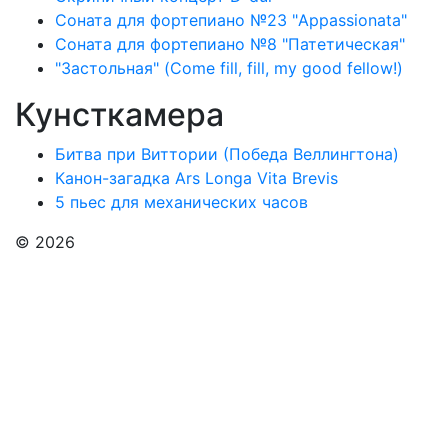
Соната для фортепиано №23 "Appassionata"
Соната для фортепиано №8 "Патетическая"
"Застольная" (Come fill, fill, my good fellow!)
Кунсткамера
Битва при Виттории (Победа Веллингтона)
Канон-загадка Ars Longa Vita Brevis
5 пьес для механических часов
© 2026