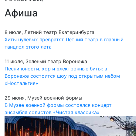
Афиша
8 июля, Летний театр Екатеринбурга
Хиты нулевых превратят Летний театр в главный
танцпол этого лета
11 июля, Зеленый театр Воронежа
Песни юности, хор и электронные биты: в
Воронеже состоится шоу под открытым небом
«Ностальгия»
29 июня, Музей военной формы
В Музее военной формы состоялся концерт
ансамбля солистов «Чистая классика»