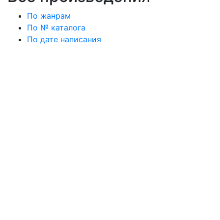
По жанрам
По № каталога
По дате написания