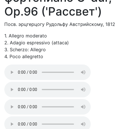
Op.96 ('Рассвет')
Посв. эрцгерцогу Рудольфу Австрийскому, 1812
1. Allegro moderato
2. Adagio espressivo (attaca)
3. Scherzo: Allegro
4. Poco allegretto