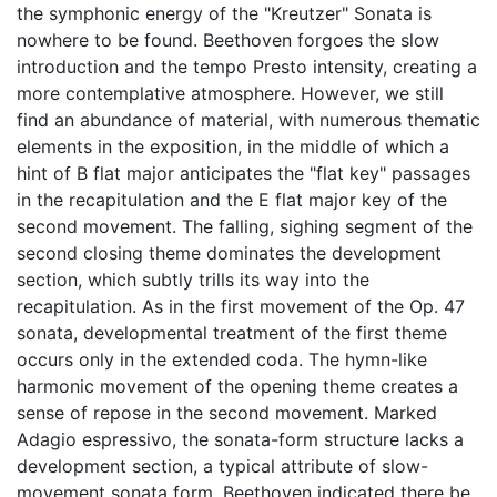
the symphonic energy of the "Kreutzer" Sonata is
nowhere to be found. Beethoven forgoes the slow
introduction and the tempo Presto intensity, creating a
more contemplative atmosphere. However, we still
find an abundance of material, with numerous thematic
elements in the exposition, in the middle of which a
hint of B flat major anticipates the "flat key" passages
in the recapitulation and the E flat major key of the
second movement. The falling, sighing segment of the
second closing theme dominates the development
section, which subtly trills its way into the
recapitulation. As in the first movement of the Op. 47
sonata, developmental treatment of the first theme
occurs only in the extended coda. The hymn-like
harmonic movement of the opening theme creates a
sense of repose in the second movement. Marked
Adagio espressivo, the sonata-form structure lacks a
development section, a typical attribute of slow-
movement sonata form. Beethoven indicated there be