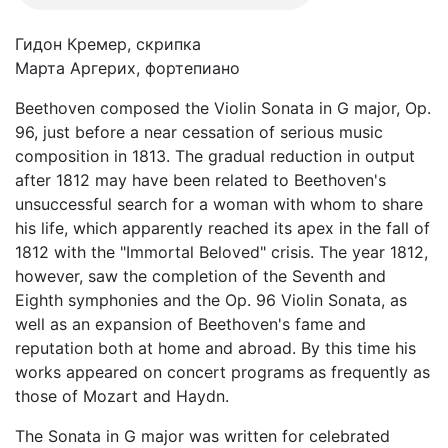
Гидон Кремер, скрипка
Марта Аргерих, фортепиано
Beethoven composed the Violin Sonata in G major, Op.
96, just before a near cessation of serious music
composition in 1813. The gradual reduction in output
after 1812 may have been related to Beethoven's
unsuccessful search for a woman with whom to share
his life, which apparently reached its apex in the fall of
1812 with the "Immortal Beloved" crisis. The year 1812,
however, saw the completion of the Seventh and
Eighth symphonies and the Op. 96 Violin Sonata, as
well as an expansion of Beethoven's fame and
reputation both at home and abroad. By this time his
works appeared on concert programs as frequently as
those of Mozart and Haydn.
The Sonata in G major was written for celebrated