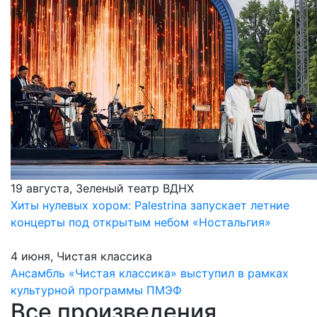
19 августа, Зеленый театр ВДНХ
Хиты нулевых хором: Palestrina запускает летние
концерты под открытым небом «Ностальгия»
4 июня, Чистая классика
Ансамбль «Чистая классика» выступил в рамках
культурной программы ПМЭФ
Все произведения