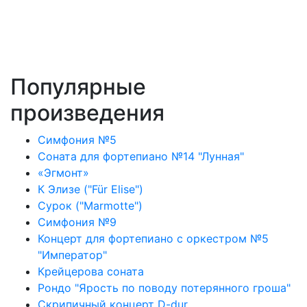
Популярные
произведения
Симфония №5
Соната для фортепиано №14 "Лунная"
«Эгмонт»
К Элизе ("Für Elise")
Сурок ("Marmotte")
Симфония №9
Концерт для фортепиано с оркестром №5
"Император"
Крейцерова соната
Рондо "Ярость по поводу потерянного гроша"
Скрипичный концерт D-dur