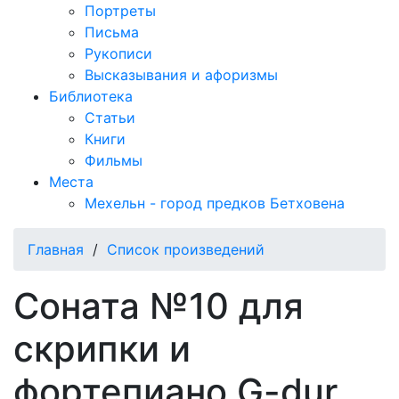
Портреты
Письма
Рукописи
Высказывания и афоризмы
Библиотека
Статьи
Книги
Фильмы
Места
Мехельн - город предков Бетховена
Главная
/
Список произведений
Соната №10 для
скрипки и
фортепиано G-dur,