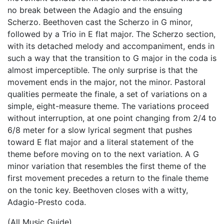
no break between the Adagio and the ensuing
Scherzo. Beethoven cast the Scherzo in G minor,
followed by a Trio in E flat major. The Scherzo section,
with its detached melody and accompaniment, ends in
such a way that the transition to G major in the coda is
almost imperceptible. The only surprise is that the
movement ends in the major, not the minor. Pastoral
qualities permeate the finale, a set of variations on a
simple, eight-measure theme. The variations proceed
without interruption, at one point changing from 2/4 to
6/8 meter for a slow lyrical segment that pushes
toward E flat major and a literal statement of the
theme before moving on to the next variation. A G
minor variation that resembles the first theme of the
first movement precedes a return to the finale theme
on the tonic key. Beethoven closes with a witty,
Adagio-Presto coda.
(All Music Guide)