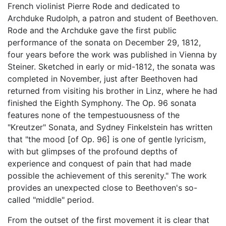
French violinist Pierre Rode and dedicated to
Archduke Rudolph, a patron and student of Beethoven.
Rode and the Archduke gave the first public
performance of the sonata on December 29, 1812,
four years before the work was published in Vienna by
Steiner. Sketched in early or mid-1812, the sonata was
completed in November, just after Beethoven had
returned from visiting his brother in Linz, where he had
finished the Eighth Symphony. The Op. 96 sonata
features none of the tempestuousness of the
"Kreutzer" Sonata, and Sydney Finkelstein has written
that "the mood [of Op. 96] is one of gentle lyricism,
with but glimpses of the profound depths of
experience and conquest of pain that had made
possible the achievement of this serenity." The work
provides an unexpected close to Beethoven's so-
called "middle" period.
From the outset of the first movement it is clear that