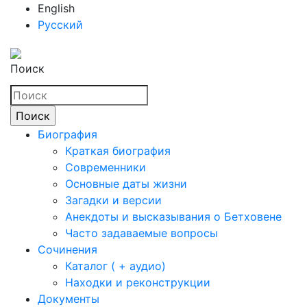
English
Русский
Поиск
Биография
Краткая биография
Современники
Основные даты жизни
Загадки и версии
Анекдоты и высказывания о Бетховене
Часто задаваемые вопросы
Сочинения
Каталог ( + аудио)
Находки и реконструкции
Документы