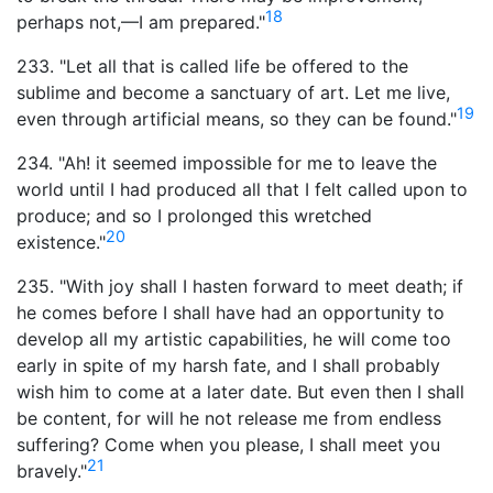
18
perhaps not,—I am prepared."
233. "Let all that is called life be offered to the
sublime and become a sanctuary of art. Let me live,
19
even through artificial means, so they can be found."
234. "Ah! it seemed impossible for me to leave the
world until I had produced all that I felt called upon to
produce; and so I prolonged this wretched
20
existence."
235. "With joy shall I hasten forward to meet death; if
he comes before I shall have had an opportunity to
develop all my artistic capabilities, he will come too
early in spite of my harsh fate, and I shall probably
wish him to come at a later date. But even then I shall
be content, for will he not release me from endless
suffering? Come when you please, I shall meet you
21
bravely."