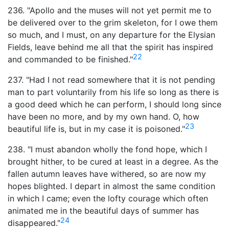
236. "Apollo and the muses will not yet permit me to
be delivered over to the grim skeleton, for I owe them
so much, and I must, on any departure for the Elysian
Fields, leave behind me all that the spirit has inspired
22
and commanded to be finished."
237. "Had I not read somewhere that it is not pending
man to part voluntarily from his life so long as there is
a good deed which he can perform, I should long since
have been no more, and by my own hand. O, how
23
beautiful life is, but in my case it is poisoned."
238. "I must abandon wholly the fond hope, which I
brought hither, to be cured at least in a degree. As the
fallen autumn leaves have withered, so are now my
hopes blighted. I depart in almost the same condition
in which I came; even the lofty courage which often
animated me in the beautiful days of summer has
24
disappeared."