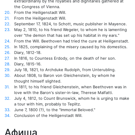
extraordinarily by the royalties and dignitaries gathered at
the Congress of Vienna.
20.
From the Heiligenstadt Will.
21.
From the Heiligenstadt Will.
22.
September 17, 1824, to Schott, music publisher in Mayence.
23.
May 2, 1810, to his friend Wegeler, to whom he is lamenting
over "the demon that has set up his habitat in my ears."
24.
From the Will. Beethoven had tried the cure at Heiligenstadt.
25.
In 1825, complaining of the misery caused by his domestics.
26.
Diary, 1812-18.
27.
In 1816, to Countess Erdody, on the death of her son.
28.
Diary, 1815-16.
29.
July 18, 1821, to Archduke Rudolph, from Unterubling.
30.
About 1808, to Baron von Gleichenstein, by whom he
thought himself slighted.
31.
In 1811, to his friend Gleichenstein, when Beethoven was in
love with the Baron's sister-in-law, Therese Malfatti.
32.
July 4, 1812, to Count Brunswick, whom he is urging to make
a tour with him, probably to Teplitz.
33.
June 7, 1800 (?), to the "Immortal Beloved."
34.
Conclusion of the Heiligenstadt Will.
Афиша