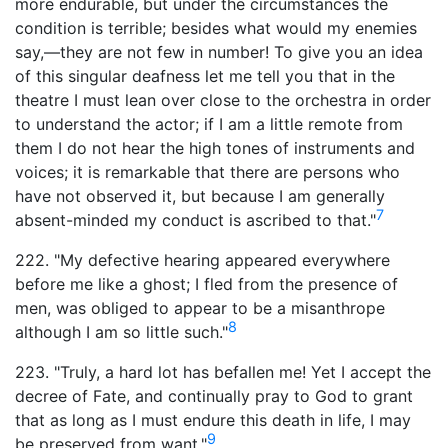
more endurable, but under the circumstances the
condition is terrible; besides what would my enemies
say,—they are not few in number! To give you an idea
of this singular deafness let me tell you that in the
theatre I must lean over close to the orchestra in order
to understand the actor; if I am a little remote from
them I do not hear the high tones of instruments and
voices; it is remarkable that there are persons who
have not observed it, but because I am generally
7
absent-minded my conduct is ascribed to that."
222. "My defective hearing appeared everywhere
before me like a ghost; I fled from the presence of
men, was obliged to appear to be a misanthrope
8
although I am so little such."
223. "Truly, a hard lot has befallen me! Yet I accept the
decree of Fate, and continually pray to God to grant
that as long as I must endure this death in life, I may
9
be preserved from want."