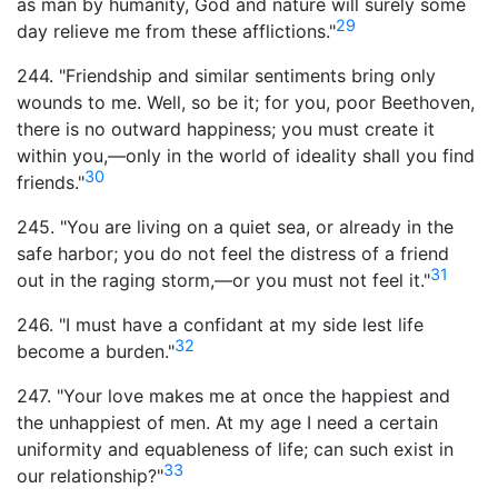
as man by humanity, God and nature will surely some
29
day relieve me from these afflictions."
244. "Friendship and similar sentiments bring only
wounds to me. Well, so be it; for you, poor Beethoven,
there is no outward happiness; you must create it
within you,—only in the world of ideality shall you find
30
friends."
245. "You are living on a quiet sea, or already in the
safe harbor; you do not feel the distress of a friend
31
out in the raging storm,—or you must not feel it."
246. "I must have a confidant at my side lest life
32
become a burden."
247. "Your love makes me at once the happiest and
the unhappiest of men. At my age I need a certain
uniformity and equableness of life; can such exist in
33
our relationship?"