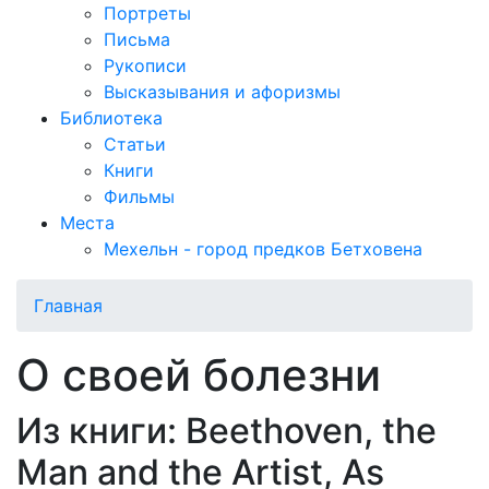
Портреты
Письма
Рукописи
Высказывания и афоризмы
Библиотека
Статьи
Книги
Фильмы
Места
Мехельн - город предков Бетховена
Главная
О своей болезни
Из книги: Beethoven, the
Man and the Artist, As