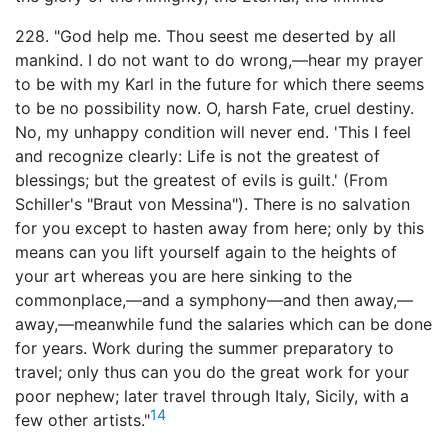
228. "God help me. Thou seest me deserted by all
mankind. I do not want to do wrong,—hear my prayer
to be with my Karl in the future for which there seems
to be no possibility now. O, harsh Fate, cruel destiny.
No, my unhappy condition will never end. 'This I feel
and recognize clearly: Life is not the greatest of
blessings; but the greatest of evils is guilt.' (From
Schiller's "Braut von Messina"). There is no salvation
for you except to hasten away from here; only by this
means can you lift yourself again to the heights of
your art whereas you are here sinking to the
commonplace,—and a symphony—and then away,—
away,—meanwhile fund the salaries which can be done
for years. Work during the summer preparatory to
travel; only thus can you do the great work for your
poor nephew; later travel through Italy, Sicily, with a
14
few other artists."