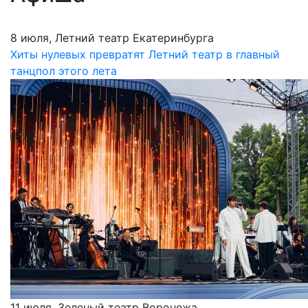
8 июля, Летний театр Екатеринбурга
Хиты нулевых превратят Летний театр в главный
танцпол этого лета
11 июля, Зеленый театр Воронежа