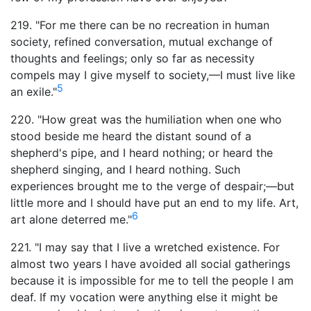
219. "For me there can be no recreation in human
society, refined conversation, mutual exchange of
thoughts and feelings; only so far as necessity
compels may I give myself to society,—I must live like
5
an exile."
220. "How great was the humiliation when one who
stood beside me heard the distant sound of a
shepherd's pipe, and I heard nothing; or heard the
shepherd singing, and I heard nothing. Such
experiences brought me to the verge of despair;—but
little more and I should have put an end to my life. Art,
6
art alone deterred me."
221. "I may say that I live a wretched existence. For
almost two years I have avoided all social gatherings
because it is impossible for me to tell the people I am
deaf. If my vocation were anything else it might be