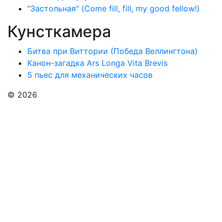
"Застольная" (Come fill, fill, my good fellow!)
Кунсткамера
Битва при Виттории (Победа Веллингтона)
Канон-загадка Ars Longa Vita Brevis
5 пьес для механических часов
© 2026