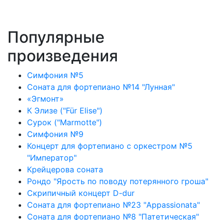
Популярные
произведения
Симфония №5
Соната для фортепиано №14 "Лунная"
«Эгмонт»
К Элизе ("Für Elise")
Сурок ("Marmotte")
Симфония №9
Концерт для фортепиано с оркестром №5
"Император"
Крейцерова соната
Рондо "Ярость по поводу потерянного гроша"
Скрипичный концерт D-dur
Соната для фортепиано №23 "Appassionata"
Соната для фортепиано №8 "Патетическая"