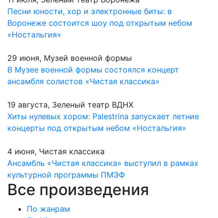
Песни юности, хор и электронные биты: в
Воронеже состоится шоу под открытым небом
«Ностальгия»
29 июня, Музей военной формы
В Музее военной формы состоялся концерт
ансамбля солистов «Чистая классика»
19 августа, Зеленый театр ВДНХ
Хиты нулевых хором: Palestrina запускает летние
концерты под открытым небом «Ностальгия»
4 июня, Чистая классика
Ансамбль «Чистая классика» выступил в рамках
культурной программы ПМЭФ
Все произведения
По жанрам