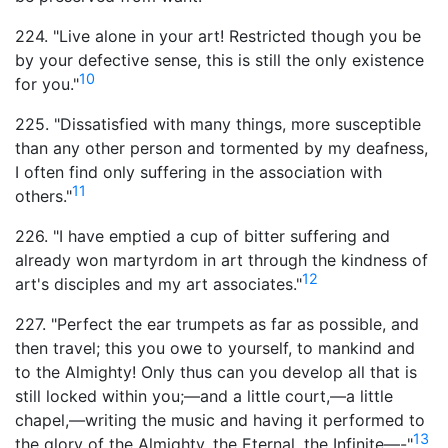
224. "Live alone in your art! Restricted though you be
by your defective sense, this is still the only existence
10
for you."
225. "Dissatisfied with many things, more susceptible
than any other person and tormented by my deafness,
I often find only suffering in the association with
11
others."
226. "I have emptied a cup of bitter suffering and
already won martyrdom in art through the kindness of
12
art's disciples and my art associates."
227. "Perfect the ear trumpets as far as possible, and
then travel; this you owe to yourself, to mankind and
to the Almighty! Only thus can you develop all that is
still locked within you;—and a little court,—a little
chapel,—writing the music and having it performed to
13
the glory of the Almighty, the Eternal, the Infinite—-"