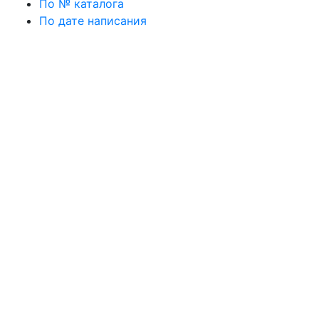
По № каталога
По дате написания