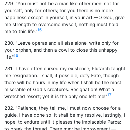
229. "You must not be a man like other men: not for
yourself, only for others; for you there is no more
happiness except in yourself, in your art.—O God, give
me strength to overcome myself, nothing must hold
15
me to this life."
230. "Leave operas and all else alone, write only for
your orphan, and then a cowl to close this unhappy
16
life."
231. "I have often cursed my existence; Plutarch taught
me resignation. I shall, if possible, defy Fate, though
there will be hours in my life when I shall be the most
miserable of God's creatures. Resignation! What a
17
wretched resort; yet it is the only one left me!"
232. "Patience, they tell me, I must now choose for a
guide. I have done so. It shall be my resolve, lastingly, I
hope, to endure until it pleases the implacable Parca:
to break the thread. There may be improvement,—