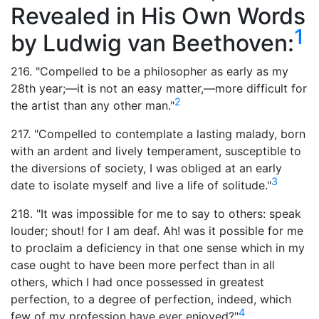
Revealed in His Own Words
1
by Ludwig van Beethoven:
216. "Compelled to be a philosopher as early as my
28th year;—it is not an easy matter,—more difficult for
2
the artist than any other man."
217. "Compelled to contemplate a lasting malady, born
with an ardent and lively temperament, susceptible to
the diversions of society, I was obliged at an early
3
date to isolate myself and live a life of solitude."
218. "It was impossible for me to say to others: speak
louder; shout! for I am deaf. Ah! was it possible for me
to proclaim a deficiency in that one sense which in my
case ought to have been more perfect than in all
others, which I had once possessed in greatest
perfection, to a degree of perfection, indeed, which
4
few of my profession have ever enjoyed?"