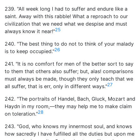
239. "All week long I had to suffer and endure like a
saint. Away with this rabble! What a reproach to our
civilization that we need what we despise and must
25
always know it near!"
240. "The best thing to do not to think of your malady
26
is to keep occupied."
241. "It is no comfort for men of the better sort to say
to them that others also suffer; but, alas! comparisons
must always be made, though they only teach that we
27
all suffer, that is err, only in different ways."
242. "The portraits of Handel, Bach, Gluck, Mozart and
Haydn in my room,—they may help me to make claim
28
on toleration."
243. "God, who knows my innermost soul, and knows
how sacredly I have fulfilled all the duties but upon me