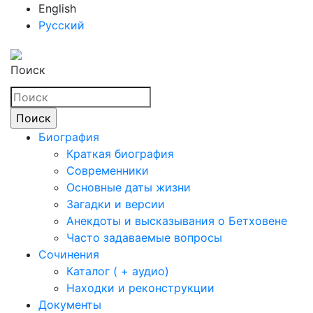
English
Русский
Поиск
Биография
Краткая биография
Современники
Основные даты жизни
Загадки и версии
Анекдоты и высказывания о Бетховене
Часто задаваемые вопросы
Сочинения
Каталог ( + аудио)
Находки и реконструкции
Документы