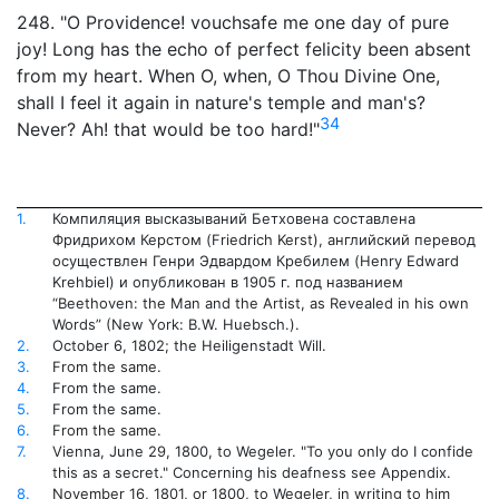
248. "O Providence! vouchsafe me one day of pure
joy! Long has the echo of perfect felicity been absent
from my heart. When O, when, O Thou Divine One,
shall I feel it again in nature's temple and man's?
34
Never? Ah! that would be too hard!"
1.
Компиляция высказываний Бетховена составлена
Фридрихом Керстом (Friedrich Kerst), английский перевод
осуществлен Генри Эдвардом Кребилем (Henry Edward
Krehbiel) и опубликован в 1905 г. под названием
“Beethoven: the Man and the Artist, as Revealed in his own
Words” (New York: B.W. Huebsch.).
2.
October 6, 1802; the Heiligenstadt Will.
3.
From the same.
4.
From the same.
5.
From the same.
6.
From the same.
7.
Vienna, June 29, 1800, to Wegeler. "To you only do I confide
this as a secret." Concerning his deafness see Appendix.
8.
November 16, 1801, or 1800, to Wegeler, in writing to him