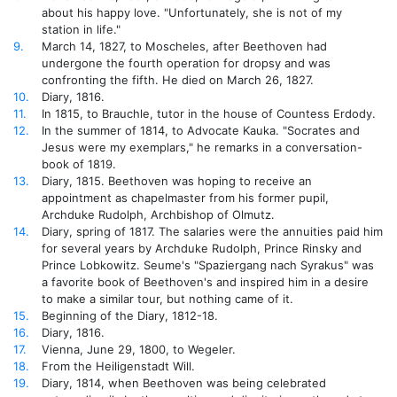
about his happy love. "Unfortunately, she is not of my
station in life."
9.
March 14, 1827, to Moscheles, after Beethoven had
undergone the fourth operation for dropsy and was
confronting the fifth. He died on March 26, 1827.
10.
Diary, 1816.
11.
In 1815, to Brauchle, tutor in the house of Countess Erdody.
12.
In the summer of 1814, to Advocate Kauka. "Socrates and
Jesus were my exemplars," he remarks in a conversation-
book of 1819.
13.
Diary, 1815. Beethoven was hoping to receive an
appointment as chapelmaster from his former pupil,
Archduke Rudolph, Archbishop of Olmutz.
14.
Diary, spring of 1817. The salaries were the annuities paid him
for several years by Archduke Rudolph, Prince Rinsky and
Prince Lobkowitz. Seume's "Spaziergang nach Syrakus" was
a favorite book of Beethoven's and inspired him in a desire
to make a similar tour, but nothing came of it.
15.
Beginning of the Diary, 1812-18.
16.
Diary, 1816.
17.
Vienna, June 29, 1800, to Wegeler.
18.
From the Heiligenstadt Will.
19.
Diary, 1814, when Beethoven was being celebrated