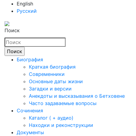
English
Русский
Поиск
Биография
Краткая биография
Современники
Основные даты жизни
Загадки и версии
Анекдоты и высказывания о Бетховене
Часто задаваемые вопросы
Сочинения
Каталог ( + аудио)
Находки и реконструкции
Документы