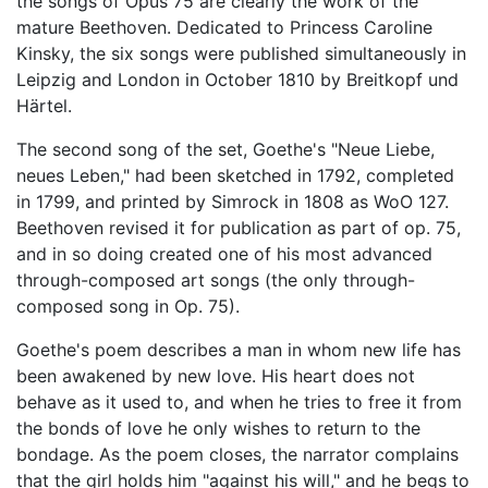
the songs of Opus 75 are clearly the work of the
mature Beethoven. Dedicated to Princess Caroline
Kinsky, the six songs were published simultaneously in
Leipzig and London in October 1810 by Breitkopf und
Härtel.
The second song of the set, Goethe's "Neue Liebe,
neues Leben," had been sketched in 1792, completed
in 1799, and printed by Simrock in 1808 as WoO 127.
Beethoven revised it for publication as part of op. 75,
and in so doing created one of his most advanced
through-composed art songs (the only through-
composed song in Op. 75).
Goethe's poem describes a man in whom new life has
been awakened by new love. His heart does not
behave as it used to, and when he tries to free it from
the bonds of love he only wishes to return to the
bondage. As the poem closes, the narrator complains
that the girl holds him "against his will," and he begs to