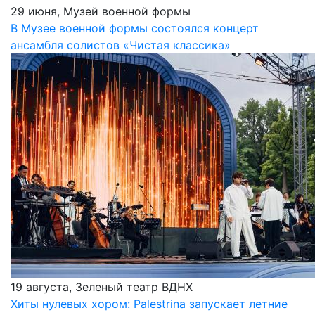
29 июня, Музей военной формы
В Музее военной формы состоялся концерт
ансамбля солистов «Чистая классика»
19 августа, Зеленый театр ВДНХ
Хиты нулевых хором: Palestrina запускает летние