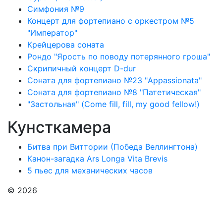
Симфония №9
Концерт для фортепиано с оркестром №5
"Император"
Крейцерова соната
Рондо "Ярость по поводу потерянного гроша"
Скрипичный концерт D-dur
Соната для фортепиано №23 "Appassionata"
Соната для фортепиано №8 "Патетическая"
"Застольная" (Come fill, fill, my good fellow!)
Кунсткамера
Битва при Виттории (Победа Веллингтона)
Канон-загадка Ars Longa Vita Brevis
5 пьес для механических часов
© 2026