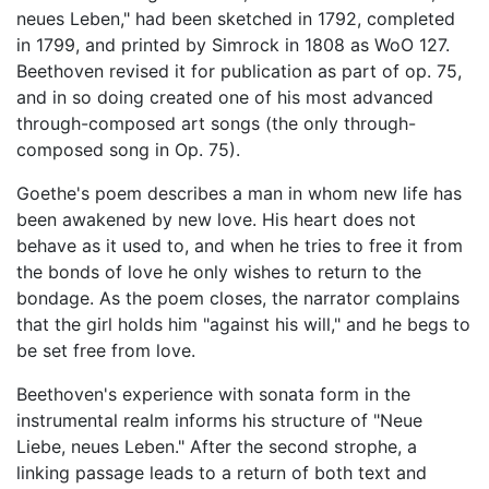
neues Leben," had been sketched in 1792, completed
in 1799, and printed by Simrock in 1808 as WoO 127.
Beethoven revised it for publication as part of op. 75,
and in so doing created one of his most advanced
through-composed art songs (the only through-
composed song in Op. 75).
Goethe's poem describes a man in whom new life has
been awakened by new love. His heart does not
behave as it used to, and when he tries to free it from
the bonds of love he only wishes to return to the
bondage. As the poem closes, the narrator complains
that the girl holds him "against his will," and he begs to
be set free from love.
Beethoven's experience with sonata form in the
instrumental realm informs his structure of "Neue
Liebe, neues Leben." After the second strophe, a
linking passage leads to a return of both text and