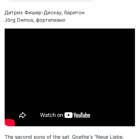
Дитрих Фишер-Дискау, баритон
Jörg Demus, фортепиано
The second song of the set, Goethe's "Neue Liebe,