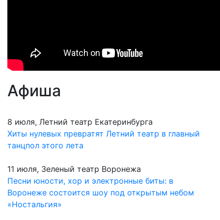
Афиша
8 июля, Летний театр Екатеринбурга
Хиты нулевых превратят Летний театр в главный
танцпол этого лета
11 июля, Зеленый театр Воронежа
Песни юности, хор и электронные биты: в
Воронеже состоится шоу под открытым небом
«Ностальгия»