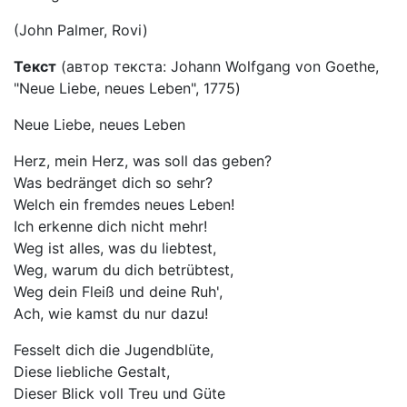
(John Palmer, Rovi)
Текст
(автор текста: Johann Wolfgang von Goethe,
"Neue Liebe, neues Leben", 1775)
Neue Liebe, neues Leben
Herz, mein Herz, was soll das geben?
Was bedränget dich so sehr?
Welch ein fremdes neues Leben!
Ich erkenne dich nicht mehr!
Weg ist alles, was du liebtest,
Weg, warum du dich betrübtest,
Weg dein Fleiß und deine Ruh',
Ach, wie kamst du nur dazu!
Fesselt dich die Jugendblüte,
Diese liebliche Gestalt,
Dieser Blick voll Treu und Güte