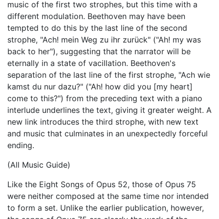
music of the first two strophes, but this time with a
different modulation. Beethoven may have been
tempted to do this by the last line of the second
strophe, "Ach! mein Weg zu ihr zurück" ("Ah! my was
back to her"), suggesting that the narrator will be
eternally in a state of vacillation. Beethoven's
separation of the last line of the first strophe, "Ach wie
kamst du nur dazu?" ("Ah! how did you [my heart]
come to this?") from the preceding text with a piano
interlude underlines the text, giving it greater weight. A
new link introduces the third strophe, with new text
and music that culminates in an unexpectedly forceful
ending.
(All Music Guide)
Like the Eight Songs of Opus 52, those of Opus 75
were neither composed at the same time nor intended
to form a set. Unlike the earlier publication, however,