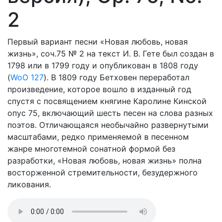
2
Первый вариант песни «Новая любовь, новая
жизнь», соч.75 № 2 на текст И. В. Гете был создан в
1798 или в 1799 году и опубликован в 1808 году
(
WoO 127
). В 1809 году Бетховен переработал
произведение, которое вошло в изданный год
спустя с посвящением княгине Каролине Кинской
опус 75, включающий шесть песен на слова разных
поэтов. Отличающаяся необычайно развернутыми
масштабами, редко применяемой в песенном
жанре многотемной сонатной формой без
разработки, «Новая любовь, новая жизнь» полна
восторженной стремительности, безудержного
ликования.