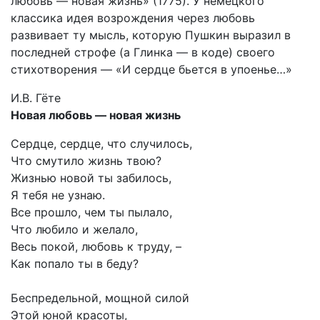
любовь — новая жизнь» (1775). У немецкого
классика идея возрождения через любовь
развивает ту мысль, которую Пушкин выразил в
последней строфе (а Глинка — в коде) своего
стихотворения — «И сердце бьется в упоенье…»
И.В. Гёте
Новая любовь — новая жизнь
Сердце, сердце, что случилось,
Что смутило жизнь твою?
Жизнью новой ты забилось,
Я тебя не узнаю.
Все прошло, чем ты пылало,
Что любило и желало,
Весь покой, любовь к труду, –
Как попало ты в беду?
Беспредельной, мощной силой
Этой юной красоты,