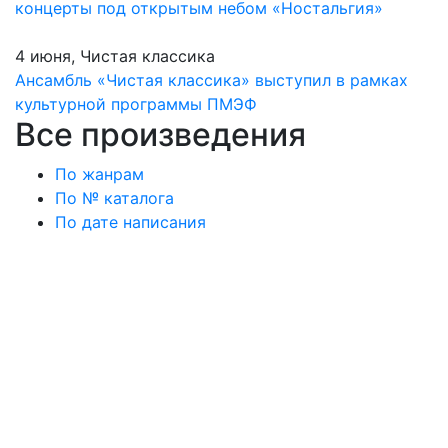
концерты под открытым небом «Ностальгия»
4 июня, Чистая классика
Ансамбль «Чистая классика» выступил в рамках
культурной программы ПМЭФ
Все произведения
По жанрам
По № каталога
По дате написания