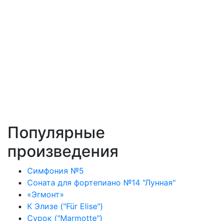
Популярные
произведения
Симфония №5
Соната для фортепиано №14 "Лунная"
«Эгмонт»
К Элизе ("Für Elise")
Сурок ("Marmotte")