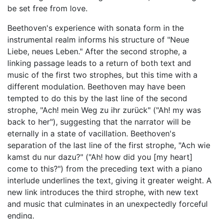
be set free from love.
Beethoven's experience with sonata form in the
instrumental realm informs his structure of "Neue
Liebe, neues Leben." After the second strophe, a
linking passage leads to a return of both text and
music of the first two strophes, but this time with a
different modulation. Beethoven may have been
tempted to do this by the last line of the second
strophe, "Ach! mein Weg zu ihr zurück" ("Ah! my was
back to her"), suggesting that the narrator will be
eternally in a state of vacillation. Beethoven's
separation of the last line of the first strophe, "Ach wie
kamst du nur dazu?" ("Ah! how did you [my heart]
come to this?") from the preceding text with a piano
interlude underlines the text, giving it greater weight. A
new link introduces the third strophe, with new text
and music that culminates in an unexpectedly forceful
ending.