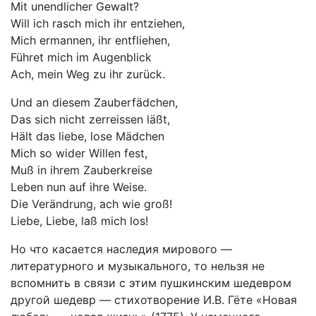
Mit unendlicher Gewalt?
Will ich rasch mich ihr entziehen,
Mich ermannen, ihr entfliehen,
Führet mich im Augenblick
Ach, mein Weg zu ihr zurück.
Und an diesem Zauberfädchen,
Das sich nicht zerreissen läßt,
Hält das liebe, lose Mädchen
Mich so wider Willen fest,
Muß in ihrem Zauberkreise
Leben nun auf ihre Weise.
Die Verändrung, ach wie groß!
Liebe, Liebe, laß mich los!
Но что касается наследия мирового —
литературного и музыкального, то нельзя не
вспомнить в связи с этим пушкинским шедевром
другой шедевр — стихотворение И.В. Гёте «Новая