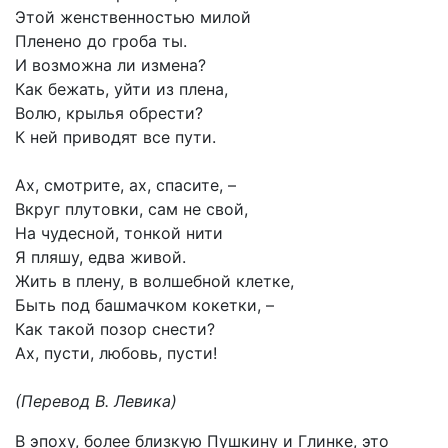
Этой женственностью милой
Пленено до гроба ты.
И возможна ли измена?
Как бежать, уйти из плена,
Волю, крылья обрести?
К ней приводят все пути.
Ах, смотрите, ах, спасите, –
Вкруг плутовки, сам не свой,
На чудесной, тонкой нити
Я пляшу, едва живой.
Жить в плену, в волшебной клетке,
Быть под башмачком кокетки, –
Как такой позор снести?
Ах, пусти, любовь, пусти!
(Перевод В. Левика)
В эпоху, более близкую Пушкину и Глинке, это