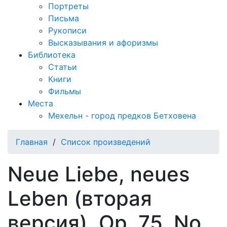
Портреты
Письма
Рукописи
Высказывания и афоризмы
Библиотека
Статьи
Книги
Фильмы
Места
Мехельн - город предков Бетховена
Главная
/
Список произведений
Neue Liebe, neues
Leben (вторая
версия), Op. 75, No.