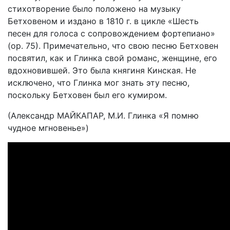
стихотворение было положено на музыку
Бетховеном и издано в 1810 г. в цикле «Шесть
песен для голоса с сопровождением фортепиано»
(ор. 75). Примечательно, что свою песню Бетховен
посвятил, как и Глинка свой романс, женщине, его
вдохновившей. Это была княгиня Кинская. Не
исключено, что Глинка мог знать эту песню,
поскольку Бетховен был его кумиром.
(Александр МАЙКАПАР, М.И. Глинка «Я помню
чудное мгновенье»)