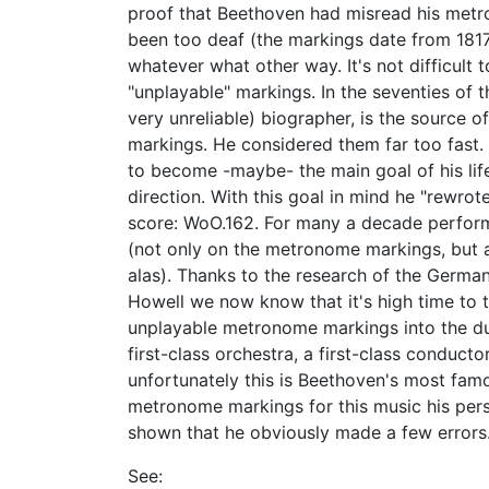
proof that Beethoven had misread his metr
been too deaf (the markings date from 1817
whatever what other way. It's not difficult 
"unplayable" markings. In the seventies of th
very unreliable) biographer, is the source 
markings. He considered them far too fast.
to become -maybe- the main goal of his life
direction. With this goal in mind he "rewr
score: WoO.162. For many a decade perform
(not only on the metronome markings, but 
alas). Thanks to the research of the Germa
Howell we now know that it's high time to 
unplayable metronome markings into the dus
first-class orchestra, a first-class conducto
unfortunately this is Beethoven's most fa
metronome markings for this music his pers
shown that he obviously made a few errors. 
See: