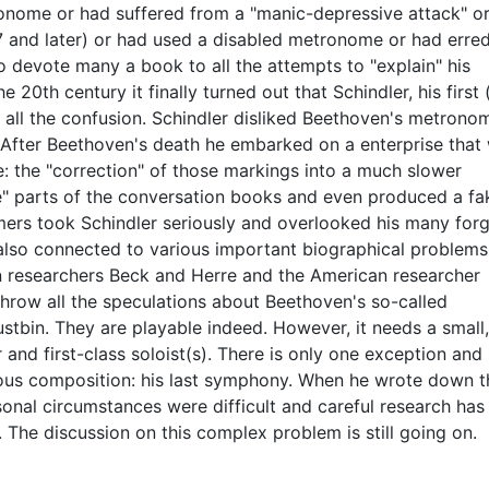
onome or had suffered from a "manic-depressive attack" o
 and later) or had used a disabled metronome or had erred
to devote many a book to all the attempts to "explain" his
e 20th century it finally turned out that Schindler, his first
of all the confusion. Schindler disliked Beethoven's metrono
 After Beethoven's death he embarked on a enterprise that
: the "correction" of those markings into a much slower
ote" parts of the conversation books and even produced a fa
ers took Schindler seriously and overlooked his many forg
also connected to various important biographical problems
n researchers Beck and Herre and the American researcher
throw all the speculations about Beethoven's so-called
tbin. They are playable indeed. However, it needs a small,
r and first-class soloist(s). There is only one exception and
mous composition: his last symphony. When he wrote down t
onal circumstances were difficult and careful research has
The discussion on this complex problem is still going on.