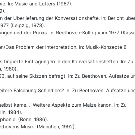
e. In: Music and Letters (1967).
9).
 der Uberlieferung der Konversationshefte. In: Bericht ube
977 (Leipzig, 1978).
ngen und der Praxis. In: Beethoven-Kolloquium 1977 (Kasse
n/Das Problem der Interpretation. In: Musik-Konzepte 8
 fingierte Eintragungen in den Konversationsheften. In: Zu
, 1980).
3, auf seine Skizzen befragt. In: Zu Beethoven. Aufsatze u
eitere Falschung Schindlers? In: Zu Beethoven. Aufsatze un
elbst kame..." Weitere Aspekte zum Malzelkanon. In: Zu
in, 1984).
honie. (Bonn, 1986).
ethovens Musik. (Munchen, 1992).