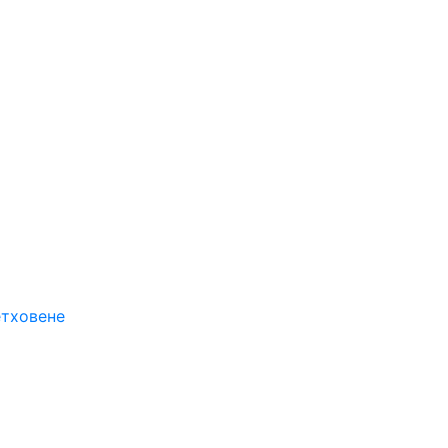
етховене