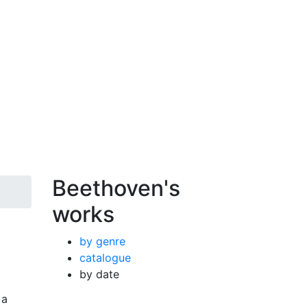
Beethoven's
works
by genre
catalogue
by date
 a