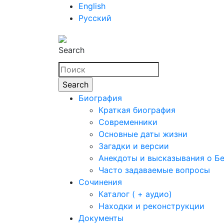
English
Русский
Search
Биография
Краткая биография
Современники
Основные даты жизни
Загадки и версии
Анекдоты и высказывания о Б
Часто задаваемые вопросы
Сочинения
Каталог ( + аудио)
Находки и реконструкции
Документы