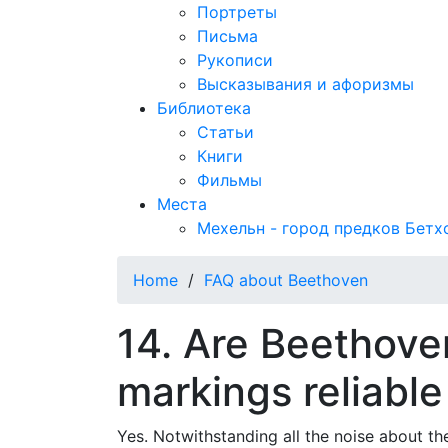
Портреты
Письма
Рукописи
Высказывания и афоризмы
Библиотека
Статьи
Книги
Фильмы
Места
Мехельн - город предков Бетх
Home
/
FAQ about Beethoven
14. Are Beethov
markings reliable
Yes. Notwithstanding all the noise about the