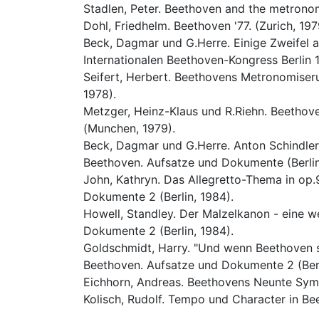
Stadlen, Peter. Beethoven and the metronom
Dohl, Friedhelm. Beethoven '77. (Zurich, 197
Beck, Dagmar und G.Herre. Einige Zweifel an
Internationalen Beethoven-Kongress Berlin 1
Seifert, Herbert. Beethovens Metronomiseru
1978).
Metzger, Heinz-Klaus und R.Riehn. Beethove
(Munchen, 1979).
Beck, Dagmar und G.Herre. Anton Schindlers
Beethoven. Aufsatze und Dokumente (Berlin
John, Kathryn. Das Allegretto-Thema in op.9
Dokumente 2 (Berlin, 1984).
Howell, Standley. Der Malzelkanon - eine w
Dokumente 2 (Berlin, 1984).
Goldschmidt, Harry. "Und wenn Beethoven s
Beethoven. Aufsatze und Dokumente 2 (Berl
Eichhorn, Andreas. Beethovens Neunte Symp
Kolisch, Rudolf. Tempo und Character in Be