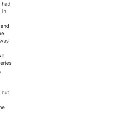
r had
 in
 (and
me
 was
ke
eries
,
 but
he