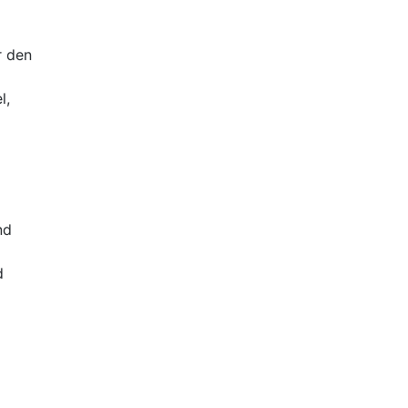
r den
l,
nd
d