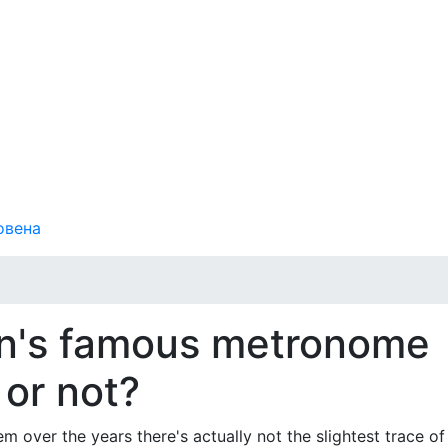
овена
en's famous metronome
 or not?
m over the years there's actually not the slightest trace of