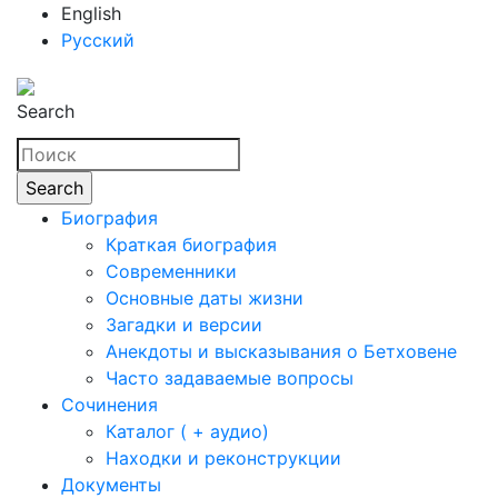
English
Русский
Search
Биография
Краткая биография
Современники
Основные даты жизни
Загадки и версии
Анекдоты и высказывания о Бетховене
Часто задаваемые вопросы
Сочинения
Каталог ( + аудио)
Находки и реконструкции
Документы