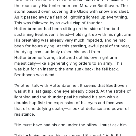
the room only Huttenbrenner and Mrs. van Beethoven. The
storm passed over, covering the Glacis with snow and sleet.
As it passed away a flash of lightning lighted up everything.
This was followed by an awful clap of thunder.
Huttenbrenner had been sitting on the side of the bed
sustaining Beethoven's head—holding it up with his right arm
His breathing was already very much impeded, and he had
been for hours dying. At this startling, awful peal of thunder,
the dying man suddenly raised his head from
Huttenbrenner's arm, stretched out his own right arm
majestically—like a general giving orders to an army. This
was but for an instant; the arm sunk back; he fell back.
Beethoven was dead.
"Another talk with Huttenbrenner. It seems that Beethoven
was at his last gasp, one eye already closed. At the stroke of
lightning and the thunder peal he raised his arm with a
doubled-up fist; the expression of his eyes and face was
that of one defying death,—a look of defiance and power of
resistance.
"He must have had his arm under the pillow. I must ask him.
"I did ask him; he had his arm around B.'s neck." H. E. K.]