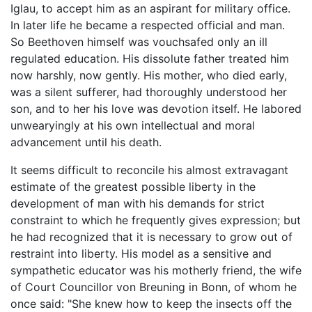
Iglau, to accept him as an aspirant for military office.
In later life he became a respected official and man.
So Beethoven himself was vouchsafed only an ill
regulated education. His dissolute father treated him
now harshly, now gently. His mother, who died early,
was a silent sufferer, had thoroughly understood her
son, and to her his love was devotion itself. He labored
unwearyingly at his own intellectual and moral
advancement until his death.
It seems difficult to reconcile his almost extravagant
estimate of the greatest possible liberty in the
development of man with his demands for strict
constraint to which he frequently gives expression; but
he had recognized that it is necessary to grow out of
restraint into liberty. His model as a sensitive and
sympathetic educator was his motherly friend, the wife
of Court Councillor von Breuning in Bonn, of whom he
once said: "She knew how to keep the insects off the