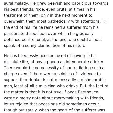
aural malady. He grew peevish and capricious towards
his best friends, rude, even brutal at times in his
treatment of them; only in the next moment to
overwhelm them most pathetically with attentions. Till
the end of his life he remained a sufferer from his
passionate disposition over which he gradually
obtained control until, at the end, one could almost
speak of a sunny clarification of his nature.
He has heedlessly been accused of having led a
dissolute life, of having been an intemperate drinker.
There would be no necessity of contradicting such a
charge even if there were a scintilla of evidence to
support it; a drinker is not necessarily a dishonorable
man, least of all a musician who drinks. But, the fact of
the matter is that it is not true. If once Beethoven
wrote a merry note about merrymaking with friends,
let us rejoice that occasions did sometimes occur,
though but rarely, when the heart of the sufferer was