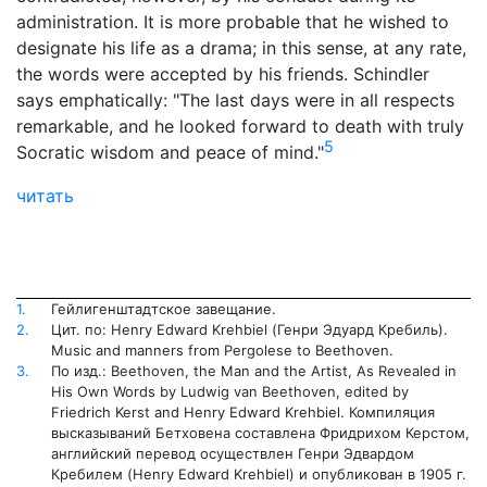
administration. It is more probable that he wished to
designate his life as a drama; in this sense, at any rate,
the words were accepted by his friends. Schindler
says emphatically: "The last days were in all respects
remarkable, and he looked forward to death with truly
5
Socratic wisdom and peace of mind."
читать
1.
Гейлигенштадтское завещание.
2.
Цит. по: Henry Edward Krehbiel (Генри Эдуард Кребиль).
Music and manners from Pergolese to Beethoven.
3.
По изд.: Beethoven, the Man and the Artist, As Revealed in
His Own Words by Ludwig van Beethoven, edited by
Friedrich Kerst and Henry Edward Krehbiel. Компиляция
высказываний Бетховена составлена Фридрихом Керстом,
английский перевод осуществлен Генри Эдвардом
Кребилем (Henry Edward Krehbiel) и опубликован в 1905 г.