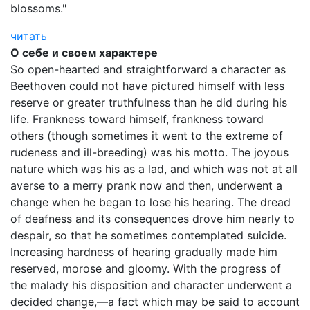
blossoms."
читать
О себе и своем характере
So open-hearted and straightforward a character as
Beethoven could not have pictured himself with less
reserve or greater truthfulness than he did during his
life. Frankness toward himself, frankness toward
others (though sometimes it went to the extreme of
rudeness and ill-breeding) was his motto. The joyous
nature which was his as a lad, and which was not at all
averse to a merry prank now and then, underwent a
change when he began to lose his hearing. The dread
of deafness and its consequences drove him nearly to
despair, so that he sometimes contemplated suicide.
Increasing hardness of hearing gradually made him
reserved, morose and gloomy. With the progress of
the malady his disposition and character underwent a
decided change,—a fact which may be said to account