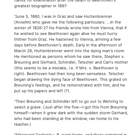
greatest biographer in 1897:
"June 5, 1860, I was in Graz and saw Huttenbrenner
(Anselm) who gave me the following particulars: ...In the
winter of 1826-27 his friends wrote him from Vienna, that if
he wished to see Beethoven again alive he must hurry
thither from Graz. He hastened to Vienna, arriving a few
days before Beethoven's death. Early in the afternoon of
March 26, Huttenbrenner went into the dying man's room.
He mentioned as persons whom he saw there, Stephen v.
Breuning and Gerhard, Schindler, Telscher and Carl's mother
(this seems to be a mistake, i.e. if Mrs. v. Beethoven is
right). Beethoven had then long been senseless. Telscher
began drawing the dying face of Beethoven. This grated on
Breuning's feelings, and he remonstrated with him, and he
put up his papers and left (?).
"Then Breuning and Schindler left to go out to Wohring to
select a grave. (Just after the five—I got this from Breuning
himself—when it grew dark with the sudden storm Gerhard,
who had been standing at the window, ran home to his
teacher.)
"Afterward Gerhard v. B. went home, and there remained in