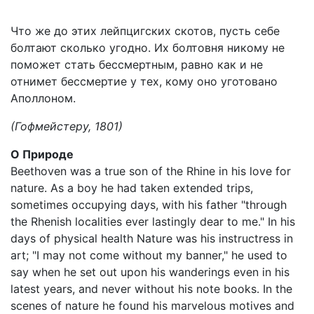
Что же до этих лейпцигских скотов, пусть себе
болтают сколько угодно. Их болтовня никому не
поможет стать бессмертным, равно как и не
отнимет бессмертие у тех, кому оно уготовано
Аполлоном.
(Гофмейстеру, 1801)
О Природе
Beethoven was a true son of the Rhine in his love for
nature. As a boy he had taken extended trips,
sometimes occupying days, with his father "through
the Rhenish localities ever lastingly dear to me." In his
days of physical health Nature was his instructress in
art; "I may not come without my banner," he used to
say when he set out upon his wanderings even in his
latest years, and never without his note books. In the
scenes of nature he found his marvelous motives and