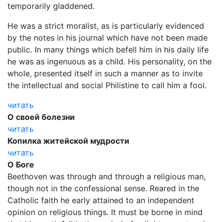
temporarily gladdened.
He was a strict moralist, as is particularly evidenced
by the notes in his journal which have not been made
public. In many things which befell him in his daily life
he was as ingenuous as a child. His personality, on the
whole, presented itself in such a manner as to invite
the intellectual and social Philistine to call him a fool.
читать
О своей болезни
читать
Копилка житейской мудрости
читать
О Боге
Beethoven was through and through a religious man,
though not in the confessional sense. Reared in the
Catholic faith he early attained to an independent
opinion on religious things. It must be borne in mind