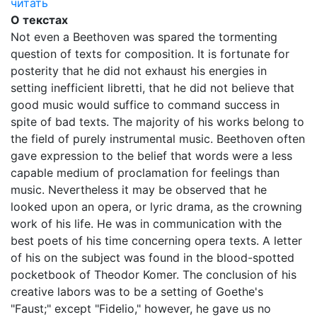
читать
О текстах
Not even a Beethoven was spared the tormenting
question of texts for composition. It is fortunate for
posterity that he did not exhaust his energies in
setting inefficient libretti, that he did not believe that
good music would suffice to command success in
spite of bad texts. The majority of his works belong to
the field of purely instrumental music. Beethoven often
gave expression to the belief that words were a less
capable medium of proclamation for feelings than
music. Nevertheless it may be observed that he
looked upon an opera, or lyric drama, as the crowning
work of his life. He was in communication with the
best poets of his time concerning opera texts. A letter
of his on the subject was found in the blood-spotted
pocketbook of Theodor Komer. The conclusion of his
creative labors was to be a setting of Goethe's
"Faust;" except "Fidelio," however, he gave us no