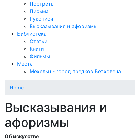
Портреты
Письма
Рукописи
Высказывания и афоризмы
Библиотека
Статьи
Книги
Фильмы
Места
Мехельн - город предков Бетховена
Home
Высказывания и
афоризмы
Об искусстве