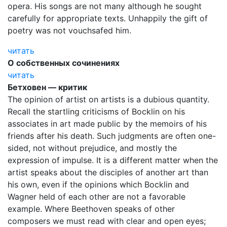
opera. His songs are not many although he sought
carefully for appropriate texts. Unhappily the gift of
poetry was not vouchsafed him.
читать
О собственных сочинениях
читать
Бетховен — критик
The opinion of artist on artists is a dubious quantity.
Recall the startling criticisms of Bocklin on his
associates in art made public by the memoirs of his
friends after his death. Such judgments are often one-
sided, not without prejudice, and mostly the
expression of impulse. It is a different matter when the
artist speaks about the disciples of another art than
his own, even if the opinions which Bocklin and
Wagner held of each other are not a favorable
example. Where Beethoven speaks of other
composers we must read with clear and open eyes;