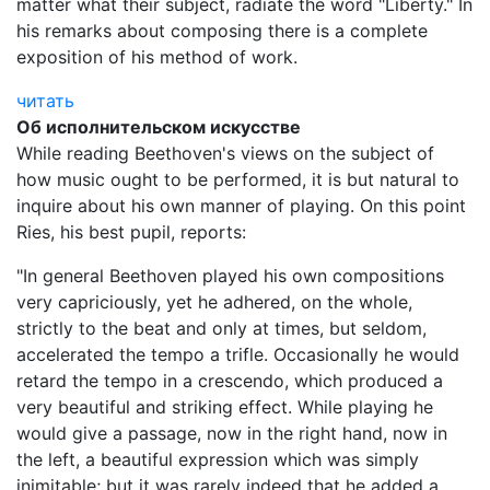
matter what their subject, radiate the word "Liberty." In
his remarks about composing there is a complete
exposition of his method of work.
читать
Об исполнительском искусстве
While reading Beethoven's views on the subject of
how music ought to be performed, it is but natural to
inquire about his own manner of playing. On this point
Ries, his best pupil, reports:
"In general Beethoven played his own compositions
very capriciously, yet he adhered, on the whole,
strictly to the beat and only at times, but seldom,
accelerated the tempo a trifle. Occasionally he would
retard the tempo in a crescendo, which produced a
very beautiful and striking effect. While playing he
would give a passage, now in the right hand, now in
the left, a beautiful expression which was simply
inimitable; but it was rarely indeed that he added a