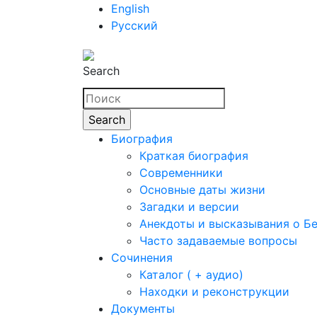
English
Русский
Search
Биография
Краткая биография
Современники
Основные даты жизни
Загадки и версии
Анекдоты и высказывания о Б
Часто задаваемые вопросы
Сочинения
Каталог ( + аудио)
Находки и реконструкции
Документы