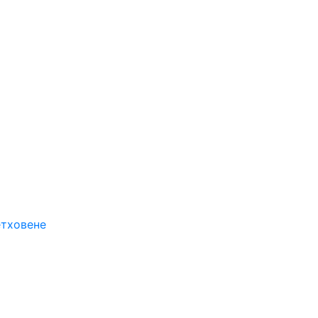
етховене