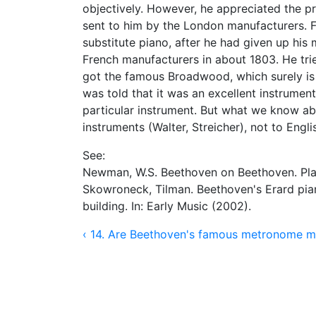
objectively. However, he appreciated the pr
sent to him by the London manufacturers. 
substitute piano, after he had given up hi
French manufacturers in about 1803. He trie
got the famous Broadwood, which surely is 
was told that it was an excellent instrument
particular instrument. But what we know abo
instruments (Walter, Streicher), not to Engli
See:
Newman, W.S. Beethoven on Beethoven. Play
Skowroneck, Tilman. Beethoven's Erard pian
building. In: Early Music (2002).
‹ 14. Are Beethoven's famous metronome ma