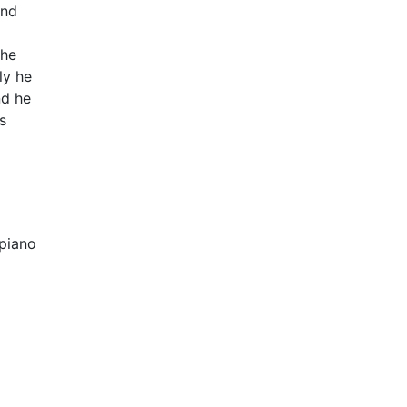
and
the
ly he
nd he
s
epiano