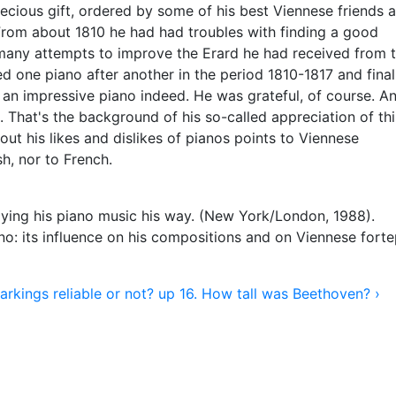
ecious gift, ordered by some of his best Viennese friends 
From about 1810 he had had troubles with finding a good
s many attempts to improve the Erard he had received from 
d one piano after another in the period 1810-1817 and final
an impressive piano indeed. He was grateful, of course. A
. That's the background of his so-called appreciation of thi
ut his likes and dislikes of pianos points to Viennese
sh, nor to French.
ing his piano music his way. (New York/London, 1988).
o: its influence on his compositions and on Viennese fort
rkings reliable or not?
up
16. How tall was Beethoven? ›