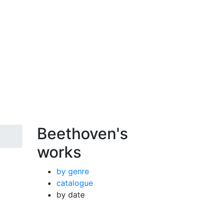
Beethoven's
works
by genre
catalogue
by date