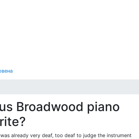
овена
ous Broadwood piano
rite?
as already very deaf, too deaf to judge the instrument