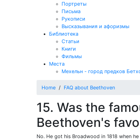
Портреты
Письма
Рукописи
Высказывания и афоризмы
Библиотека
Статьи
Книги
Фильмы
Места
Мехельн - город предков Бетх
Home
/
FAQ about Beethoven
15. Was the fam
Beethoven's favo
No. He got his Broadwood in 1818 when he w