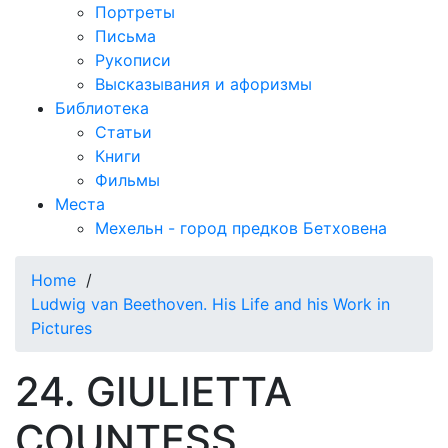
Портреты
Письма
Рукописи
Высказывания и афоризмы
Библиотека
Статьи
Книги
Фильмы
Места
Мехельн - город предков Бетховена
Home
/
Ludwig van Beethoven. His Life and his Work in
Pictures
24. GIULIETTA
COUNTESS