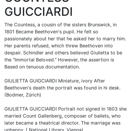
GUICCIARDI
The Countess, a cousin of the sisters Brunswick, in
1801 Became Beethoven's pupil. He felt so
passionately about her that he asked her to marry him.
Her parents refused, which threw Beethoven into
despair. Schindler and others believed Giulietta to be
the "Immortal Beloved." However, the assertion is
Based on tenuous documentation.
GIULIETTA GUIGCIARDI Miniature, ivory After
Beethoven's death the portrait was found in hi desk.
(Bodmer, Zürich)
GIULIETTA GUICCIARDI Portrait not signed In 1803 she
married Count Gallenberg, composer of ballets, who
later became a theatrical director. The marriage was
unhappy. ( National Library, Vienna)