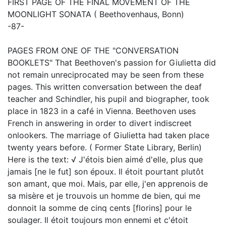
FIRST PAGE OF THE FINAL MOVEMENT OF THE
MOONLIGHT SONATA ( Beethovenhaus, Bonn)
-87-
PAGES FROM ONE OF THE "CONVERSATION
BOOKLETS" That Beethoven's passion for Giulietta did
not remain unreciprocated may be seen from these
pages. This written conversation between the deaf
teacher and Schindler, his pupil and biographer, took
place in 1823 in a café in Vienna. Beethoven uses
French in answering in order to divert indiscreet
onlookers. The marriage of Giulietta had taken place
twenty years before. ( Former State Library, Berlin)
Here is the text: √ J'étois bien aimé d'elle, plus que
jamais [ne le fut] son époux. Il étoit pourtant plutôt
son amant, que moi. Mais, par elle, j'en apprenois de
sa misère et je trouvois un homme de bien, qui me
donnoit la somme de cinq cents [florins] pour le
soulager. Il étoit toujours mon ennemi et c'étoit