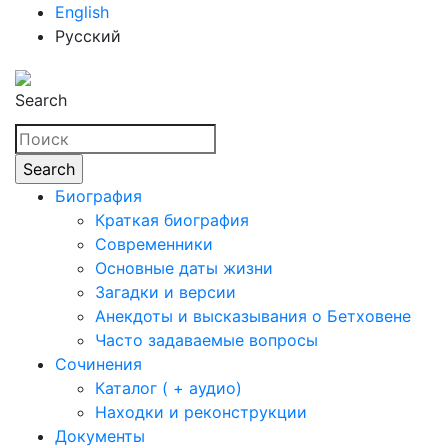
English
Русский
Search
Биография
Краткая биография
Современники
Основные даты жизни
Загадки и версии
Анекдоты и высказывания о Бетховене
Часто задаваемые вопросы
Сочинения
Каталог ( + аудио)
Находки и реконструкции
Документы