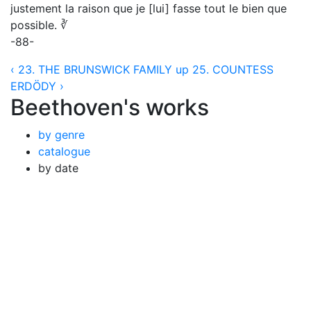
justement la raison que je [lui] fasse tout le bien que
possible. ∛
-88-
‹ 23. THE BRUNSWICK FAMILY
up
25. COUNTESS
ERDÖDY ›
Beethoven's works
by genre
catalogue
by date