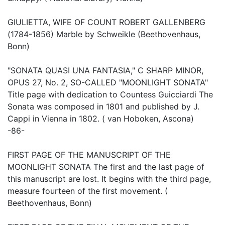
GIULIETTA, WIFE OF COUNT ROBERT GALLENBERG
(1784-1856) Marble by Schweikle (Beethovenhaus,
Bonn)
"SONATA QUASI UNA FANTASIA," C SHARP MINOR,
OPUS 27, No. 2, SO-CALLED "MOONLIGHT SONATA"
Title page with dedication to Countess Guicciardi The
Sonata was composed in 1801 and published by J.
Cappi in Vienna in 1802. ( van Hoboken, Ascona)
-86-
FIRST PAGE OF THE MANUSCRIPT OF THE
MOONLIGHT SONATA The first and the last page of
this manuscript are lost. It begins with the third page,
measure fourteen of the first movement. (
Beethovenhaus, Bonn)