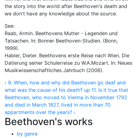
the story into the world after Beethoven's death and
we don't have any knowledge about the source.
See:
Raab, Armin. Beethovens Mutter - Legenden und
Tatsachen. In: Bonner Beethoven-Studien. (Bonn,
1999).
Habler, Dieter. Beethovens erste Reise nach Wien. Die
Datierung seiner Schulerreise zu W.A.Mozart. In: Neues
Musikwissenschaftliches Jahrbuch (2006).
‹ 9. When, how and why did Beethoven go deaf and
what was the cause of his death?
up
11. Is it true that
Beethoven, who moved to Vienna in November 1792
and died in March 1827, lived in more than 70
appartments over the years? ›
Beethoven's works
by genre