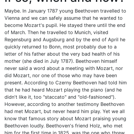
Maybe. In January 1787 young Beethoven travelled to
Vienna and we can safely assume that he wanted to
become Mozart's pupil. He stayed there until the end
of March. Then he travelled to Munich, visited
Regensburg and Augsburg and by the end of April he
quickly returned to Bonn, most probably due to a
letter of his father about the very bad health of his
mother (she died in July 1787). Beethoven himself
never said a word about a meeting with Mozart, nor
did Mozart, nor one of those who may have been
present. According to Czerny Beethoven had told him
that he had heard Mozart playing the piano (and he
didn't like it, too "staccato" and "old-fashioned").
However, according to another testimony Beethoven
had met Mozart, but never heard him play. Yet we all
know that famous story about Mozart praising young
Beethoven loudly. Beethoven's friend Holz, who met
him for the first time in 1825, was the one who threw