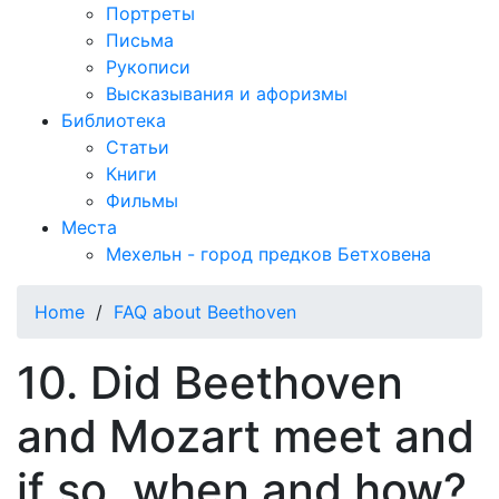
Портреты
Письма
Рукописи
Высказывания и афоризмы
Библиотека
Статьи
Книги
Фильмы
Места
Мехельн - город предков Бетховена
Home
/
FAQ about Beethoven
10. Did Beethoven
and Mozart meet and
if so, when and how?