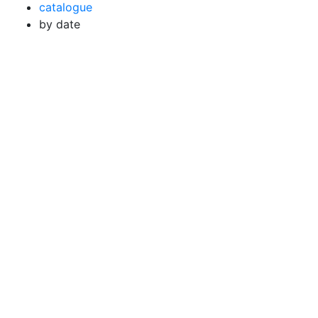
catalogue
by date