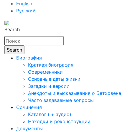
English
Русский
Search
Биография
Краткая биография
Современники
Основные даты жизни
Загадки и версии
Анекдоты и высказывания о Бетховене
Часто задаваемые вопросы
Сочинения
Каталог ( + аудио)
Находки и реконструкции
Документы