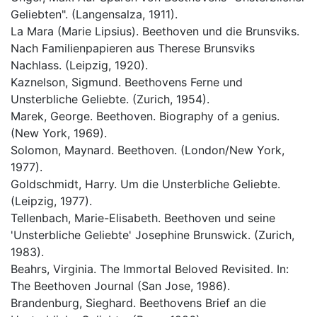
Geliebten". (Langensalza, 1911).
La Mara (Marie Lipsius). Beethoven und die Brunsviks.
Nach Familienpapieren aus Therese Brunsviks
Nachlass. (Leipzig, 1920).
Kaznelson, Sigmund. Beethovens Ferne und
Unsterbliche Geliebte. (Zurich, 1954).
Marek, George. Beethoven. Biography of a genius.
(New York, 1969).
Solomon, Maynard. Beethoven. (London/New York,
1977).
Goldschmidt, Harry. Um die Unsterbliche Geliebte.
(Leipzig, 1977).
Tellenbach, Marie-Elisabeth. Beethoven und seine
'Unsterbliche Geliebte' Josephine Brunswick. (Zurich,
1983).
Beahrs, Virginia. The Immortal Beloved Revisited. In:
The Beethoven Journal (San Jose, 1986).
Brandenburg, Sieghard. Beethovens Brief an die