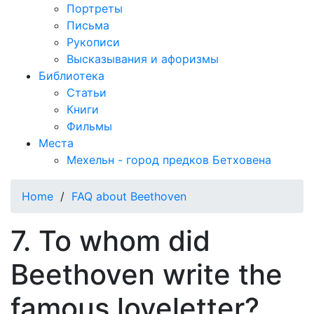
Портреты
Письма
Рукописи
Высказывания и афоризмы
Библиотека
Статьи
Книги
Фильмы
Места
Мехельн - город предков Бетховена
Home
/
FAQ about Beethoven
7. To whom did
Beethoven write the
famous loveletter?