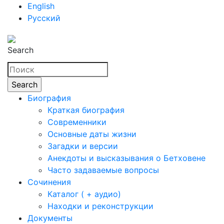
English
Русский
Search
Биография
Краткая биография
Современники
Основные даты жизни
Загадки и версии
Анекдоты и высказывания о Бетховене
Часто задаваемые вопросы
Сочинения
Каталог ( + аудио)
Находки и реконструкции
Документы