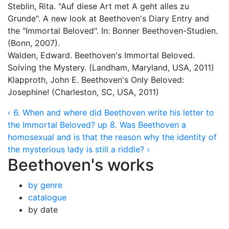
Steblin, Rita. "Auf diese Art met A geht alles zu
Grunde". A new look at Beethoven's Diary Entry and
the "Immortal Beloved". In: Bonner Beethoven-Studien.
(Bonn, 2007).
Walden, Edward. Beethoven's Immortal Beloved.
Solving the Mystery. (Landham, Maryland, USA, 2011)
Klapproth, John E. Beethoven's Only Beloved:
Josephine! (Charleston, SC, USA, 2011)
‹ 6. When and where did Beethoven write his letter to
the Immortal Beloved?
up
8. Was Beethoven a
homosexual and is that the reason why the identity of
the mysterious lady is still a riddle? ›
Beethoven's works
by genre
catalogue
by date