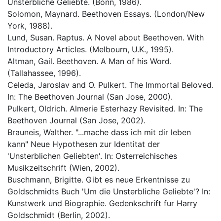
Unsterbliche Geliebte. (Bonn, 1986).
Solomon, Maynard. Beethoven Essays. (London/New
York, 1988).
Lund, Susan. Raptus. A Novel about Beethoven. With
Introductory Articles. (Melbourn, U.K., 1995).
Altman, Gail. Beethoven. A Man of his Word.
(Tallahassee, 1996).
Celeda, Jaroslav and O. Pulkert. The Immortal Beloved.
In: The Beethoven Journal (San Jose, 2000).
Pulkert, Oldrich. Almerie Esterhazy Revisited. In: The
Beethoven Journal (San Jose, 2002).
Brauneis, Walther. "...mache dass ich mit dir leben
kann" Neue Hypothesen zur Identitat der
'Unsterblichen Geliebten'. In: Osterreichisches
Musikzeitschrift (Wien, 2002).
Buschmann, Brigitte. Gibt es neue Erkentnisse zu
Goldschmidts Buch 'Um die Unsterbliche Geliebte'? In:
Kunstwerk und Biographie. Gedenkschrift fur Harry
Goldschmidt (Berlin, 2002).