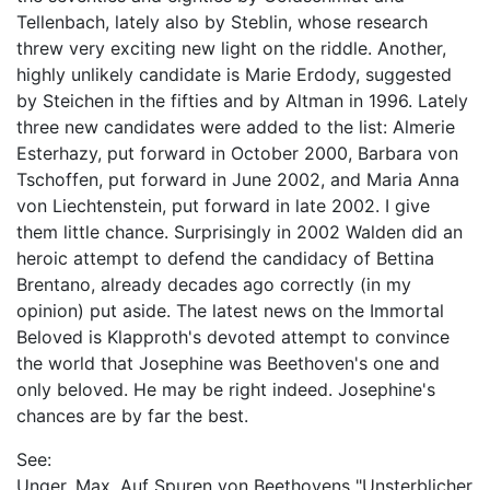
Tellenbach, lately also by Steblin, whose research
threw very exciting new light on the riddle. Another,
highly unlikely candidate is Marie Erdody, suggested
by Steichen in the fifties and by Altman in 1996. Lately
three new candidates were added to the list: Almerie
Esterhazy, put forward in October 2000, Barbara von
Tschoffen, put forward in June 2002, and Maria Anna
von Liechtenstein, put forward in late 2002. I give
them little chance. Surprisingly in 2002 Walden did an
heroic attempt to defend the candidacy of Bettina
Brentano, already decades ago correctly (in my
opinion) put aside. The latest news on the Immortal
Beloved is Klapproth's devoted attempt to convince
the world that Josephine was Beethoven's one and
only beIoved. He may be right indeed. Josephine's
chances are by far the best.
See:
Unger, Max. Auf Spuren von Beethovens "Unsterblicher