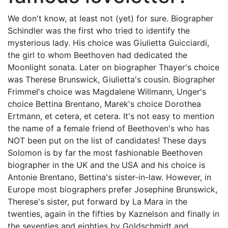
We don't know, at least not (yet) for sure. Biographer
Schindler was the first who tried to identify the
mysterious lady. His choice was Giulietta Guicciardi,
the girl to whom Beethoven had dedicated the
Moonlight sonata. Later on biographer Thayer's choice
was Therese Brunswick, Giulietta's cousin. Biographer
Frimmel's choice was Magdalene Willmann, Unger's
choice Bettina Brentano, Marek's choice Dorothea
Ertmann, et cetera, et cetera. It's not easy to mention
the name of a female friend of Beethoven's who has
NOT been put on the list of candidates! These days
Solomon is by far the most fashionable Beethoven
biographer in the UK and the USA and his choice is
Antonie Brentano, Bettina's sister-in-law. However, in
Europe most biographers prefer Josephine Brunswick,
Therese's sister, put forward by La Mara in the
twenties, again in the fifties by Kaznelson and finally in
the seventies and eighties by Goldschmidt and