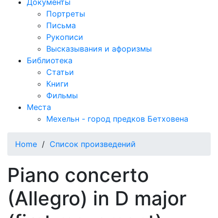
Документы
Портреты
Письма
Рукописи
Высказывания и афоризмы
Библиотека
Статьи
Книги
Фильмы
Места
Мехельн - город предков Бетховена
Home
/
Список произведений
Piano concerto
(Allegro) in D major