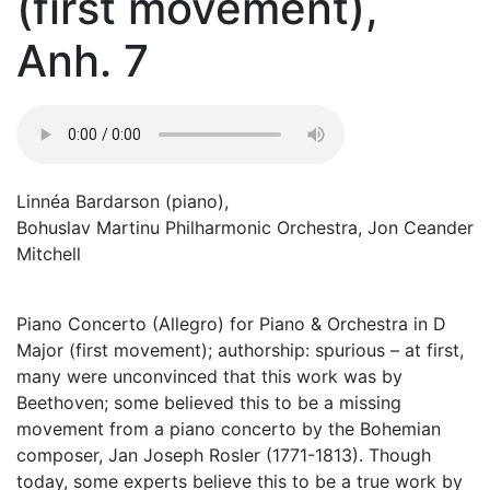
(first movement),
Anh. 7
Linnéa Bardarson (piano),
Bohuslav Martinu Philharmonic Orchestra, Jon Ceander
Mitchell
Piano Concerto (Allegro) for Piano & Orchestra in D
Major (first movement); authorship: spurious – at first,
many were unconvinced that this work was by
Beethoven; some believed this to be a missing
movement from a piano concerto by the Bohemian
composer, Jan Joseph Rosler (1771-1813). Though
today, some experts believe this to be a true work by