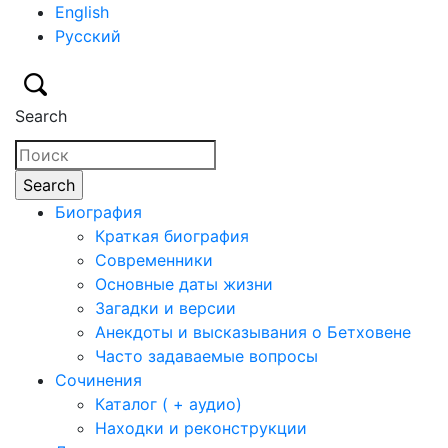
English
Русский
Search
Биография
Краткая биография
Современники
Основные даты жизни
Загадки и версии
Анекдоты и высказывания о Бетховене
Часто задаваемые вопросы
Сочинения
Каталог ( + аудио)
Находки и реконструкции