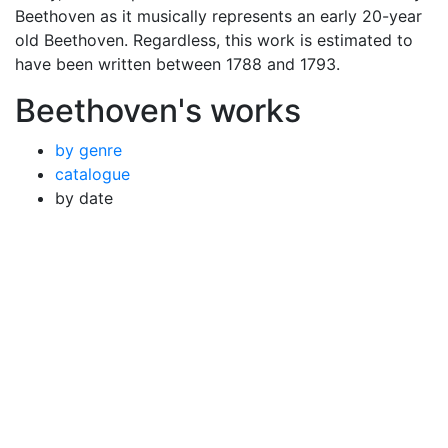
Beethoven as it musically represents an early 20-year
old Beethoven. Regardless, this work is estimated to
have been written between 1788 and 1793.
Beethoven's works
by genre
catalogue
by date