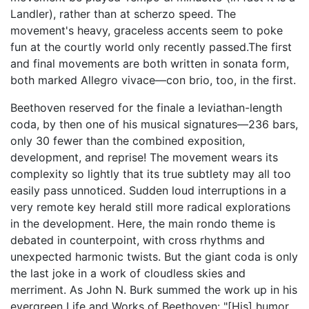
Landler), rather than at scherzo speed. The
movement's heavy, graceless accents seem to poke
fun at the courtly world only recently passed.The first
and final movements are both written in sonata form,
both marked Allegro vivace—con brio, too, in the first.
Beethoven reserved for the finale a leviathan-length
coda, by then one of his musical signatures—236 bars,
only 30 fewer than the combined exposition,
development, and reprise! The movement wears its
complexity so lightly that its true subtlety may all too
easily pass unnoticed. Sudden loud interruptions in a
very remote key herald still more radical explorations
in the development. Here, the main rondo theme is
debated in counterpoint, with cross rhythms and
unexpected harmonic twists. But the giant coda is only
the last joke in a work of cloudless skies and
merriment. As John N. Burk summed the work up in his
evergreen Life and Works of Beethoven: "[His] humor