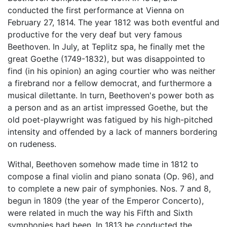
conducted the first performance at Vienna on
February 27, 1814. The year 1812 was both eventful and
productive for the very deaf but very famous
Beethoven. In July, at Teplitz spa, he finally met the
great Goethe (1749-1832), but was disappointed to
find (in his opinion) an aging courtier who was neither
a firebrand nor a fellow democrat, and furthermore a
musical dilettante. In turn, Beethoven's power both as
a person and as an artist impressed Goethe, but the
old poet-playwright was fatigued by his high-pitched
intensity and offended by a lack of manners bordering
on rudeness.
Withal, Beethoven somehow made time in 1812 to
compose a final violin and piano sonata (Op. 96), and
to complete a new pair of symphonies. Nos. 7 and 8,
begun in 1809 (the year of the Emperor Concerto),
were related in much the way his Fifth and Sixth
symphonies had been. In 1813 he conducted the