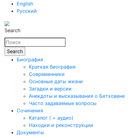
English
Русский
Search
Биография
Краткая биография
Современники
Основные даты жизни
Загадки и версии
Анекдоты и высказывания о Бетховене
Часто задаваемые вопросы
Сочинения
Каталог ( + аудио)
Находки и реконструкции
Документы