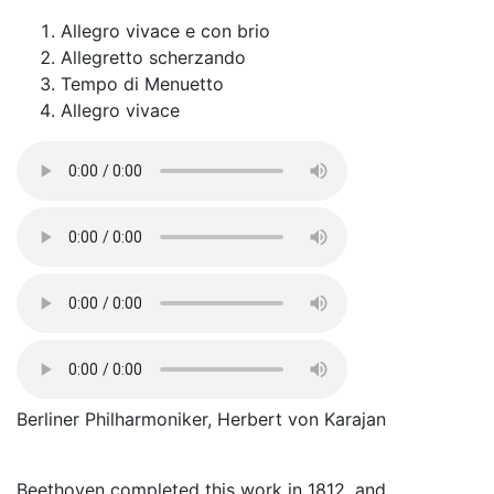
Allegro vivace e con brio
Allegretto scherzando
Tempo di Menuetto
Allegro vivace
Berliner Philharmoniker, Herbert von Karajan
Beethoven completed this work in 1812, and