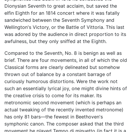
Dionysian Seventh to great acclaim, but saved the
elfin Eighth for an 1814 concert where it was fatally
sandwiched between the Seventh Symphony and
Wellington's Victory, or the Battle of Vittoria. This last
was adored by the audience in direct proportion to its
awfulness, but they only sniffed at the Eighth.
Compared to the Seventh, No. 8 is benign as well as
brief. There are four movements, in all of which the old
Classical forms are clearly delineated but somehow
thrown out of balance by a constant barrage of
curiously humorous distortions. Were the work not
such an essentially lyrical joy, one might divine hints of
the creative crisis to come for its maker. Its
metronomic second movement (which is perhaps an
actual tweaking of the recently invented metronome)
has only 81 bars—the fewest in Beethoven's
symphonic canon. The composer asked that the third
movement be played Tempo di minuetto (in fact it is a