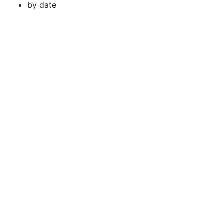
by date