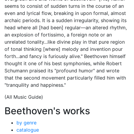
seems to consist of sudden turns in the course of an
even and lyrical flow, breaking in upon formal, almost
archaic periods. It is a sudden irregularity, showing its
head where all [had been] regular—an altered rhythm,
an explosion of fortissimo, a foreign note or an
unrelated tonality...like divine play in that pure region
of tonal thinking [where] melody and invention pour
forth...and fancy is furiously alive." Beethoven himself
thought it one of his best symphonies, while Robert
Schumann praised its "profound humor" and wrote
that the second movement particularly filled him with
"tranquility and happiness."
(All Music Guide)
Beethoven's works
by genre
catalogue