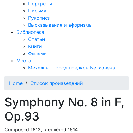
Портреты
Письма
Рукописи
Высказывания и афоризмы
Библиотека
Статьи
Книги
Фильмы
Места
Мехельн - город предков Бетховена
Home
/
Список произведений
Symphony No. 8 in F,
Op.93
Composed 1812, premièred 1814