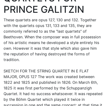
PRINCE GALITZIN
These quartets are opus 127, 130 and 132. Together
with the quartets opus 131, 133 and 135, they are
commonly referred to as the "last quartets" of
Beethoven. When the composer was in full possession
of his artistic means he developed a style entirely his
own. However it was that style which also gave him
the reputation of having destroyed the forms of
tradition.
SKETCH FOR THE STRING QUARTET IN E FLAT
MAJOR, OPUS 127 The work was created between
1822 and 1825 and published in 1826. On March 6th,
1825 it was first performed by the Schuppanzigh
Quartet. It had no success whatsoever. It was repeated
by the Böhm Quartet which played it twice in
succession in one and the same concert; at that time it