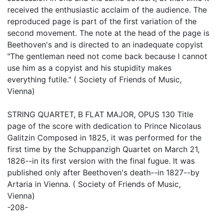
received the enthusiastic acclaim of the audience. The
reproduced page is part of the first variation of the
second movement. The note at the head of the page is
Beethoven's and is directed to an inadequate copyist
"The gentleman need not come back because I cannot
use him as a copyist and his stupidity makes
everything futile." ( Society of Friends of Music,
Vienna)
STRING QUARTET, B FLAT MAJOR, OPUS 130 Title
page of the score with dedication to Prince Nicolaus
Galitzin Composed in 1825, it was performed for the
first time by the Schuppanzigh Quartet on March 21,
1826--in its first version with the final fugue. It was
published only after Beethoven's death--in 1827--by
Artaria in Vienna. ( Society of Friends of Music,
Vienna)
-208-