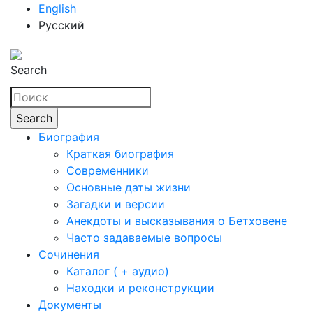
English
Русский
Search
Биография
Краткая биография
Современники
Основные даты жизни
Загадки и версии
Анекдоты и высказывания о Бетховене
Часто задаваемые вопросы
Сочинения
Каталог ( + аудио)
Находки и реконструкции
Документы