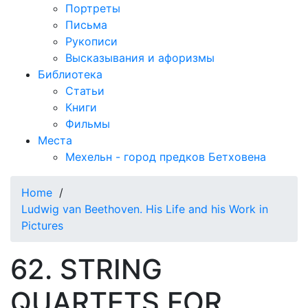
Портреты
Письма
Рукописи
Высказывания и афоризмы
Библиотека
Статьи
Книги
Фильмы
Места
Мехельн - город предков Бетховена
Home
/
Ludwig van Beethoven. His Life and his Work in
Pictures
62. STRING
QUARTETS FOR