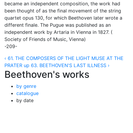
became an independent composition, the work had
been thought of as the final movement of the string
quartet opus 130, for which Beethoven later wrote a
different finale. The Pugue was published as an
independent work by Artaria in Vienna in 1827. (
Society of Friends of Music, Vienna)
-209-
‹ 61. THE COMPOSERS OF THE LIGHT MUSE AT THE
PRATER
up
63. BEETHOVEN'S LAST ILLNESS ›
Beethoven's works
by genre
catalogue
by date