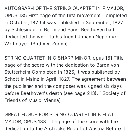
AUTOGRAPH OF THE STRING QUARTET IN F MAJOR,
OPUS 135 First page of the first movement Completed
in October, 1826 it was published in September, 1827
by Schlesinger in Berlin and Paris. Beethoven had
dedicated the work to his friend Johann Nepomuk
Wolfmayer. (Bodmer, Zürich)
STRING QUARTET IN C SHARP MINOR, opus 131 Title
page of the score with the dedication to Baron von
Stutterheim Completed in 1826, it was published by
Schott in Mainz in April, 1827. The agreement between
the publisher and the composer was signed six days
before Beethoven's death (see page 213). ( Society of
Friends of Music, Vienna)
GREAT FUGUE FOR STRING QUARTET IN B FLAT
MAJOR, OPUS 133 Title page of the score with the
dedication to the Archduke Rudolf of Austria Before it