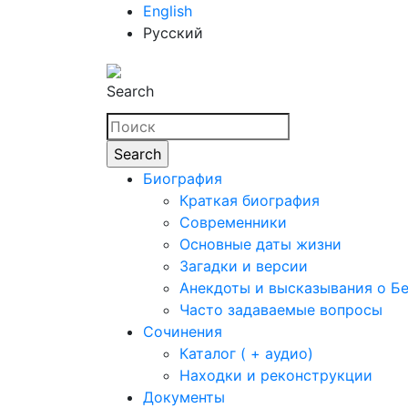
English
Русский
Search
Биография
Краткая биография
Современники
Основные даты жизни
Загадки и версии
Анекдоты и высказывания о Б
Часто задаваемые вопросы
Сочинения
Каталог ( + аудио)
Находки и реконструкции
Документы