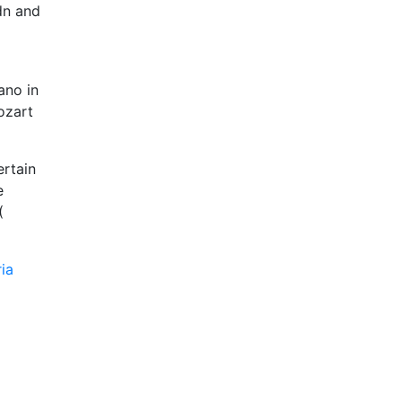
dn and
ano in
ozart
ertain
e
(
ia