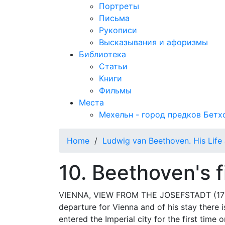
Портреты
Письма
Рукописи
Высказывания и афоризмы
Библиотека
Статьи
Книги
Фильмы
Места
Мехельн - город предков Бетх
Home
/
Ludwig van Beethoven. His Life 
10. Beethoven's f
VIENNA, VIEW FROM THE JOSEFSTADT (1785)
departure for Vienna and of his stay there i
entered the Imperial city for the first tim