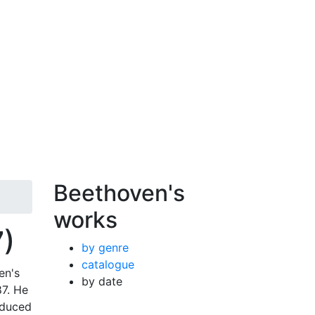
Beethoven's
works
7)
by genre
catalogue
en's
by date
87. He
oduced