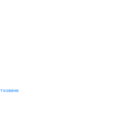
етховене