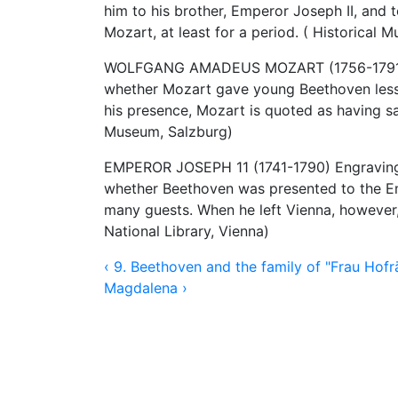
him to his brother, Emperor Joseph II, and
Mozart, at least for a period. ( Historical 
WOLFGANG AMADEUS MOZART (1756-1791) Eng
whether Mozart gave young Beethoven lesso
his presence, Mozart is quoted as having s
Museum, Salzburg)
EMPEROR JOSEPH 11 (1741-1790) Engraving by
whether Beethoven was presented to the Em
many guests. When he left Vienna, however
National Library, Vienna)
‹ 9. Beethoven and the family of "Frau Hofr
Magdalena ›