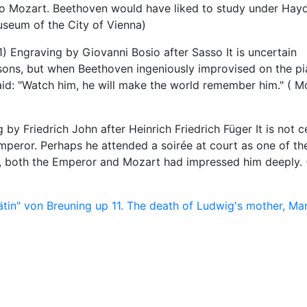
 to Mozart. Beethoven would have liked to study under Hay
Museum of the City of Vienna)
raving by Giovanni Bosio after Sasso It is uncertain
ns, but when Beethoven ingeniously improvised on the pi
aid: "Watch him, he will make the world remember him." ( M
 Friedrich John after Heinrich Friedrich Füger It is not c
peror. Perhaps he attended a soirée at court as one of th
, both the Emperor and Mozart had impressed him deeply. 
ätin" von Breuning
up
11. The death of Ludwig's mother, Mar