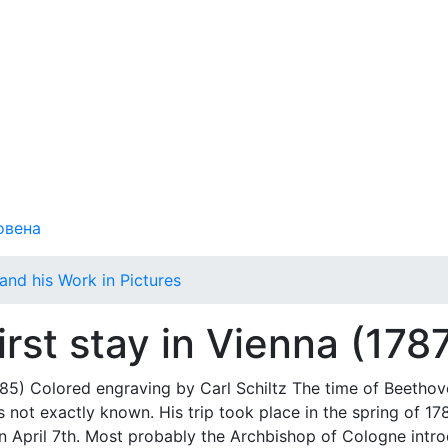
овена
and his Work in Pictures
irst stay in Vienna (178
 Colored engraving by Carl Schiltz The time of Beethov
s not exactly known. His trip took place in the spring of 17
e on April 7th. Most probably the Archbishop of Cologne intr