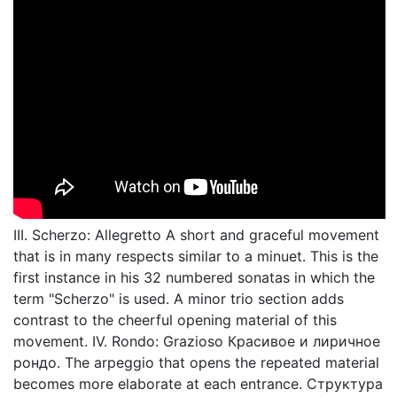
III. Scherzo: Allegretto A short and graceful movement
that is in many respects similar to a minuet. This is the
first instance in his 32 numbered sonatas in which the
term "Scherzo" is used. A minor trio section adds
contrast to the cheerful opening material of this
movement. IV. Rondo: Grazioso Красивое и лиричное
рондо. The arpeggio that opens the repeated material
becomes more elaborate at each entrance. Структура