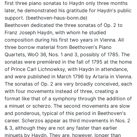
first three piano sonatas to Haydn only three months
later, he demonstrated his gratitude for Haydn's public
support. (beethoven-haus-bonn.de)
Beethoven dedicated the three sonatas of Op. 2 to
Franz Joseph Haydn, with whom he studied
composition during his first two years in Vienna. All
three borrow material from Beethoven's Piano
Quartets, WoO 36, Nos. 1 and 3, possibly of 1785. The
sonatas were premièred in the fall of 1795 at the home
of Prince Carl Lichnowksy, with Haydn in attendance,
and were published in March 1796 by Artaria in Vienna.
The sonatas of Op. 2 are very broadly conceived, each
with four movements instead of three, creating a
format like that of a symphony through the addition of
a minuet or scherzo. The second movements are slow
and ponderous, typical of this period in Beethoven's
career. Scherzos appear as third movements in Nos. 2
& 3, although they are not any faster than earlier
minuets by Haydn. They are, however, longer than