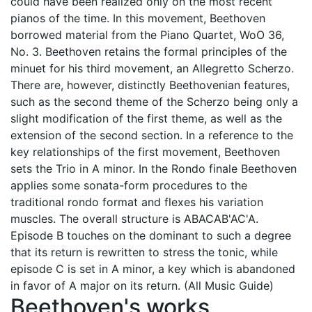
could have been realized only on the most recent
pianos of the time. In this movement, Beethoven
borrowed material from the Piano Quartet, WoO 36,
No. 3. Beethoven retains the formal principles of the
minuet for his third movement, an Allegretto Scherzo.
There are, however, distinctly Beethovenian features,
such as the second theme of the Scherzo being only a
slight modification of the first theme, as well as the
extension of the second section. In a reference to the
key relationships of the first movement, Beethoven
sets the Trio in A minor. In the Rondo finale Beethoven
applies some sonata-form procedures to the
traditional rondo format and flexes his variation
muscles. The overall structure is ABACAB'AC'A.
Episode B touches on the dominant to such a degree
that its return is rewritten to stress the tonic, while
episode C is set in A minor, a key which is abandoned
in favor of A major on its return. (All Music Guide)
Beethoven's works