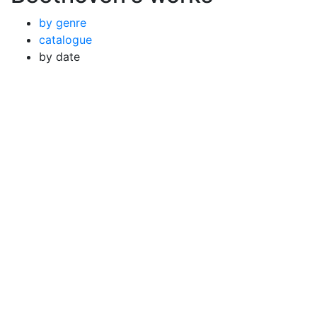
by genre
catalogue
by date