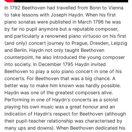
In 1792 Beethoven had travelled from Bonn to Vienna
to take lessons with Joseph Haydn. When his first
piano sonatas were published in March 1796 he was
by far no pupil anymore but a reputable composer,
and particularly a renowned piano virtuoso on his first
(and only) concert journey to Prague, Dresden, Leipzig
and Berlin. Haydn not only taught Beethoven
counterpoint, he also introduced the young composer
into society. In December 1795 Haydn invited
Beethoven to play a solo piano concert in one of his
concerts. For Beethoven that was a big chance. A
better way to make him known was hardly possible.
Haydn was one of the greatest composers alive.
Performing in one of Haydn's concerts as a soloist
playing his own music was a great honour and an
indication of Haydn's respect for Beethoven (although
their pupil-teacher relationship was characterised by
many ups and downs). When Beethoven dedicated his