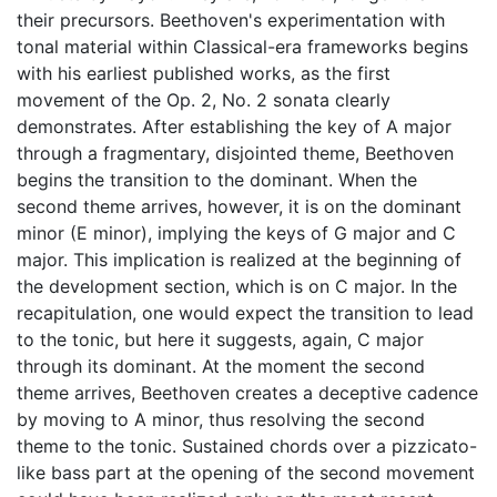
their precursors. Beethoven's experimentation with
tonal material within Classical-era frameworks begins
with his earliest published works, as the first
movement of the Op. 2, No. 2 sonata clearly
demonstrates. After establishing the key of A major
through a fragmentary, disjointed theme, Beethoven
begins the transition to the dominant. When the
second theme arrives, however, it is on the dominant
minor (E minor), implying the keys of G major and C
major. This implication is realized at the beginning of
the development section, which is on C major. In the
recapitulation, one would expect the transition to lead
to the tonic, but here it suggests, again, C major
through its dominant. At the moment the second
theme arrives, Beethoven creates a deceptive cadence
by moving to A minor, thus resolving the second
theme to the tonic. Sustained chords over a pizzicato-
like bass part at the opening of the second movement