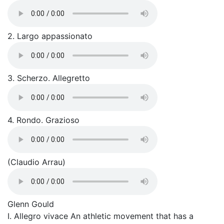
2. Largo appassionato
3. Scherzo. Allegretto
4. Rondo. Grazioso
(Claudio Arrau)
Glenn Gould
I. Allegro vivace An athletic movement that has a