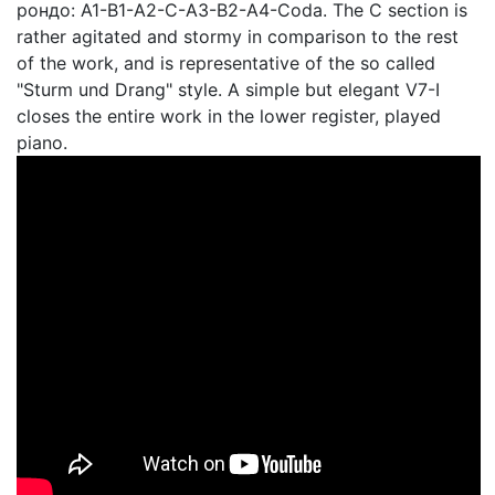
рондо: A1-B1-A2-C-A3-B2-A4-Coda. The C section is
rather agitated and stormy in comparison to the rest
of the work, and is representative of the so called
"Sturm und Drang" style. A simple but elegant V7-I
closes the entire work in the lower register, played
piano.