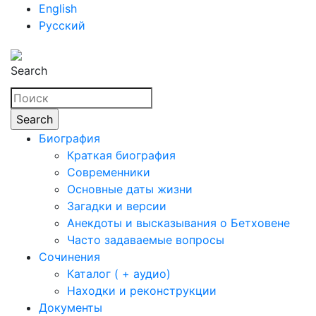
English
Русский
Search
Биография
Краткая биография
Современники
Основные даты жизни
Загадки и версии
Анекдоты и высказывания о Бетховене
Часто задаваемые вопросы
Сочинения
Каталог ( + аудио)
Находки и реконструкции
Документы