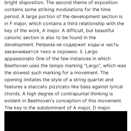
bright disposition. The second theme of exposition
contains some striking modulations for the time
period. A large portion of the development section is
in F major, which contains a third relationship with the
key of the work, A major. A difficult, but beautiful
canonic section is also to be found in the
development. Реприза не содержит коды и часть
заканчивается тихо и скромно. II. Largo
appassionato One of the few instances in which
Beethoven uses the tempo marking "Largo", which was
the slowest such marking for a movement. The
opening imitates the style of a string quartet and
features a staccato pizzicato-like bass against lyrical
chords. A high degree of contrapuntal thinking is
evident in Beethoven's conception of this movement.
The key is the subdominant of A major, D major.