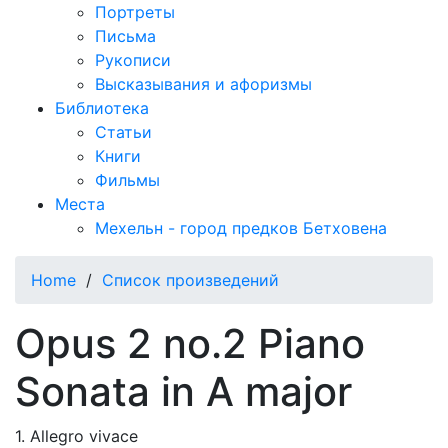
Портреты
Письма
Рукописи
Высказывания и афоризмы
Библиотека
Статьи
Книги
Фильмы
Места
Мехельн - город предков Бетховена
Home
/
Список произведений
Opus 2 no.2 Piano
Sonata in A major
1. Allegro vivace