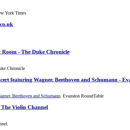
w York Times
.co.uk
c Room - The Duke Chronicle
ke Chronicle
cert featuring Wagner, Beethoven and Schumann - E
Wagner, Beethoven and Schumann
Evanston RoundTable
- The Violin Channel
nnel