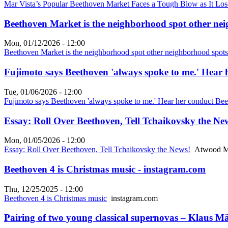
Mar Vista’s Popular Beethoven Market Faces a Tough Blow as It Loses
Beethoven Market is the neighborhood spot other nei
Mon, 01/12/2026 - 12:00
Beethoven Market is the neighborhood spot other neighborhood spot
Fujimoto says Beethoven 'always spoke to me.' Hear 
Tue, 01/06/2026 - 12:00
Fujimoto says Beethoven 'always spoke to me.' Hear her conduct Bee
Essay: Roll Over Beethoven, Tell Tchaikovsky the N
Mon, 01/05/2026 - 12:00
Essay: Roll Over Beethoven, Tell Tchaikovsky the News!
Atwood M
Beethoven 4 is Christmas music - instagram.com
Thu, 12/25/2025 - 12:00
Beethoven 4 is Christmas music
instagram.com
Pairing of two young classical supernovas – Klaus 