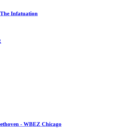
 The Infatuation
R
 Beethoven - WBEZ Chicago