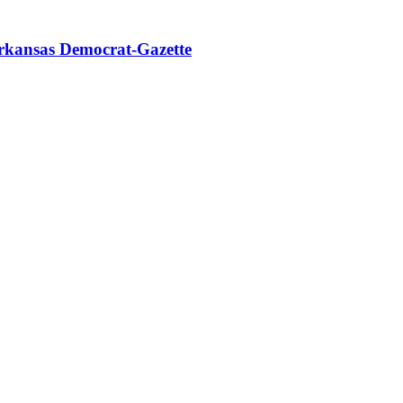
rkansas Democrat-Gazette