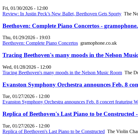
Fri, 01/30/2026 - 12:00
Review: In Justin Peck’s New Ballet, Beethoven Gets Sporty
The Ne
Beethoven: Complete Piano Concertos - gramophone
Thu, 01/29/2026 - 19:03
Beethoven: Complete Piano Concertos
gramophone.co.uk
Tracing Beethoven's many moods in the Nelson Musi
Wed, 01/28/2026 - 12:00
Tracing Beethoven's many moods in the Nelson Music Room
The Du
Evanston Symphony Orchestra announces Feb. 8 con
Tue, 01/27/2026 - 12:00
Evanston Symphony Orchestra announces Feb. 8 concert featuring 
Replica of Beethoven's Last Piano to be Constructed 
Tue, 01/27/2026 - 12:00
Replica of Beethoven's Last Piano to be Constructed
The Violin Cha