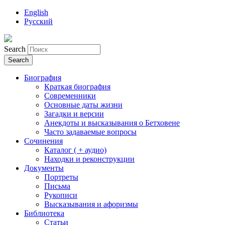
English
Русский
Search
Биография
Краткая биография
Современники
Основные даты жизни
Загадки и версии
Анекдоты и высказывания о Бетховене
Часто задаваемые вопросы
Сочинения
Каталог ( + аудио)
Находки и реконструкции
Документы
Портреты
Письма
Рукописи
Высказывания и афоризмы
Библиотека
Статьи