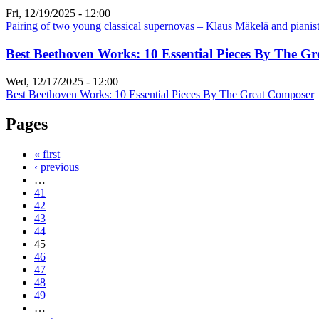
Fri, 12/19/2025 - 12:00
Pairing of two young classical supernovas – Klaus Mäkelä and piani
Best Beethoven Works: 10 Essential Pieces By The G
Wed, 12/17/2025 - 12:00
Best Beethoven Works: 10 Essential Pieces By The Great Composer
Pages
« first
‹ previous
…
41
42
43
44
45
46
47
48
49
…