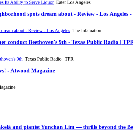
 Its Ability to Serve Liquor
Eater Los Angeles
ghborhood spots dream about - Review - Los Angeles -
s dream about - Review - Los Angeles
The Infatuation
her conduct Beethoven's 9th - Texas Public Radio | TP
thoven's 9th
Texas Public Radio | TPR
ews! - Atwood Magazine
agazine
Mäkelä and pianist Yunchan Lim — thrills beyond the