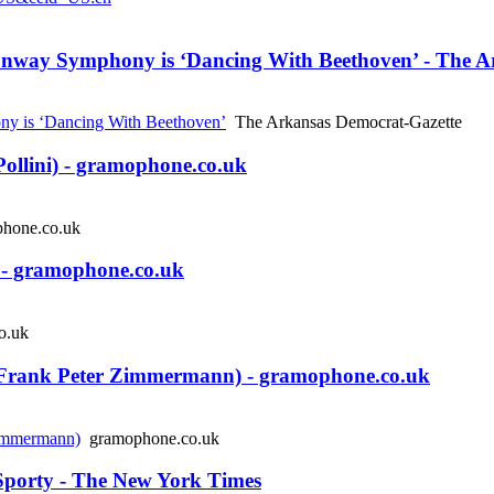
nway Symphony is ‘Dancing With Beethoven’ - The A
y is ‘Dancing With Beethoven’
The Arkansas Democrat-Gazette
llini) - gramophone.co.uk
hone.co.uk
- gramophone.co.uk
o.uk
ank Peter Zimmermann) - gramophone.co.uk
immermann)
gramophone.co.uk
 Sporty - The New York Times