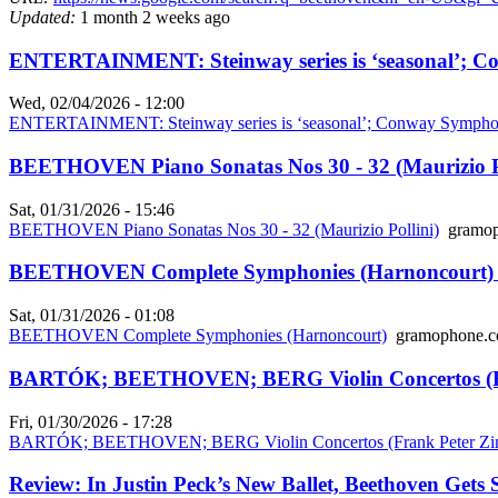
Updated:
1 month 2 weeks ago
ENTERTAINMENT: Steinway series is ‘seasonal’; Co
Wed, 02/04/2026 - 12:00
ENTERTAINMENT: Steinway series is ‘seasonal’; Conway Symphon
BEETHOVEN Piano Sonatas Nos 30 - 32 (Maurizio Po
Sat, 01/31/2026 - 15:46
BEETHOVEN Piano Sonatas Nos 30 - 32 (Maurizio Pollini)
gramop
BEETHOVEN Complete Symphonies (Harnoncourt) 
Sat, 01/31/2026 - 01:08
BEETHOVEN Complete Symphonies (Harnoncourt)
gramophone.c
BARTÓK; BEETHOVEN; BERG Violin Concertos (Fr
Fri, 01/30/2026 - 17:28
BARTÓK; BEETHOVEN; BERG Violin Concertos (Frank Peter Z
Review: In Justin Peck’s New Ballet, Beethoven Gets