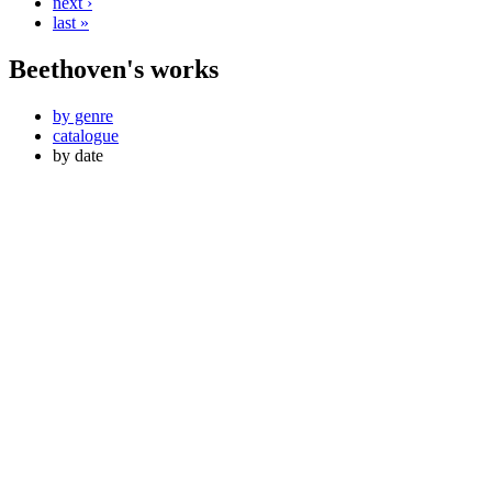
next ›
last »
Beethoven's works
by genre
catalogue
by date