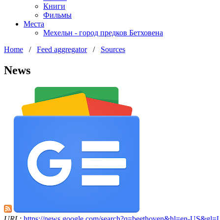
Книги
Фильмы
Места
Мехельн - город предков Бетховена
Home
/
Feed aggregator
/
Sources
News
URL:
https://news.google.com/search?q=beethoven&hl=en-US&gl