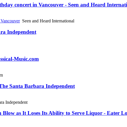
thday concert in Vancouver - Seen and Heard Internat
n Vancouver
Seen and Heard International
ara Independent
assical-Music.com
om
- The Santa Barbara Independent
ra Independent
low as It Loses Its Ability to Serve Liquor - Eater L