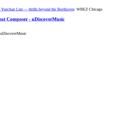
st Yunchan Lim — thrills beyond the Beethoven
WBEZ Chicago
reat Composer - uDiscoverMusic
uDiscoverMusic