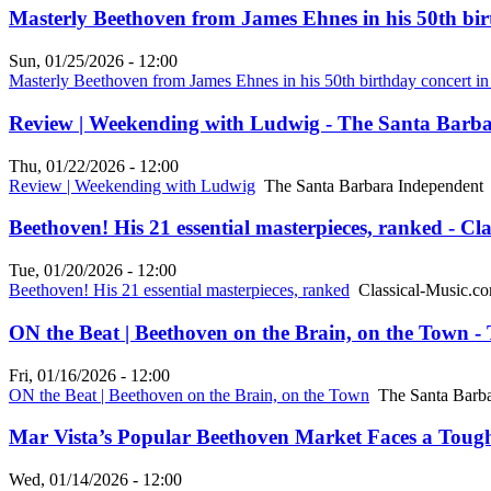
Masterly Beethoven from James Ehnes in his 50th bir
Sun, 01/25/2026 - 12:00
Masterly Beethoven from James Ehnes in his 50th birthday concert i
Review | Weekending with Ludwig - The Santa Barb
Thu, 01/22/2026 - 12:00
Review | Weekending with Ludwig
The Santa Barbara Independent
Beethoven! His 21 essential masterpieces, ranked - Cl
Tue, 01/20/2026 - 12:00
Beethoven! His 21 essential masterpieces, ranked
Classical-Music.c
ON the Beat | Beethoven on the Brain, on the Town 
Fri, 01/16/2026 - 12:00
ON the Beat | Beethoven on the Brain, on the Town
The Santa Barba
Mar Vista’s Popular Beethoven Market Faces a Tough B
Wed, 01/14/2026 - 12:00