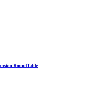
vanston RoundTable